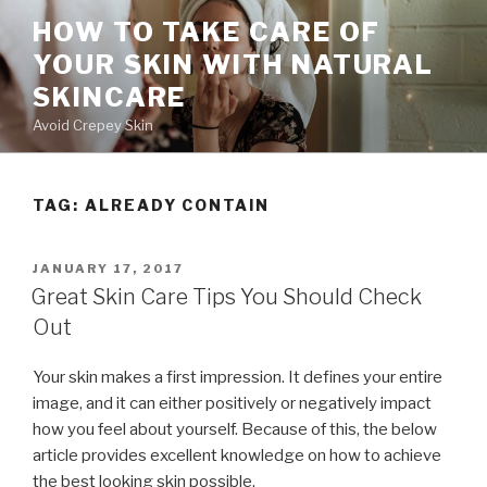
Skip
HOW TO TAKE CARE OF
to
YOUR SKIN WITH NATURAL
content
SKINCARE
Avoid Crepey Skin
TAG: ALREADY CONTAIN
POSTED
JANUARY 17, 2017
ON
Great Skin Care Tips You Should Check
Out
Your skin makes a first impression. It defines your entire
image, and it can either positively or negatively impact
how you feel about yourself. Because of this, the below
article provides excellent knowledge on how to achieve
the best looking skin possible.