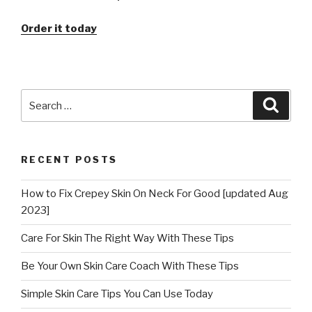
Order it today
Search
Searc
for:
RECENT POSTS
How to Fix Crepey Skin On Neck For Good [updated Aug
2023]
Care For Skin The Right Way With These Tips
Be Your Own Skin Care Coach With These Tips
Simple Skin Care Tips You Can Use Today