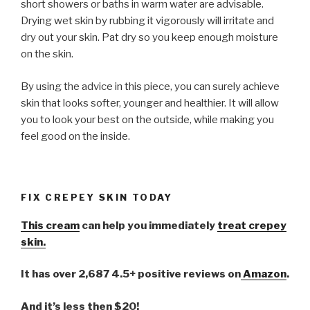
short showers or baths in warm water are advisable.
Drying wet skin by rubbing it vigorously will irritate and
dry out your skin. Pat dry so you keep enough moisture
on the skin.
By using the advice in this piece, you can surely achieve
skin that looks softer, younger and healthier. It will allow
you to look your best on the outside, while making you
feel good on the inside.
FIX CREPEY SKIN TODAY
This cream
can help you immediately
treat crepey
skin.
It has over 2,687 4.5+ positive reviews on
Amazon
.
And it’s less then $20!