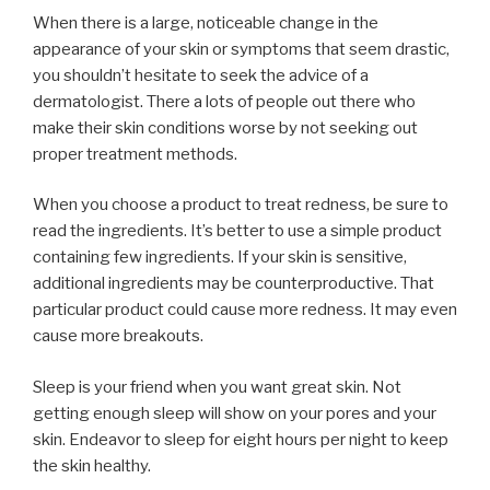
When there is a large, noticeable change in the
appearance of your skin or symptoms that seem drastic,
you shouldn’t hesitate to seek the advice of a
dermatologist. There a lots of people out there who
make their skin conditions worse by not seeking out
proper treatment methods.
When you choose a product to treat redness, be sure to
read the ingredients. It’s better to use a simple product
containing few ingredients. If your skin is sensitive,
additional ingredients may be counterproductive. That
particular product could cause more redness. It may even
cause more breakouts.
Sleep is your friend when you want great skin. Not
getting enough sleep will show on your pores and your
skin. Endeavor to sleep for eight hours per night to keep
the skin healthy.