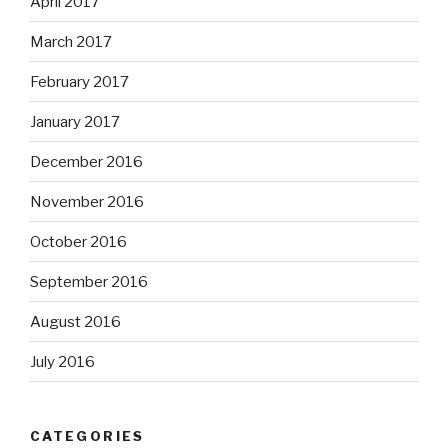
April 2017
March 2017
February 2017
January 2017
December 2016
November 2016
October 2016
September 2016
August 2016
July 2016
CATEGORIES