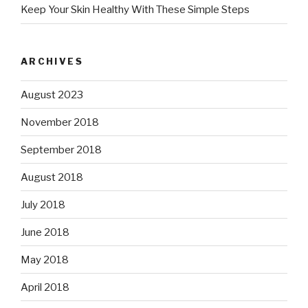
Keep Your Skin Healthy With These Simple Steps
ARCHIVES
August 2023
November 2018
September 2018
August 2018
July 2018
June 2018
May 2018
April 2018