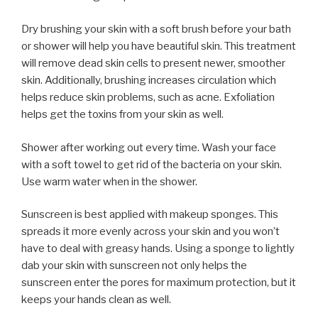
Dry brushing your skin with a soft brush before your bath
or shower will help you have beautiful skin. This treatment
will remove dead skin cells to present newer, smoother
skin. Additionally, brushing increases circulation which
helps reduce skin problems, such as acne. Exfoliation
helps get the toxins from your skin as well.
Shower after working out every time. Wash your face
with a soft towel to get rid of the bacteria on your skin.
Use warm water when in the shower.
Sunscreen is best applied with makeup sponges. This
spreads it more evenly across your skin and you won’t
have to deal with greasy hands. Using a sponge to lightly
dab your skin with sunscreen not only helps the
sunscreen enter the pores for maximum protection, but it
keeps your hands clean as well.