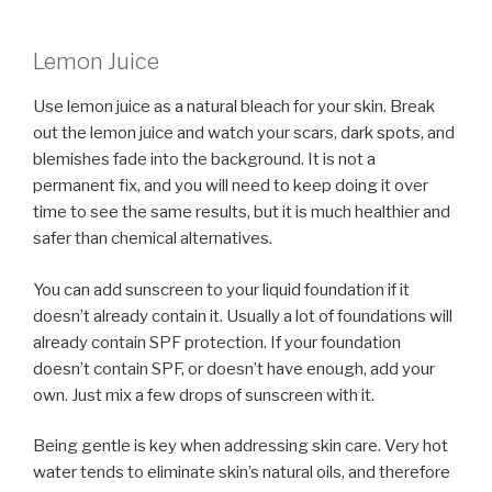
Lemon Juice
Use lemon juice as a natural bleach for your skin. Break
out the lemon juice and watch your scars, dark spots, and
blemishes fade into the background. It is not a
permanent fix, and you will need to keep doing it over
time to see the same results, but it is much healthier and
safer than chemical alternatives.
You can add sunscreen to your liquid foundation if it
doesn’t already contain it. Usually a lot of foundations will
already contain SPF protection. If your foundation
doesn’t contain SPF, or doesn’t have enough, add your
own. Just mix a few drops of sunscreen with it.
Being gentle is key when addressing skin care. Very hot
water tends to eliminate skin’s natural oils, and therefore