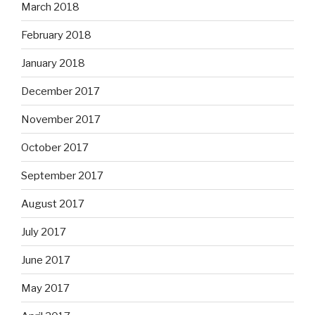
March 2018
February 2018
January 2018
December 2017
November 2017
October 2017
September 2017
August 2017
July 2017
June 2017
May 2017