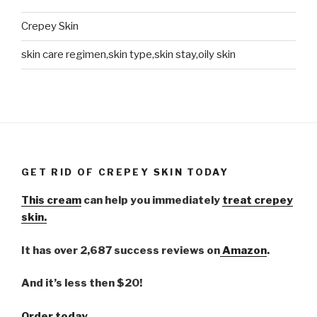
Crepey Skin
skin care regimen,skin type,skin stay,oily skin
GET RID OF CREPEY SKIN TODAY
This cream
can help you immediately
treat crepey
skin.
It has over 2,687 success reviews on
Amazon
.
And it’s less then $20!
Order today