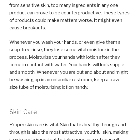
from sensitive skin, too many ingredients in any one
product can prove to be counterproductive. These types
of products could make matters worse. It might even
cause breakouts.
Whenever you wash your hands, or even give them a
soap-free rinse, they lose some vital moisture in the
process. Moisturize your hands with lotion after they
come in contact with water. Your hands will look supple
and smooth. Whenever you are out and about and might
be washing up in an unfamiliar restroom, keep a travel-
size tube of moisturizing lotion handy.
Skin Care
Proper skin care is vital. Skin that is healthy through and
through is also the most attractive, youthful skin, making
it extremely important to take good care of yourself.