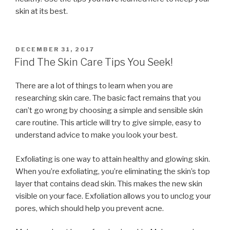
skin at its best.
POSTED
DECEMBER 31, 2017
ON
Find The Skin Care Tips You Seek!
There are a lot of things to learn when you are
researching skin care. The basic fact remains that you
can’t go wrong by choosing a simple and sensible skin
care routine. This article will try to give simple, easy to
understand advice to make you look your best.
Exfoliating is one way to attain healthy and glowing skin.
When you’re exfoliating, you’re eliminating the skin’s top
layer that contains dead skin. This makes the new skin
visible on your face. Exfoliation allows you to unclog your
pores, which should help you prevent acne.