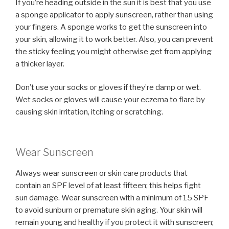
If you’re heading outside in the sun it is best that you use
a sponge applicator to apply sunscreen, rather than using
your fingers. A sponge works to get the sunscreen into
your skin, allowing it to work better. Also, you can prevent
the sticky feeling you might otherwise get from applying
a thicker layer.
Don’t use your socks or gloves if they’re damp or wet.
Wet socks or gloves will cause your eczema to flare by
causing skin irritation, itching or scratching.
Wear Sunscreen
Always wear sunscreen or skin care products that
contain an SPF level of at least fifteen; this helps fight
sun damage. Wear sunscreen with a minimum of 15 SPF
to avoid sunburn or premature skin aging. Your skin will
remain young and healthy if you protect it with sunscreen;