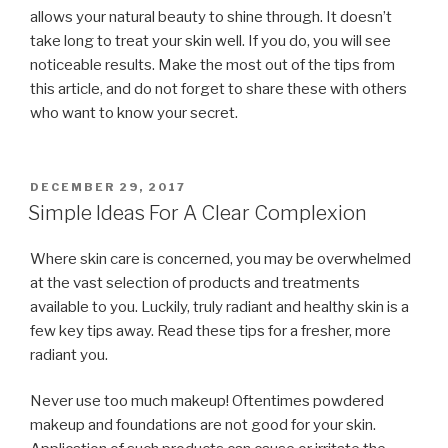
allows your natural beauty to shine through. It doesn’t
take long to treat your skin well. If you do, you will see
noticeable results. Make the most out of the tips from
this article, and do not forget to share these with others
who want to know your secret.
POSTED
DECEMBER 29, 2017
ON
Simple Ideas For A Clear Complexion
Where skin care is concerned, you may be overwhelmed
at the vast selection of products and treatments
available to you. Luckily, truly radiant and healthy skin is a
few key tips away. Read these tips for a fresher, more
radiant you.
Never use too much makeup! Oftentimes powdered
makeup and foundations are not good for your skin.