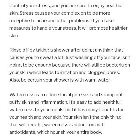
Control your stress, and you are sure to enjoy healthier
skin. Stress causes your complexion to be more
receptive to acne and other problems. If you take
measures to handle your stress, it will promote healthier
skin.
Rinse off by taking a shower after doing anything that
causes you to sweat a lot. Just washing off your face isn’t
going to be enough because there will still be bacteria on
your skin which leads to irritation and clogged pores.
Also, be certain your shower is with warm water.
Watercress can reduce facial pore size and stamp out
puffy skin and inflammation. It’s easy to add healthful
watercress to your meals, and it has many benefits for
your health and your skin. Your skin isn’t the only thing
that will benefit; watercress is rich in iron and
antioxidants, which nourish your entire body.