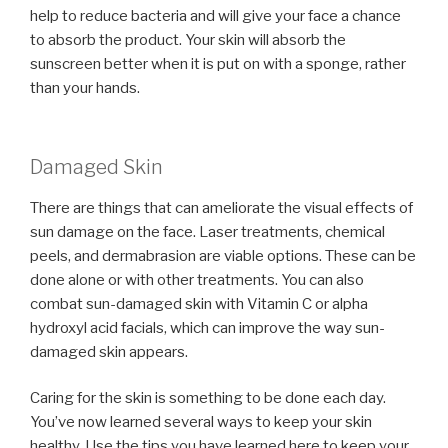
help to reduce bacteria and will give your face a chance
to absorb the product. Your skin will absorb the
sunscreen better when it is put on with a sponge, rather
than your hands.
Damaged Skin
There are things that can ameliorate the visual effects of
sun damage on the face. Laser treatments, chemical
peels, and dermabrasion are viable options. These can be
done alone or with other treatments. You can also
combat sun-damaged skin with Vitamin C or alpha
hydroxyl acid facials, which can improve the way sun-
damaged skin appears.
Caring for the skin is something to be done each day.
You’ve now learned several ways to keep your skin
healthy. Use the tips you have learned here to keep your