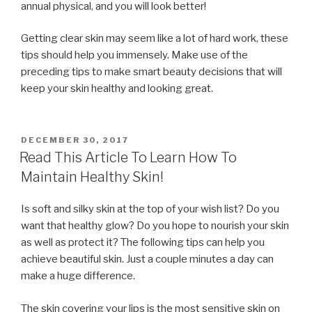
annual physical, and you will look better!
Getting clear skin may seem like a lot of hard work, these
tips should help you immensely. Make use of the
preceding tips to make smart beauty decisions that will
keep your skin healthy and looking great.
POSTED
DECEMBER 30, 2017
ON
Read This Article To Learn How To
Maintain Healthy Skin!
Is soft and silky skin at the top of your wish list? Do you
want that healthy glow? Do you hope to nourish your skin
as well as protect it? The following tips can help you
achieve beautiful skin. Just a couple minutes a day can
make a huge difference.
The skin covering your lips is the most sensitive skin on