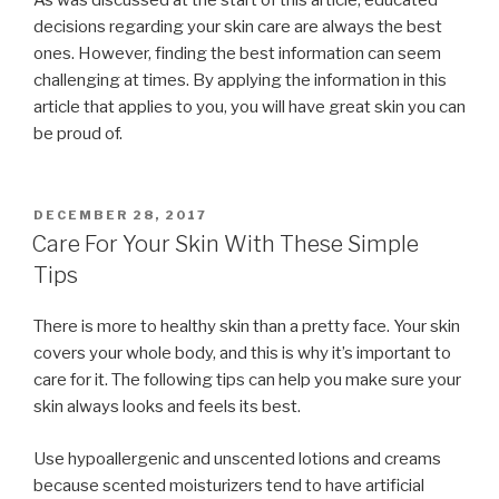
decisions regarding your skin care are always the best
ones. However, finding the best information can seem
challenging at times. By applying the information in this
article that applies to you, you will have great skin you can
be proud of.
POSTED
DECEMBER 28, 2017
ON
Care For Your Skin With These Simple
Tips
There is more to healthy skin than a pretty face. Your skin
covers your whole body, and this is why it’s important to
care for it. The following tips can help you make sure your
skin always looks and feels its best.
Use hypoallergenic and unscented lotions and creams
because scented moisturizers tend to have artificial