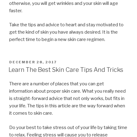
otherwise, you will get wrinkles and your skin will age
faster.
Take the tips and advice to heart and stay motivated to
get the kind of skin you have always desired. It is the
perfect time to begin a new skin care regimen.
POSTED
DECEMBER 28, 2017
ON
Learn The Best Skin Care Tips And Tricks
There are a number of places that you can get
information about proper skin care. What you really need
is straight-forward advice that not only works, but fits in
your life. The tips in this article are the way forward when
it comes to skin care.
Do your best to take stress out of your life by taking time
to relax. Feeling stress will cause you to release