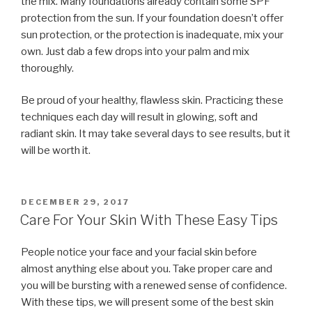
the mix. Many foundations already contain some SPF
protection from the sun. If your foundation doesn’t offer
sun protection, or the protection is inadequate, mix your
own. Just dab a few drops into your palm and mix
thoroughly.
Be proud of your healthy, flawless skin. Practicing these
techniques each day will result in glowing, soft and
radiant skin. It may take several days to see results, but it
will be worth it.
POSTED
DECEMBER 29, 2017
ON
Care For Your Skin With These Easy Tips
People notice your face and your facial skin before
almost anything else about you. Take proper care and
you will be bursting with a renewed sense of confidence.
With these tips, we will present some of the best skin