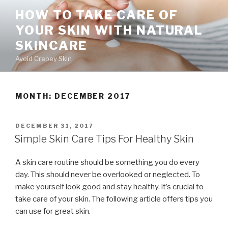
Skip
HOW TO TAKE CARE OF
to
YOUR SKIN WITH NATURAL
content
SKINCARE
Avoid Crepey Skin
MONTH: DECEMBER 2017
POSTED
DECEMBER 31, 2017
ON
Simple Skin Care Tips For Healthy Skin
A skin care routine should be something you do every
day. This should never be overlooked or neglected. To
make yourself look good and stay healthy, it’s crucial to
take care of your skin. The following article offers tips you
can use for great skin.