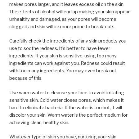
makes pores larger, and it leaves excess oil on the skin.
The effects of alcohol will end up making your skin appear
unhealthy and damaged, as your pores will become
clogged and skin will be more prone to break-outs.
Carefully check the ingredients of any skin products you
use to soothe redness. It’s better to have fewer
ingredients. If your skin is sensitive, using too many
ingredients can work against you. Redness could result
with too many ingredients. You may even break out
because of this.
Use warm water to cleanse your face to avoid irritating
sensitive skin. Cold water closes pores, which makes it
hard to eliminate bacteria. If the water is too hot, it will
discolor your skin. Warm water is the perfect medium for
achieving clean, healthy skin.
Whatever type of skin you have, nurturing your skin