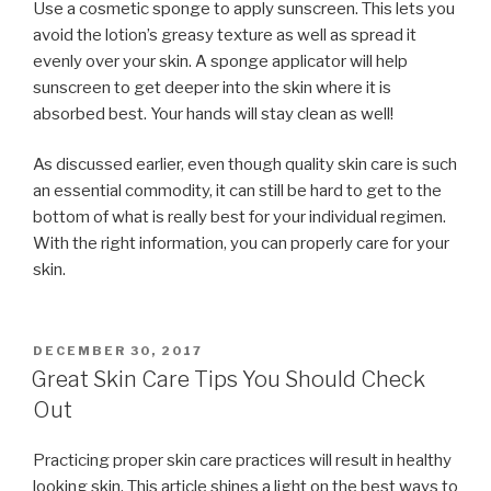
Use a cosmetic sponge to apply sunscreen. This lets you
avoid the lotion’s greasy texture as well as spread it
evenly over your skin. A sponge applicator will help
sunscreen to get deeper into the skin where it is
absorbed best. Your hands will stay clean as well!
As discussed earlier, even though quality skin care is such
an essential commodity, it can still be hard to get to the
bottom of what is really best for your individual regimen.
With the right information, you can properly care for your
skin.
POSTED
DECEMBER 30, 2017
ON
Great Skin Care Tips You Should Check
Out
Practicing proper skin care practices will result in healthy
looking skin. This article shines a light on the best ways to