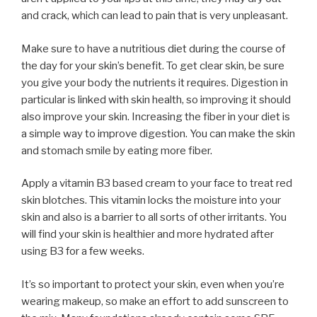
and crack, which can lead to pain that is very unpleasant.
Make sure to have a nutritious diet during the course of
the day for your skin’s benefit. To get clear skin, be sure
you give your body the nutrients it requires. Digestion in
particular is linked with skin health, so improving it should
also improve your skin. Increasing the fiber in your diet is
a simple way to improve digestion. You can make the skin
and stomach smile by eating more fiber.
Apply a vitamin B3 based cream to your face to treat red
skin blotches. This vitamin locks the moisture into your
skin and also is a barrier to all sorts of other irritants. You
will find your skin is healthier and more hydrated after
using B3 for a few weeks.
It’s so important to protect your skin, even when you’re
wearing makeup, so make an effort to add sunscreen to