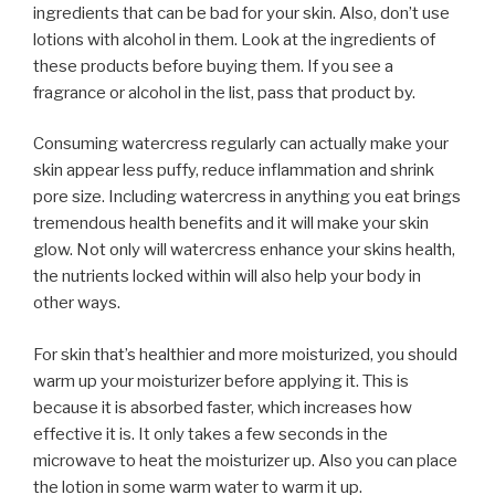
ingredients that can be bad for your skin. Also, don’t use
lotions with alcohol in them. Look at the ingredients of
these products before buying them. If you see a
fragrance or alcohol in the list, pass that product by.
Consuming watercress regularly can actually make your
skin appear less puffy, reduce inflammation and shrink
pore size. Including watercress in anything you eat brings
tremendous health benefits and it will make your skin
glow. Not only will watercress enhance your skins health,
the nutrients locked within will also help your body in
other ways.
For skin that’s healthier and more moisturized, you should
warm up your moisturizer before applying it. This is
because it is absorbed faster, which increases how
effective it is. It only takes a few seconds in the
microwave to heat the moisturizer up. Also you can place
the lotion in some warm water to warm it up.