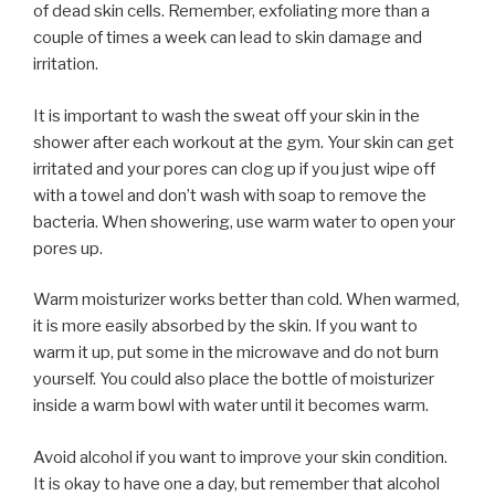
of dead skin cells. Remember, exfoliating more than a
couple of times a week can lead to skin damage and
irritation.
It is important to wash the sweat off your skin in the
shower after each workout at the gym. Your skin can get
irritated and your pores can clog up if you just wipe off
with a towel and don’t wash with soap to remove the
bacteria. When showering, use warm water to open your
pores up.
Warm moisturizer works better than cold. When warmed,
it is more easily absorbed by the skin. If you want to
warm it up, put some in the microwave and do not burn
yourself. You could also place the bottle of moisturizer
inside a warm bowl with water until it becomes warm.
Avoid alcohol if you want to improve your skin condition.
It is okay to have one a day, but remember that alcohol