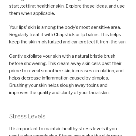
start getting healthier skin. Explore these ideas, and use
them when applicable.
Your lips’ skin is among the body’s most sensitive area.
Regularly treat it with Chapstick or lip balms. This helps
keep the skin moisturized and can protect it from the sun.
Gently exfoliate your skin with a natural bristle brush
before showering. This clears away skin cells past their
prime to reveal smoother skin, increases circulation, and
helps decrease inflammation caused by pimples.
Brushing your skin helps slough away toxins and
improves the quality and clarity of your facial skin.
Stress Levels
It is important to maintain healthy stress levels if you