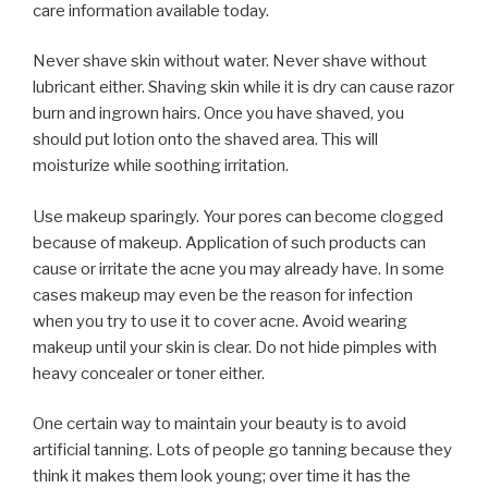
care information available today.
Never shave skin without water. Never shave without
lubricant either. Shaving skin while it is dry can cause razor
burn and ingrown hairs. Once you have shaved, you
should put lotion onto the shaved area. This will
moisturize while soothing irritation.
Use makeup sparingly. Your pores can become clogged
because of makeup. Application of such products can
cause or irritate the acne you may already have. In some
cases makeup may even be the reason for infection
when you try to use it to cover acne. Avoid wearing
makeup until your skin is clear. Do not hide pimples with
heavy concealer or toner either.
One certain way to maintain your beauty is to avoid
artificial tanning. Lots of people go tanning because they
think it makes them look young; over time it has the