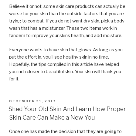
Believe it or not, some skin care products can actually be
worse for your skin than the outside factors that you are
trying to combat. If you do not want dry skin, pick a body
wash that has a moisturizer. These two items work in
tandem to improve your skins health, and add moisture.
Everyone wants to have skin that glows. As long as you
put the effort in, you’ll see healthy skin in no time.
Hopefully, the tips compiled in this article have helped
you inch closer to beautiful skin. Your skin will thank you
for it.
POSTED
DECEMBER 31, 2017
ON
Shed Your Old Skin And Learn How Proper
Skin Care Can Make a New You
Once one has made the decision that they are going to