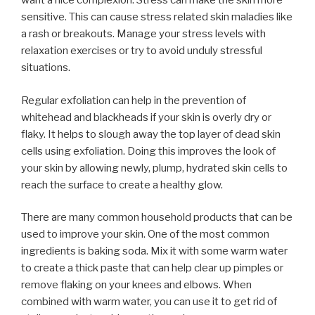
want a nice complexion. Stress can make the skin more
sensitive. This can cause stress related skin maladies like
a rash or breakouts. Manage your stress levels with
relaxation exercises or try to avoid unduly stressful
situations.
Regular exfoliation can help in the prevention of
whitehead and blackheads if your skin is overly dry or
flaky. It helps to slough away the top layer of dead skin
cells using exfoliation. Doing this improves the look of
your skin by allowing newly, plump, hydrated skin cells to
reach the surface to create a healthy glow.
There are many common household products that can be
used to improve your skin. One of the most common
ingredients is baking soda. Mix it with some warm water
to create a thick paste that can help clear up pimples or
remove flaking on your knees and elbows. When
combined with warm water, you can use it to get rid of