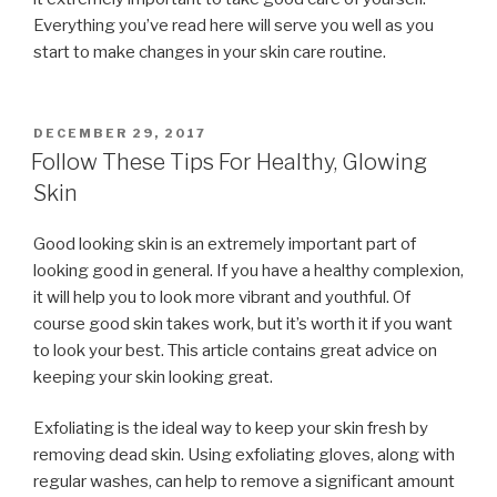
Everything you’ve read here will serve you well as you
start to make changes in your skin care routine.
POSTED
DECEMBER 29, 2017
ON
Follow These Tips For Healthy, Glowing
Skin
Good looking skin is an extremely important part of
looking good in general. If you have a healthy complexion,
it will help you to look more vibrant and youthful. Of
course good skin takes work, but it’s worth it if you want
to look your best. This article contains great advice on
keeping your skin looking great.
Exfoliating is the ideal way to keep your skin fresh by
removing dead skin. Using exfoliating gloves, along with
regular washes, can help to remove a significant amount