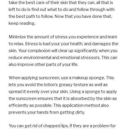
take the best care of their skin that they can, all that is
left to do is find out what to do and follow through with
the best path to follow. Now that you have done that,
keep reading.
Minimize the amount of stress you experience and learn
to relax. Stress is bad your your health, and damages the
skin. Your complexion will clear up significantly when you
reduce environmental and emotional stressors. This can
also improve other parts of your life.
When applying sunscreen, use a makeup sponge. This
lets you avoid the lotion’s greasy texture as well as
spread it evenly over your skin. Using a sponge to apply
the sunscreen ensures that it is absorbed by the skin as
efficiently as possible. This application method also
prevents your hands from getting dirty.
You can get rid of chapped lips, if they are a problem for