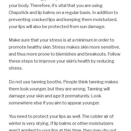
your body. Therefore, it’s vital that you are using
Chapstick and lip balms on a regular basis. In addition to
preventing cracked lips and keeping them moisturized,
your lips will also be protected from sun damage.
Make sure that your stress is at a minimum in order to
promote healthy skin. Stress makes skin more sensitive,
and thus more prone to blemishes and breakouts. Follow
these steps to improve your skin’s health by reducing
stress.
Do not use tanning booths. People think tanning makes
them look younger, but they are wrong. Tanning will
damage your skin and age it prematurely. Look
somewhere else if you aim to appear younger.
You need to protect your lips as well. The colder air of
winter is very drying. If lip balms or other moisturizers
aren’t applied to your lips at this time, they may dry out