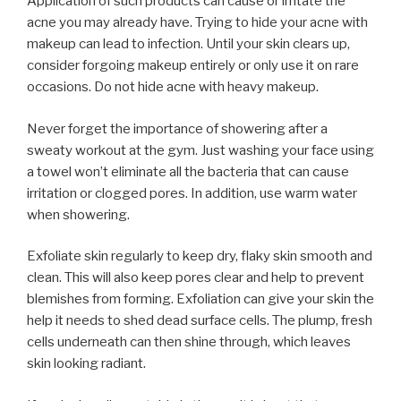
Application of such products can cause or irritate the
acne you may already have. Trying to hide your acne with
makeup can lead to infection. Until your skin clears up,
consider forgoing makeup entirely or only use it on rare
occasions. Do not hide acne with heavy makeup.
Never forget the importance of showering after a
sweaty workout at the gym. Just washing your face using
a towel won’t eliminate all the bacteria that can cause
irritation or clogged pores. In addition, use warm water
when showering.
Exfoliate skin regularly to keep dry, flaky skin smooth and
clean. This will also keep pores clear and help to prevent
blemishes from forming. Exfoliation can give your skin the
help it needs to shed dead surface cells. The plump, fresh
cells underneath can then shine through, which leaves
skin looking radiant.