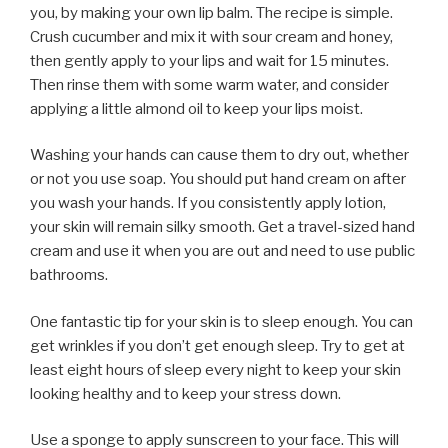
you, by making your own lip balm. The recipe is simple.
Crush cucumber and mix it with sour cream and honey,
then gently apply to your lips and wait for 15 minutes.
Then rinse them with some warm water, and consider
applying a little almond oil to keep your lips moist.
Washing your hands can cause them to dry out, whether
or not you use soap. You should put hand cream on after
you wash your hands. If you consistently apply lotion,
your skin will remain silky smooth. Get a travel-sized hand
cream and use it when you are out and need to use public
bathrooms.
One fantastic tip for your skin is to sleep enough. You can
get wrinkles if you don’t get enough sleep. Try to get at
least eight hours of sleep every night to keep your skin
looking healthy and to keep your stress down.
Use a sponge to apply sunscreen to your face. This will