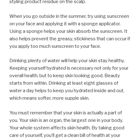
styling product residue on the scalp.
When you go outside in the summer, try using sunscreen
on your face and applying it with a sponge applicator.
Using a sponge helps your skin absorb the sunscreen. It
also helps prevent the greasy, stickiness that can occur if
you apply too much sunscreen to your face.
Drinking plenty of water will help your skin stay healthy.
Keeping yourself hydrated is necessary not only for your
overall health, but to keep skin looking good. Beauty
starts from within. Drinking at least eight glasses of
water a day helps to keep you hydrated inside and out,
which means softer, more supple skin.
You must remember that your skin is actually a part of
you. Your skin is an organ, the largest one in your body.
Your whole system affects skin health. By taking good
care of yourself, you’ll get a clean bill of health at your