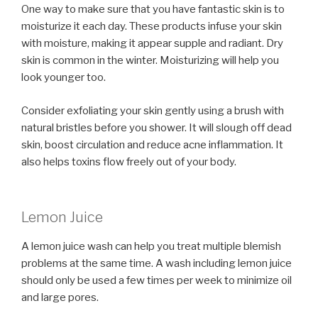
One way to make sure that you have fantastic skin is to
moisturize it each day. These products infuse your skin
with moisture, making it appear supple and radiant. Dry
skin is common in the winter. Moisturizing will help you
look younger too.
Consider exfoliating your skin gently using a brush with
natural bristles before you shower. It will slough off dead
skin, boost circulation and reduce acne inflammation. It
also helps toxins flow freely out of your body.
Lemon Juice
A lemon juice wash can help you treat multiple blemish
problems at the same time. A wash including lemon juice
should only be used a few times per week to minimize oil
and large pores.