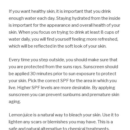
If you want healthy skin, it is important that you drink
enough water each day. Staying hydrated from the inside
is important for the appearance and overall health of your
skin. When you focus on trying to drink at least 8 cups of
water daily, you will find yourself feeling more refreshed,
which will be reflected in the soft look of your skin.
Every time you step outside, you should make sure that
you are protected from the suns rays. Sunscreen should
be applied 30 minutes prior to sun exposure to protect
your skin. Pick the correct SPF for the area in which you
live. Higher SPF levels are more desirable. By applying
sunscreen you can prevent sunburns and premature skin
aging.
Lemon juice is a natural way to bleach your skin. Use it to
lighten any scars or blemishes you may have. This is a
safe and natural alternative to chemical treatments,