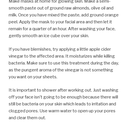
Make masks at home for glowing skin. Make a semi-
smooth paste out of ground raw almonds, olive oil and
milk. Once you have mixed the paste, add ground orange
peel. Apply the mask to your facial area and then let it
remain for a quarter of an hour. After washing your face,
gently smooth an ice cube over your skin.
If you have blemishes, try applying a little apple cider
vinegar to the affected area. It moisturizes while killing
bacteria. Make sure to use this treatment during the day,
as the pungent aroma of the vinegar is not something
you want on your sheets.
It is important to shower after working out. Just washing
off your face isn’t going to be enough because there will
still be bacteria on your skin which leads to irritation and
clogged pores. Use warm water to open up your pores
and clear them out.