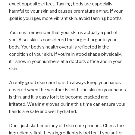
exact opposite effect. Tanning beds are especially
harmful to your skin and causes premature aging. If your
goal is younger, more vibrant skin, avoid tanning booths.
You must remember that your skin is actually a part of
you. Also, skin is considered the largest organ in your
body. Your body’s health overall is reflected in the
condition of your skin. If you’re in good shape physically,
it’ll show in your numbers at a doctor’s office and in your
skin.
A really good skin care tip is to always keep your hands
covered when the weather is cold. The skin on your hands
is thin, and it is easy for it to become cracked and
irritated. Wearing gloves during this time can ensure your
hands are safe and well hydrated.
Don’t just slather on any old skin care product. Check the
ingredients first. Less ingredients is better. If you suffer