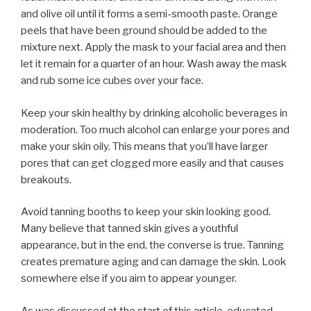
and olive oil until it forms a semi-smooth paste. Orange
peels that have been ground should be added to the
mixture next. Apply the mask to your facial area and then
let it remain for a quarter of an hour. Wash away the mask
and rub some ice cubes over your face.
Keep your skin healthy by drinking alcoholic beverages in
moderation. Too much alcohol can enlarge your pores and
make your skin oily. This means that you’ll have larger
pores that can get clogged more easily and that causes
breakouts.
Avoid tanning booths to keep your skin looking good.
Many believe that tanned skin gives a youthful
appearance, but in the end, the converse is true. Tanning
creates premature aging and can damage the skin. Look
somewhere else if you aim to appear younger.
As was discussed at the start of this article, educated