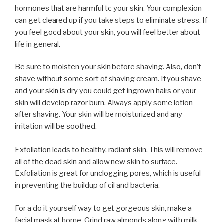
hormones that are harmful to your skin. Your complexion
can get cleared up if you take steps to eliminate stress. If
you feel good about your skin, you will feel better about
life in general.
Be sure to moisten your skin before shaving. Also, don’t
shave without some sort of shaving cream. If you shave
and your skin is dry you could get ingrown hairs or your
skin will develop razor burn. Always apply some lotion
after shaving. Your skin will be moisturized and any
irritation will be soothed.
Exfoliation leads to healthy, radiant skin. This will remove
all of the dead skin and allow new skin to surface.
Exfoliation is great for unclogging pores, which is useful
in preventing the buildup of oil and bacteria.
For a do it yourself way to get gorgeous skin, make a
facial mask at home. Grind raw almonds along with milk