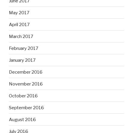
June 2017
May 2017
April 2017
March 2017
February 2017
January 2017
December 2016
November 2016
October 2016
September 2016
August 2016
July 2016