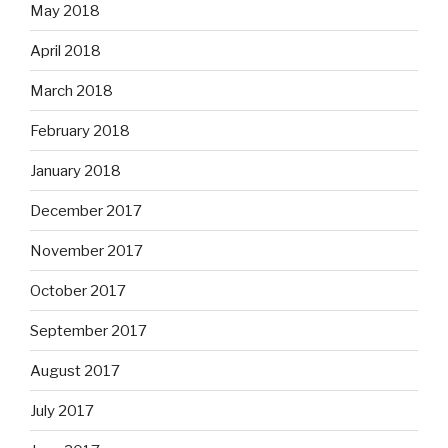
May 2018
April 2018
March 2018
February 2018
January 2018
December 2017
November 2017
October 2017
September 2017
August 2017
July 2017