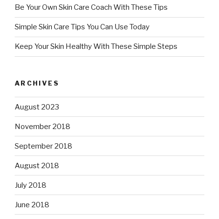
Be Your Own Skin Care Coach With These Tips
Simple Skin Care Tips You Can Use Today
Keep Your Skin Healthy With These Simple Steps
ARCHIVES
August 2023
November 2018
September 2018
August 2018
July 2018
June 2018