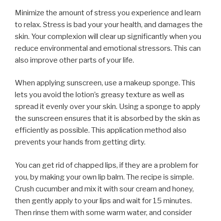
Minimize the amount of stress you experience and learn
to relax. Stress is bad your your health, and damages the
skin. Your complexion will clear up significantly when you
reduce environmental and emotional stressors. This can
also improve other parts of your life.
When applying sunscreen, use a makeup sponge. This
lets you avoid the lotion’s greasy texture as well as
spread it evenly over your skin. Using a sponge to apply
the sunscreen ensures that it is absorbed by the skin as
efficiently as possible. This application method also
prevents your hands from getting dirty.
You can get rid of chapped lips, if they are a problem for
you, by making your own lip balm. The recipe is simple.
Crush cucumber and mix it with sour cream and honey,
then gently apply to your lips and wait for 15 minutes.
Then rinse them with some warm water, and consider