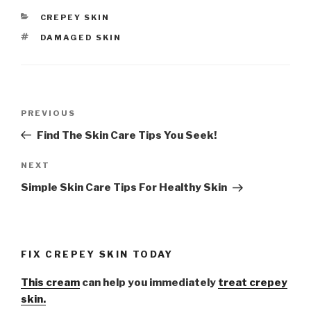
CATEGORIES
CREPEY SKIN
TAGS
DAMAGED SKIN
Post
PREVIOUS
Previous
navigation
Post
Find The Skin Care Tips You Seek!
NEXT
Next
Post
Simple Skin Care Tips For Healthy Skin
FIX CREPEY SKIN TODAY
This cream
can help you immediately
treat crepey
skin.