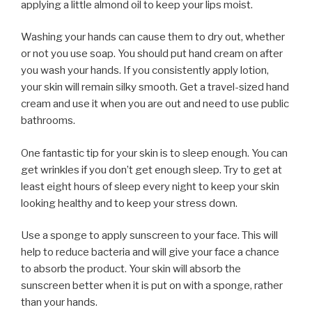
applying a little almond oil to keep your lips moist.
Washing your hands can cause them to dry out, whether
or not you use soap. You should put hand cream on after
you wash your hands. If you consistently apply lotion,
your skin will remain silky smooth. Get a travel-sized hand
cream and use it when you are out and need to use public
bathrooms.
One fantastic tip for your skin is to sleep enough. You can
get wrinkles if you don’t get enough sleep. Try to get at
least eight hours of sleep every night to keep your skin
looking healthy and to keep your stress down.
Use a sponge to apply sunscreen to your face. This will
help to reduce bacteria and will give your face a chance
to absorb the product. Your skin will absorb the
sunscreen better when it is put on with a sponge, rather
than your hands.