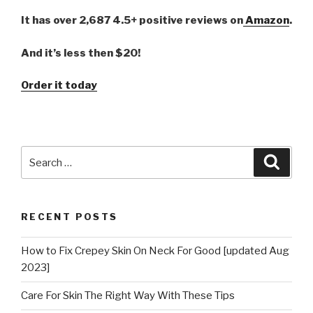
It has over 2,687 4.5+ positive reviews on
Amazon
.
And it’s less then $20!
Order it today
Search
Searc
for:
RECENT POSTS
How to Fix Crepey Skin On Neck For Good [updated Aug
2023]
Care For Skin The Right Way With These Tips