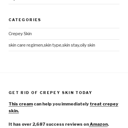
CATEGORIES
Crepey Skin
skin care regimen,skin type,skin stay,oily skin
GET RID OF CREPEY SKIN TODAY
This cream
can help you immediately
treat crepey
skin.
It has over 2,687 success reviews on
Amazon
.