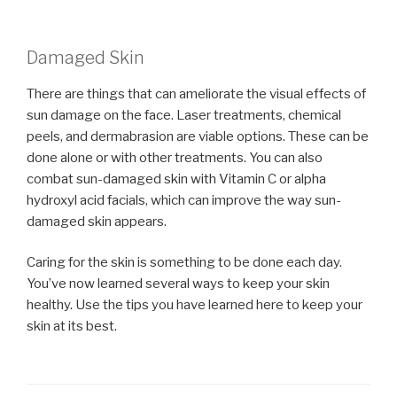
Damaged Skin
There are things that can ameliorate the visual effects of
sun damage on the face. Laser treatments, chemical
peels, and dermabrasion are viable options. These can be
done alone or with other treatments. You can also
combat sun-damaged skin with Vitamin C or alpha
hydroxyl acid facials, which can improve the way sun-
damaged skin appears.
Caring for the skin is something to be done each day.
You’ve now learned several ways to keep your skin
healthy. Use the tips you have learned here to keep your
skin at its best.