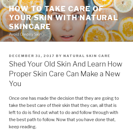
Skip
HOW TO TAKE CARE OF
to
YOUR SKIN WITH NATURAL
content
SKINCARE
Avoid Crepey Skin
POSTED
DECEMBER 31, 2017
BY
NATURAL SKIN CARE
ON
Shed Your Old Skin And Learn How
Proper Skin Care Can Make a New
You
Once one has made the decision that they are going to
take the best care of their skin that they can, all that is
left to do is find out what to do and follow through with
the best path to follow. Now that you have done that,
keep reading.