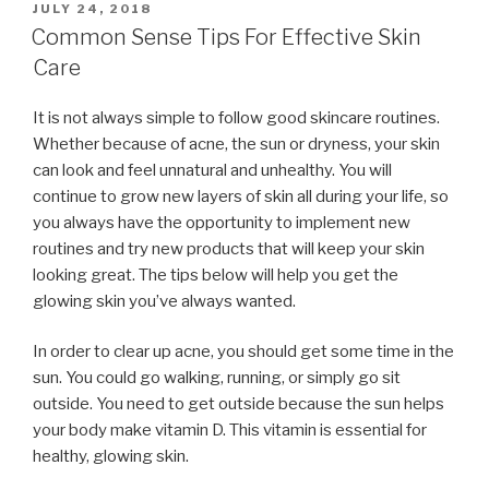
POSTED
JULY 24, 2018
ON
Common Sense Tips For Effective Skin
Care
It is not always simple to follow good skincare routines.
Whether because of acne, the sun or dryness, your skin
can look and feel unnatural and unhealthy. You will
continue to grow new layers of skin all during your life, so
you always have the opportunity to implement new
routines and try new products that will keep your skin
looking great. The tips below will help you get the
glowing skin you’ve always wanted.
In order to clear up acne, you should get some time in the
sun. You could go walking, running, or simply go sit
outside. You need to get outside because the sun helps
your body make vitamin D. This vitamin is essential for
healthy, glowing skin.