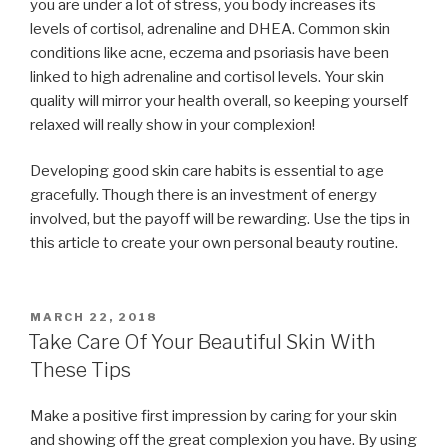
you are under a lot of stress, you body increases its
levels of cortisol, adrenaline and DHEA. Common skin
conditions like acne, eczema and psoriasis have been
linked to high adrenaline and cortisol levels. Your skin
quality will mirror your health overall, so keeping yourself
relaxed will really show in your complexion!
Developing good skin care habits is essential to age
gracefully. Though there is an investment of energy
involved, but the payoff will be rewarding. Use the tips in
this article to create your own personal beauty routine.
POSTED
MARCH 22, 2018
ON
Take Care Of Your Beautiful Skin With
These Tips
Make a positive first impression by caring for your skin
and showing off the great complexion you have. By using