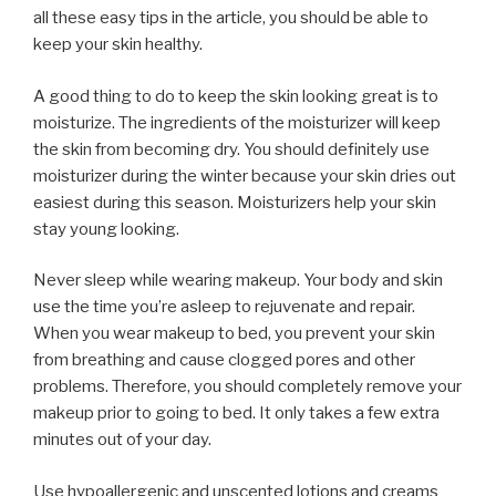
all these easy tips in the article, you should be able to
keep your skin healthy.
A good thing to do to keep the skin looking great is to
moisturize. The ingredients of the moisturizer will keep
the skin from becoming dry. You should definitely use
moisturizer during the winter because your skin dries out
easiest during this season. Moisturizers help your skin
stay young looking.
Never sleep while wearing makeup. Your body and skin
use the time you’re asleep to rejuvenate and repair.
When you wear makeup to bed, you prevent your skin
from breathing and cause clogged pores and other
problems. Therefore, you should completely remove your
makeup prior to going to bed. It only takes a few extra
minutes out of your day.
Use hypoallergenic and unscented lotions and creams