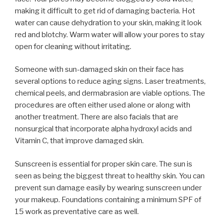
making it difficult to get rid of damaging bacteria. Hot
water can cause dehydration to your skin, making it look
red and blotchy. Warm water will allow your pores to stay
open for cleaning without irritating.
Someone with sun-damaged skin on their face has
several options to reduce aging signs. Laser treatments,
chemical peels, and dermabrasion are viable options. The
procedures are often either used alone or along with
another treatment. There are also facials that are
nonsurgical that incorporate alpha hydroxyl acids and
Vitamin C, that improve damaged skin.
Sunscreen is essential for proper skin care. The sun is
seen as being the biggest threat to healthy skin. You can
prevent sun damage easily by wearing sunscreen under
your makeup. Foundations containing a minimum SPF of
15 work as preventative care as well.