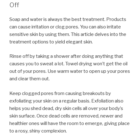
Off
Soap and water is always the best treatment. Products
can cause irritation or clog pores. You can also irritate
sensitive skin by using them. This article delves into the
treatment options to yield elegant skin.
Rinse off by taking a shower after doing anything that
causes you to sweat a lot. Towel drying won’t get the oil
out of your pores. Use warm water to open up your pores
and clear them out.
Keep clogged pores from causing breakouts by
exfoliating your skin on a regular basis. Exfoliation also
helps you shed dead, dry skin cells all over your body’s
skin surface. Once dead cells are removed, newer and
healthier ones will have the room to emerge, giving place
to a rosy, shiny complexion.