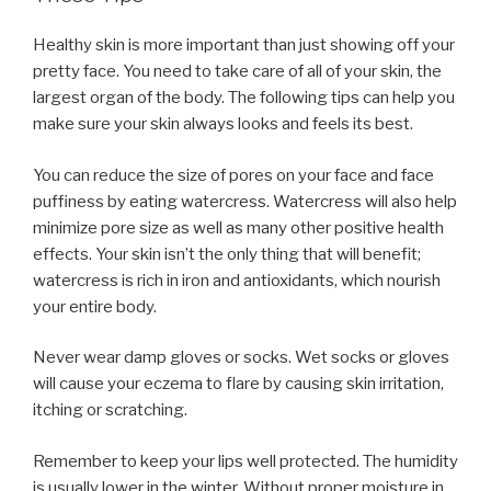
Healthy skin is more important than just showing off your
pretty face. You need to take care of all of your skin, the
largest organ of the body. The following tips can help you
make sure your skin always looks and feels its best.
You can reduce the size of pores on your face and face
puffiness by eating watercress. Watercress will also help
minimize pore size as well as many other positive health
effects. Your skin isn’t the only thing that will benefit;
watercress is rich in iron and antioxidants, which nourish
your entire body.
Never wear damp gloves or socks. Wet socks or gloves
will cause your eczema to flare by causing skin irritation,
itching or scratching.
Remember to keep your lips well protected. The humidity
is usually lower in the winter. Without proper moisture in