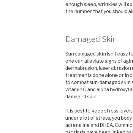
enough sleep, wrinkles will ap
the number that you should aim
Damaged Skin
Sun damaged skin isn’t easy t
one can alleviate signs of agi
dermabrasion, laser abrasion 
treatments done alone or in 
to combat sun-damaged skin ar
vitamin C and alpha hydroxyl 
damaged skin.
It is best to keep stress lev
under a lot of stress, you body 
adrenaline and DHEA. Common 
psoriasis have been linked to 