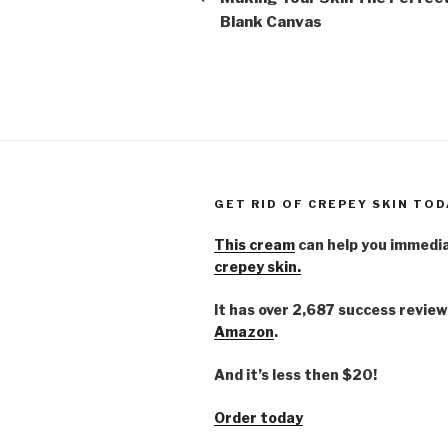
Blank Canvas
GET RID OF CREPEY SKIN TOD
This cream
can help you immedi
crepey skin.
It has over 2,687 success review
Amazon
.
And it’s less then $20!
Order today