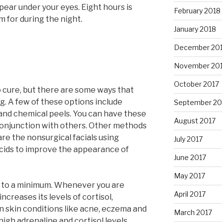
pear under your eyes. Eight hours is
February 2018
 for during the night.
January 2018
December 20
November 20
October 2017
o cure, but there are some ways that
ng. A few of these options include
September 20
and chemical peels. You can have these
August 2017
conjunction with others. Other methods
e the nonsurgical facials using
July 2017
acids to improve the appearance of
June 2017
May 2017
els to a minimum. Whenever you are
April 2017
increases its levels of cortisol,
skin conditions like acne, eczema and
March 2017
high adrenaline and cortisol levels.