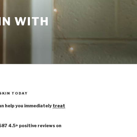
IN WITH
 SKIN TODAY
n help you immediately
treat
,687 4.5+ positive reviews on