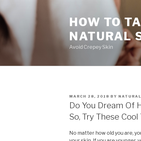
Skip
to
HOW TO TA
content
NATURAL 
Avoid Crepey Skin
POSTED
MARCH 28, 2018
BY
NATURAL
ON
Do You Dream Of Ha
So, Try These Cool 
No matter how old you are, yo
your skin. If you are younger,