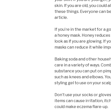
skin. If you are old, you could 
these things. Everyone can ben
article.
If you’re in the market for a 
a honey mask. Honey reduces r
look as if you are glowing. If 
masks can reduce it while im
Baking soda and other househo
care in a variety of ways. Co
substance you can put on pimp
such as knees and elbows. You
styling gel to use on your scalp
Don’t use your socks or gloves
items can cause irritation, it
could make eczema flare-up.