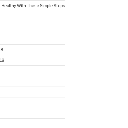
n Healthy With These Simple Steps
18
18