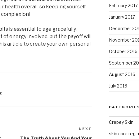
February 2017
our health overall, so keeping yourself
ur complexion!
January 2017
December 20
ts is essential to age gracefully.
of energy involved, but the payoff will
November 20
this article to create your own personal
October 2016
September 20
August 2016
July 2016
E
CATEGORIE
Crepey Skin
NEXT
Next
skin care regim
Post
t
The Truth About You And Your