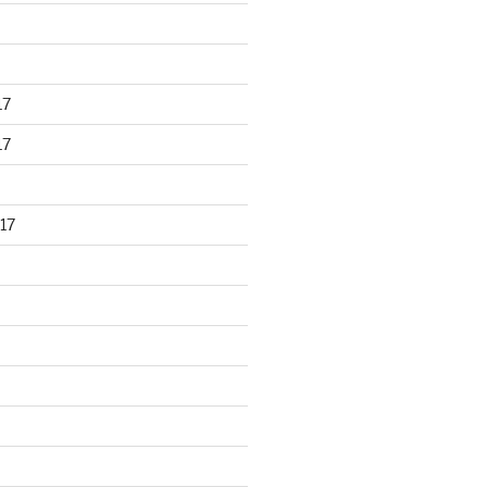
17
17
17