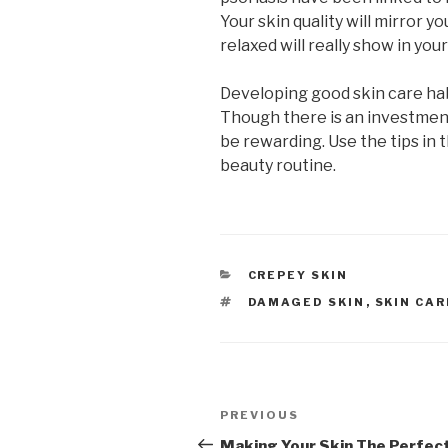
Your skin quality will mirror y
relaxed will really show in yo
Developing good skin care habi
Though there is an investment 
be rewarding. Use the tips in 
beauty routine.
CATEGORIES
CREPEY SKIN
TAGS
DAMAGED SKIN
,
SKIN CAR
Post
PREVIOUS
Previous
navigation
Post
Making Your Skin The Perfec