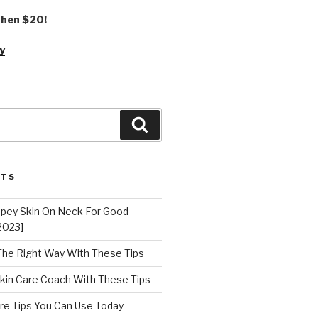
 then $20!
y
Search
STS
epey Skin On Neck For Good
2023]
 The Right Way With These Tips
kin Care Coach With These Tips
re Tips You Can Use Today