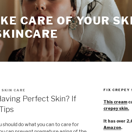
KE CARE OF YOUR SK
SKINCARE
FIX CREPEY
 SKIN CARE
ving Perfect Skin? If
This cream
ca
Tips
crepey skin.
It has over 2
u should do what you can to care for
Amazon
.
 you can prevent premature aging of the