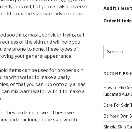
already look old, but you can also reverse
And it’s less
efit from the skin care advice in this
Order it toda
good soothing mask, consider trying out
edness of the skin and will help you
Search
you are prone to acne, these types of
for:
proving your general appearance.
ld items can be used for proper skin
RECENT PO
mbine with water to make a pasty
les, or that you can rub onto dry areas
How to Fix Cr
 can mix warm water with it to make a
[updated Aug 
.
Care For Skin
 if they’re damp or wet. These wet
Be Your Own S
ching and cracking of the skin which
Simple Skin Ca