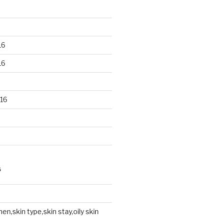
16
16
16
S
en,skin type,skin stay,oily skin