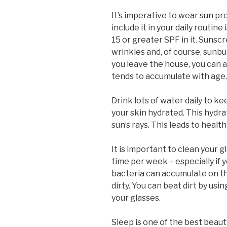
It’s imperative to wear sun pr
include it in your daily routine
15 or greater SPF in it. Sunsc
wrinkles and, of course, sunbu
you leave the house, you can 
tends to accumulate with age.
Drink lots of water daily to k
your skin hydrated. This hydra
sun’s rays. This leads to health
It is important to clean your 
time per week – especially if 
bacteria can accumulate on th
dirty. You can beat dirt by usi
your glasses.
Sleep is one of the best beaut