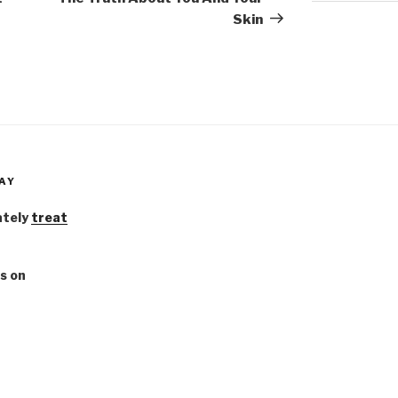
Skin
AY
ately
treat
s on