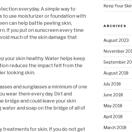
Keep Your Ski
otection everyday. A simple way to
 is to use moisturizer or foundation with
reen can help battle peeling skin,
ARCHIVES
rn. If you put on sunscreen every time
avoid much of the skin damage that
August 2023
November 20
eep your skin healthy. Water helps keep
September 20
tion reduces the impact felt from the
ier looking skin.
August 2018
July 2018
glasses and sunglasses a minimum of one
you wear them every day. Dirt and
June 2018
e bridge and could leave your skin
May 2018
ng water and soap on the bridge of all of
April 2018
March 2018
y treatments for skin. If you do not get