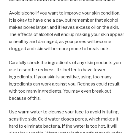
Avoid alcohol if you want to improve your skin condition.
It is okay to have one a day, but remember that alcohol
makes pores larger, and it leaves excess oil on the skin.
The effects of alcohol will end up making your skin appear
unhealthy and damaged, as your pores will become
clogged and skin will be more prone to break-outs.
Carefully check the ingredients of any skin products you
use to soothe redness. It’s better to have fewer
ingredients. If your skin is sensitive, using too many
ingredients can work against you. Redness could result
with too many ingredients. You may even break out
because of this.
Use warm water to cleanse your face to avoid irritating
sensitive skin. Cold water closes pores, which makes it
hard to eliminate bacteria. If the water is too hot, it will