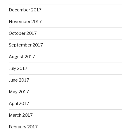
December 2017
November 2017
October 2017
September 2017
August 2017
July 2017
June 2017
May 2017
April 2017
March 2017
February 2017