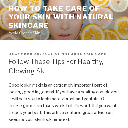
Skip
HOW TO TAKE CARE OF
to
YOUR SKIN WITH NATURAL
content
SKINCARE
Avoid Crepey Skin
POSTED
DECEMBER 29, 2017
BY
NATURAL SKIN CARE
ON
Follow These Tips For Healthy,
Glowing Skin
Good looking skin is an extremely important part of
looking good in general. If you have a healthy complexion,
it will help you to look more vibrant and youthful. Of
course good skin takes work, but it’s worth it if you want
to look your best. This article contains great advice on
keeping your skin looking great.