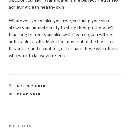
discolor your skin. Warm water is the perfect medium for
achieving clean, healthy skin.
Whatever type of skin you have, nurturing your skin
allows your natural beauty to shine through. It doesn’t
take long to treat your skin well. If you do, you will see
noticeable results. Make the most out of the tips from
this article, and do not forget to share these with others
who want to know your secret.
CATEGORIES
CREPEY SKIN
TAGS
DEAD SKIN
Post
PREVIOUS
Previous