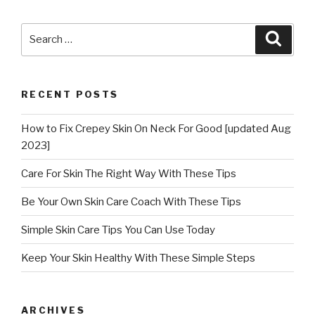
Search
Searc
for:
RECENT POSTS
How to Fix Crepey Skin On Neck For Good [updated Aug
2023]
Care For Skin The Right Way With These Tips
Be Your Own Skin Care Coach With These Tips
Simple Skin Care Tips You Can Use Today
Keep Your Skin Healthy With These Simple Steps
ARCHIVES