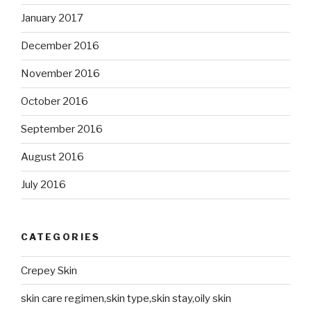
January 2017
December 2016
November 2016
October 2016
September 2016
August 2016
July 2016
CATEGORIES
Crepey Skin
skin care regimen,skin type,skin stay,oily skin