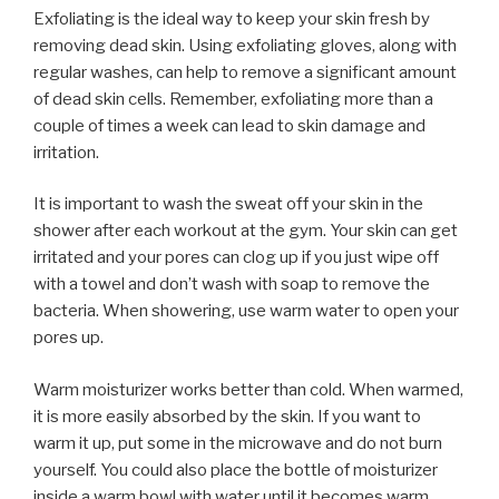
Exfoliating is the ideal way to keep your skin fresh by
removing dead skin. Using exfoliating gloves, along with
regular washes, can help to remove a significant amount
of dead skin cells. Remember, exfoliating more than a
couple of times a week can lead to skin damage and
irritation.
It is important to wash the sweat off your skin in the
shower after each workout at the gym. Your skin can get
irritated and your pores can clog up if you just wipe off
with a towel and don’t wash with soap to remove the
bacteria. When showering, use warm water to open your
pores up.
Warm moisturizer works better than cold. When warmed,
it is more easily absorbed by the skin. If you want to
warm it up, put some in the microwave and do not burn
yourself. You could also place the bottle of moisturizer
inside a warm bowl with water until it becomes warm.