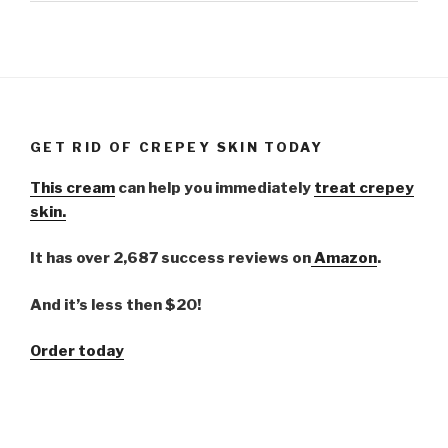
GET RID OF CREPEY SKIN TODAY
This cream
can help you immediately
treat crepey
skin.
It has over 2,687 success reviews on
Amazon
.
And it’s less then $20!
Order today