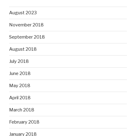
August 2023
November 2018
September 2018
August 2018
July 2018
June 2018
May 2018
April 2018
March 2018
February 2018
January 2018