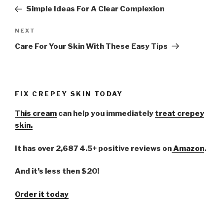
navigation
Post
Simple Ideas For A Clear Complexion
NEXT
Next
Post
Care For Your Skin With These Easy Tips
FIX CREPEY SKIN TODAY
This cream
can help you immediately
treat crepey
skin.
It has over 2,687 4.5+ positive reviews on
Amazon
.
And it’s less then $20!
Order it today