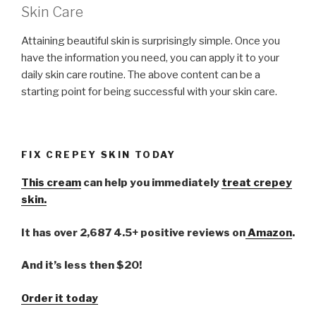
Skin Care
Attaining beautiful skin is surprisingly simple. Once you
have the information you need, you can apply it to your
daily skin care routine. The above content can be a
starting point for being successful with your skin care.
FIX CREPEY SKIN TODAY
This cream
can help you immediately
treat crepey
skin.
It has over 2,687 4.5+ positive reviews on
Amazon
.
And it’s less then $20!
Order it today