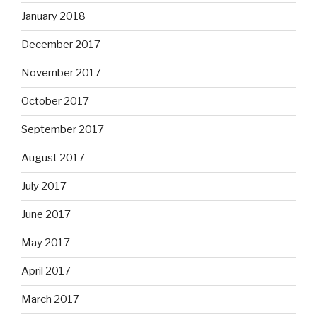
January 2018
December 2017
November 2017
October 2017
September 2017
August 2017
July 2017
June 2017
May 2017
April 2017
March 2017