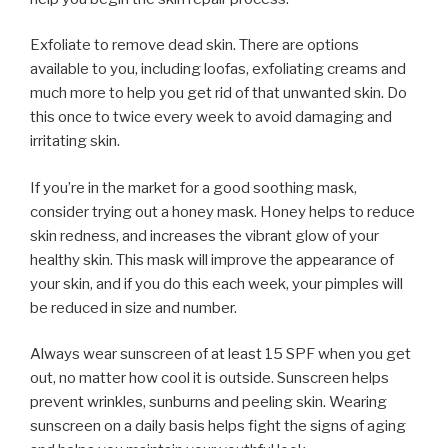
Exfoliate to remove dead skin. There are options
available to you, including loofas, exfoliating creams and
much more to help you get rid of that unwanted skin. Do
this once to twice every week to avoid damaging and
irritating skin.
If you’re in the market for a good soothing mask,
consider trying out a honey mask. Honey helps to reduce
skin redness, and increases the vibrant glow of your
healthy skin. This mask will improve the appearance of
your skin, and if you do this each week, your pimples will
be reduced in size and number.
Always wear sunscreen of at least 15 SPF when you get
out, no matter how cool it is outside. Sunscreen helps
prevent wrinkles, sunburns and peeling skin. Wearing
sunscreen on a daily basis helps fight the signs of aging