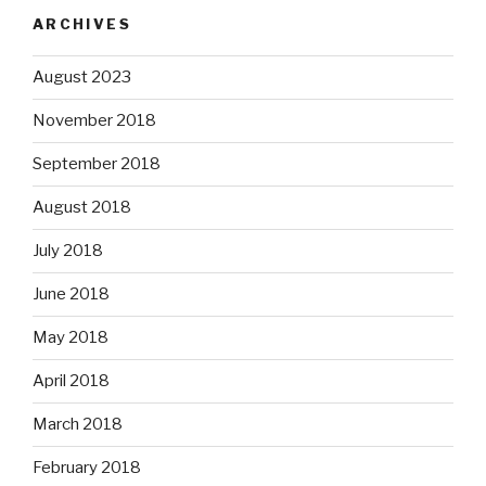
ARCHIVES
August 2023
November 2018
September 2018
August 2018
July 2018
June 2018
May 2018
April 2018
March 2018
February 2018