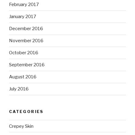
February 2017
January 2017
December 2016
November 2016
October 2016
September 2016
August 2016
July 2016
CATEGORIES
Crepey Skin