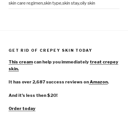
skin care regimen,skin type,skin stay,oily skin
GET RID OF CREPEY SKIN TODAY
This cream
can help you immediately
treat crepey
skin.
It has over 2,687 success reviews on
Amazon
.
And it’s less then $20!
Order today