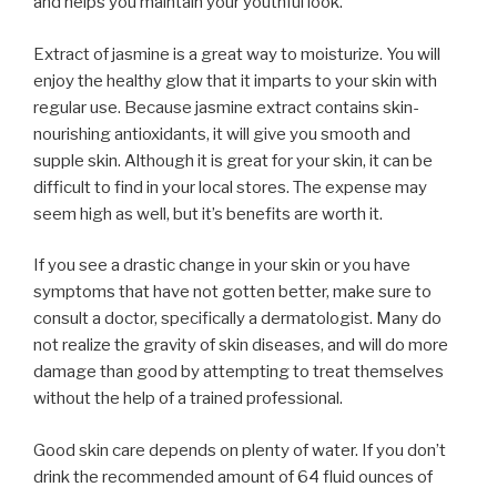
and helps you maintain your youthful look.
Extract of jasmine is a great way to moisturize. You will
enjoy the healthy glow that it imparts to your skin with
regular use. Because jasmine extract contains skin-
nourishing antioxidants, it will give you smooth and
supple skin. Although it is great for your skin, it can be
difficult to find in your local stores. The expense may
seem high as well, but it’s benefits are worth it.
If you see a drastic change in your skin or you have
symptoms that have not gotten better, make sure to
consult a doctor, specifically a dermatologist. Many do
not realize the gravity of skin diseases, and will do more
damage than good by attempting to treat themselves
without the help of a trained professional.
Good skin care depends on plenty of water. If you don’t
drink the recommended amount of 64 fluid ounces of