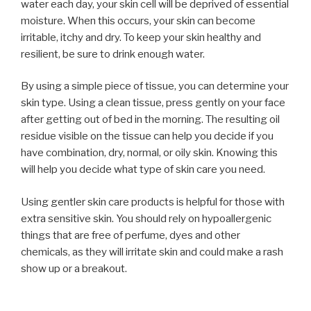
water each day, your skin cell will be deprived of essential
moisture. When this occurs, your skin can become
irritable, itchy and dry. To keep your skin healthy and
resilient, be sure to drink enough water.
By using a simple piece of tissue, you can determine your
skin type. Using a clean tissue, press gently on your face
after getting out of bed in the morning. The resulting oil
residue visible on the tissue can help you decide if you
have combination, dry, normal, or oily skin. Knowing this
will help you decide what type of skin care you need.
Using gentler skin care products is helpful for those with
extra sensitive skin. You should rely on hypoallergenic
things that are free of perfume, dyes and other
chemicals, as they will irritate skin and could make a rash
show up or a breakout.