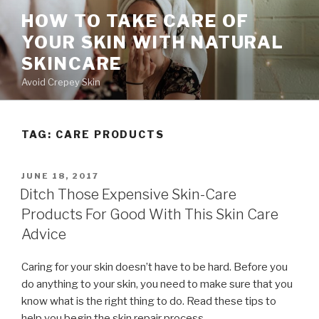
Skip
HOW TO TAKE CARE OF
to
YOUR SKIN WITH NATURAL
content
SKINCARE
Avoid Crepey Skin
TAG: CARE PRODUCTS
POSTED
JUNE 18, 2017
ON
Ditch Those Expensive Skin-Care
Products For Good With This Skin Care
Advice
Caring for your skin doesn’t have to be hard. Before you
do anything to your skin, you need to make sure that you
know what is the right thing to do. Read these tips to
help you begin the skin repair process.