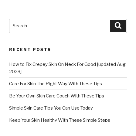
Search
Searc
for:
RECENT POSTS
How to Fix Crepey Skin On Neck For Good [updated Aug
2023]
Care For Skin The Right Way With These Tips
Be Your Own Skin Care Coach With These Tips
Simple Skin Care Tips You Can Use Today
Keep Your Skin Healthy With These Simple Steps