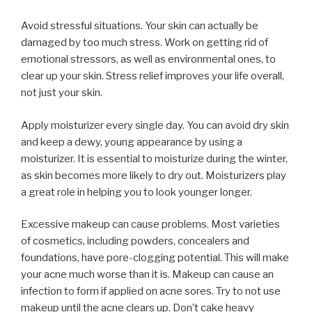
Avoid stressful situations. Your skin can actually be
damaged by too much stress. Work on getting rid of
emotional stressors, as well as environmental ones, to
clear up your skin. Stress relief improves your life overall,
not just your skin.
Apply moisturizer every single day. You can avoid dry skin
and keep a dewy, young appearance by using a
moisturizer. It is essential to moisturize during the winter,
as skin becomes more likely to dry out. Moisturizers play
a great role in helping you to look younger longer.
Excessive makeup can cause problems. Most varieties
of cosmetics, including powders, concealers and
foundations, have pore-clogging potential. This will make
your acne much worse than it is. Makeup can cause an
infection to form if applied on acne sores. Try to not use
makeup until the acne clears up. Don’t cake heavy