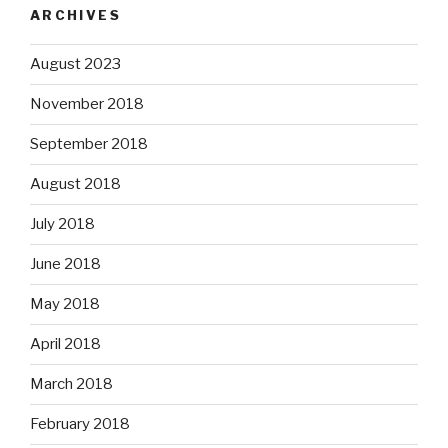
ARCHIVES
August 2023
November 2018
September 2018
August 2018
July 2018
June 2018
May 2018
April 2018
March 2018
February 2018