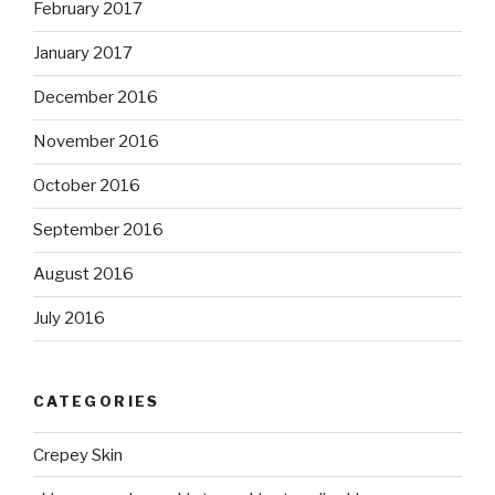
February 2017
January 2017
December 2016
November 2016
October 2016
September 2016
August 2016
July 2016
CATEGORIES
Crepey Skin