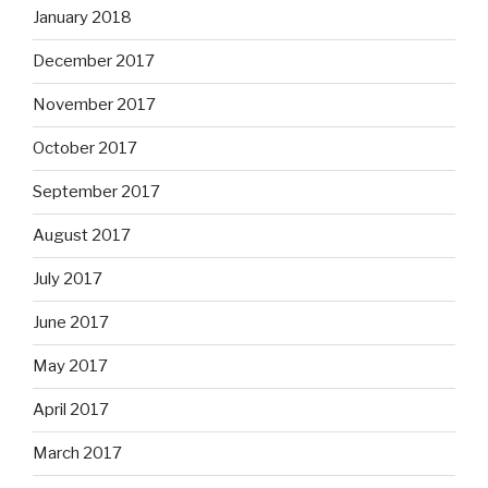
January 2018
December 2017
November 2017
October 2017
September 2017
August 2017
July 2017
June 2017
May 2017
April 2017
March 2017