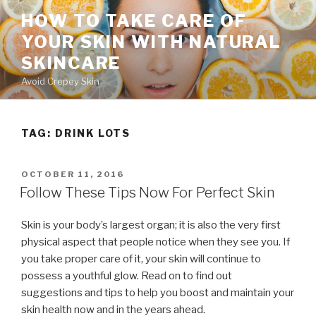
Skip
HOW TO TAKE CARE OF
to
YOUR SKIN WITH NATURAL
content
SKINCARE
Avoid Crepey Skin
TAG: DRINK LOTS
POSTED
OCTOBER 11, 2016
ON
Follow These Tips Now For Perfect Skin
Skin is your body’s largest organ; it is also the very first
physical aspect that people notice when they see you. If
you take proper care of it, your skin will continue to
possess a youthful glow. Read on to find out
suggestions and tips to help you boost and maintain your
skin health now and in the years ahead.