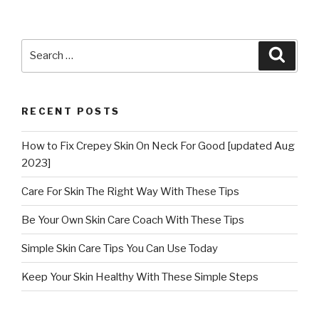
Search
Searc
for:
RECENT POSTS
How to Fix Crepey Skin On Neck For Good [updated Aug
2023]
Care For Skin The Right Way With These Tips
Be Your Own Skin Care Coach With These Tips
Simple Skin Care Tips You Can Use Today
Keep Your Skin Healthy With These Simple Steps