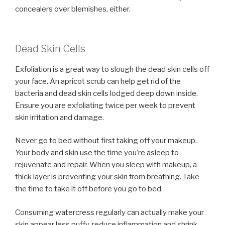
concealers over blemishes, either.
Dead Skin Cells
Exfoliation is a great way to slough the dead skin cells off
your face. An apricot scrub can help get rid of the
bacteria and dead skin cells lodged deep down inside.
Ensure you are exfoliating twice per week to prevent
skin irritation and damage.
Never go to bed without first taking off your makeup.
Your body and skin use the time you’re asleep to
rejuvenate and repair. When you sleep with makeup, a
thick layer is preventing your skin from breathing. Take
the time to take it off before you go to bed.
Consuming watercress regularly can actually make your
skin appear less puffy, reduce inflammation and shrink