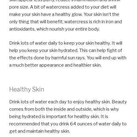
pore size. A bit of watercress added to your diet will
make your skin have a healthy glow. Your skin isn’t the
only thing that will benefit; watercress is rich in iron and
antioxidants, which nourish your entire body.
Drink lots of water daily to keep your skin healthy. It will
help you keep your skin hydrated. This can help fight of
the effects done by harmful sun rays. You will end up with
a much better appearance and healthier skin.
Healthy Skin
Drink lots of water each day to enjoy healthy skin. Beauty
comes from both the inside and outside, which is why
being hydrated is important for healthy skin. It is
recommended that you drink 64 ounces of water daily to
get and maintain healthy skin.