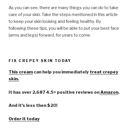
As you can see, there are many things you can do to take
care of your skin. Take the steps mentioned in this article
to keep your skin looking and feeling healthy. By
following these tips, you will be able to put your best face
(arms and legs) forward, for years to come.
FIX CREPEY SKIN TODAY
This cream
can help you immediately
treat crepey
skin.
It has over 2,687 4.5+ positive reviews on
Amazon
.
And it’s less then $20!
Order it today