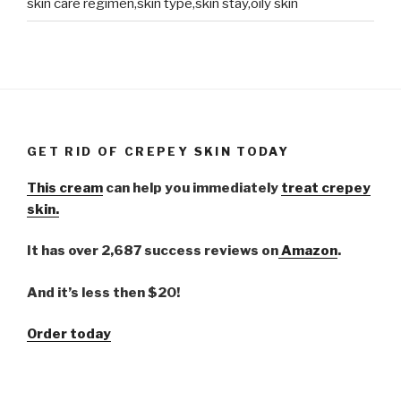
skin care regimen,skin type,skin stay,oily skin
GET RID OF CREPEY SKIN TODAY
This cream
can help you immediately
treat crepey
skin.
It has over 2,687 success reviews on
Amazon
.
And it’s less then $20!
Order today