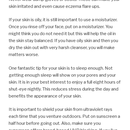
skin irritated and even cause eczema flare ups.
If your skin is oily, it is still important to use a moisturizer.
Once you rinse off your face, put on a moisturizer. You
might think you do not need it but this will help the oil in
the skin stay balanced. If you have oily skin and then you
dry the skin out with very harsh cleanser, you will make
matters worse.
One fantastic tip for your skin is to sleep enough. Not
getting enough sleep will show on your pores and your
skin. It is in your best interest to enjoy a full eight hours of
shut-eye nightly. This reduces stress during the day and
benefits the appearance of your skin.
It is important to shield your skin from ultraviolet rays
each time that you venture outdoors. Put on sunscreen a
half hour before going out. Also, make sure you