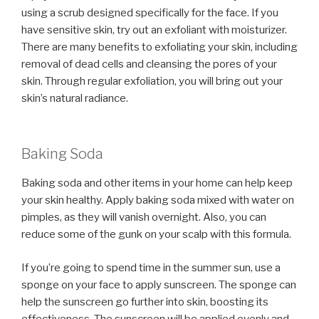
using a scrub designed specifically for the face. If you
have sensitive skin, try out an exfoliant with moisturizer.
There are many benefits to exfoliating your skin, including
removal of dead cells and cleansing the pores of your
skin. Through regular exfoliation, you will bring out your
skin’s natural radiance.
Baking Soda
Baking soda and other items in your home can help keep
your skin healthy. Apply baking soda mixed with water on
pimples, as they will vanish overnight. Also, you can
reduce some of the gunk on your scalp with this formula.
If you’re going to spend time in the summer sun, use a
sponge on your face to apply sunscreen. The sponge can
help the sunscreen go further into skin, boosting its
effectiveness. The sunscreen will be applied evenly and