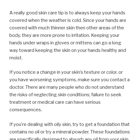
A really good skin care tip is to always keep your hands
covered when the weather is cold. Since your hands are
covered with much thinner skin then other areas of the
body, they are more prone to irritation. Keeping your
hands under wraps in gloves or mittens can go a long
way toward keeping the skin on your hands healthy and
moist.
If you notice a change in your skin’s texture or color, or
you have worsening symptoms, make sure you contact a
doctor. There are many people who do not understand
the risks of neglecting skin conditions; failure to seek
treatment or medical care can have serious
consequences.
If you’re dealing with oily skin, try to get a foundation that
contains no oil or try a mineral powder. These foundations
are specifically designed to absorb any oil from your skin.