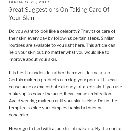
POSTED
JANUARY 25, 2017
ON
Great Suggestions On Taking Care Of
Your Skin
Do you want to look like a celebrity? They take care of
their skin every day by following certain steps. Similar
routines are available to you right here. This article can
help your skin out, no matter what you would like to
improve about your skin.
It is best to under-do, rather than over-do, make-up.
Certain makeup products can clog your pores. This can
cause acne or exacerbate already irritated skin. If you use
make-up to cover the acne, it can cause an infection.
Avoid wearing makeup until your skin is clear. Do not be
tempted to hide your pimples behind a toner or
concealer.
Never go to bed with a face full of make up. By the end of