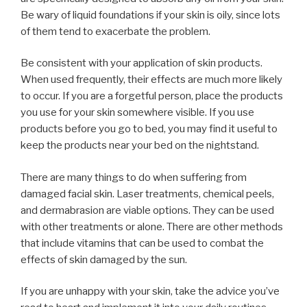
Be wary of liquid foundations if your skin is oily, since lots
of them tend to exacerbate the problem.
Be consistent with your application of skin products.
When used frequently, their effects are much more likely
to occur. If you are a forgetful person, place the products
you use for your skin somewhere visible. If you use
products before you go to bed, you may find it useful to
keep the products near your bed on the nightstand.
There are many things to do when suffering from
damaged facial skin. Laser treatments, chemical peels,
and dermabrasion are viable options. They can be used
with other treatments or alone. There are other methods
that include vitamins that can be used to combat the
effects of skin damaged by the sun.
If you are unhappy with your skin, take the advice you’ve