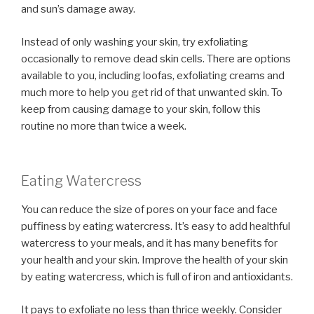
and sun’s damage away.
Instead of only washing your skin, try exfoliating
occasionally to remove dead skin cells. There are options
available to you, including loofas, exfoliating creams and
much more to help you get rid of that unwanted skin. To
keep from causing damage to your skin, follow this
routine no more than twice a week.
Eating Watercress
You can reduce the size of pores on your face and face
puffiness by eating watercress. It’s easy to add healthful
watercress to your meals, and it has many benefits for
your health and your skin. Improve the health of your skin
by eating watercress, which is full of iron and antioxidants.
It pays to exfoliate no less than thrice weekly. Consider