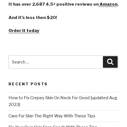
It has over 2,687 4.5+ positive reviews on
Amazon
.
And it’s less then $20!
Order it today
Search
Searc
for:
RECENT POSTS
How to Fix Crepey Skin On Neck For Good [updated Aug
2023]
Care For Skin The Right Way With These Tips