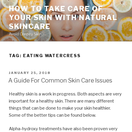
Skip
HOW TO TAKE CARE OF
to
YOUR SKIN WITH NATURAL
content
SKINCARE
Avoid Crepey Skin
TAG: EATING WATERCRESS
POSTED
JANUARY 25, 2018
ON
A Guide For Common Skin Care Issues
Healthy skin is a work in progress. Both aspects are very
important for a healthy skin. There are many different
things that can be done to make your skin healthier.
Some of the better tips can be found below.
Alpha-hydroxy treatments have also been proven very