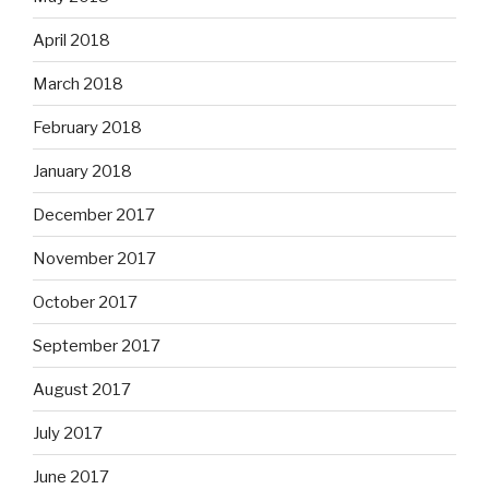
April 2018
March 2018
February 2018
January 2018
December 2017
November 2017
October 2017
September 2017
August 2017
July 2017
June 2017