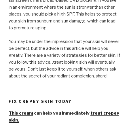
sunscreen offers broad-based UVB blocking. If you live
in an environment where the sun is stronger than other
places, you should pick a high SPF. This helps to protect
your skin from sunburn and sun damage, which can lead
to premature aging.
You may be under the impression that your skin will never
be perfect, but the advice in this article will help you
greatly. There are a variety of strategies for better skin. If
you follow this advice, great looking skin will eventually
be yours. Don’t just keep it to yourself; when others ask
about the secret of your radiant complexion, share!
FIX CREPEY SKIN TODAY
This cream
can help you immediately
treat crepey
skin.