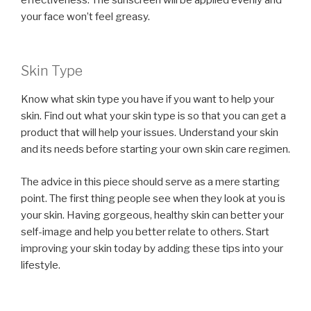
your face won’t feel greasy.
Skin Type
Know what skin type you have if you want to help your
skin. Find out what your skin type is so that you can get a
product that will help your issues. Understand your skin
and its needs before starting your own skin care regimen.
The advice in this piece should serve as a mere starting
point. The first thing people see when they look at you is
your skin. Having gorgeous, healthy skin can better your
self-image and help you better relate to others. Start
improving your skin today by adding these tips into your
lifestyle.