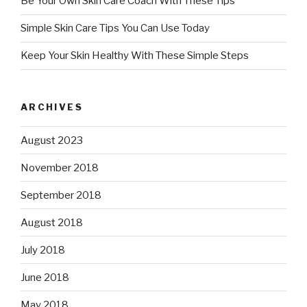
Be Your Own Skin Care Coach With These Tips
Simple Skin Care Tips You Can Use Today
Keep Your Skin Healthy With These Simple Steps
ARCHIVES
August 2023
November 2018
September 2018
August 2018
July 2018
June 2018
May 2018