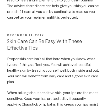
read to heart and implement it into your daily routines.
The advice shared here can help give you skin you can be
proud of. Learn all you can by continuing to read so you
can better your regimen until it is perfected.
POSTED
DECEMBER 11, 2017
ON
Skin Care Can Be Easy With These
Effective Tips
Proper skin care isn’t all that hard when you know what
types of things affect you. You will achieve beautiful,
healthy skin by treating yourself well, both inside and out.
Your skin will benefit from daily care and a good skin care
plan.
When talking about sensitive skin, your lips are the most
sensitive. Keep your lips protected by frequently
applying Chapstick or lip balm. This keeps your lips moist