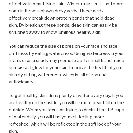
effective in beautifying skin. Wines, milks, fruits and more
contain these alpha-hydroxy acids. These acids
effectively break down protein bonds that hold dead
skin. By breaking these bonds, dead skin can easily be
scrubbed away to show luminous healthy skin.
You can reduce the size of pores on your face and face
puffiness by eating watercress. Using watercress in your
meals or as a snack may promote better health and a nice
sun-kissed glow for your skin. Improve the health of your
skin by eating watercress, which is full of iron and
antioxidants.
To get healthy skin, drink plenty of water every day. If you
are healthy on the inside, you will be more beautiful on the
outside. When you focus on trying to drink at least 8 cups
of water daily, you will find yourself feeling more
refreshed, which will be reflected in the soft look of your
skin.