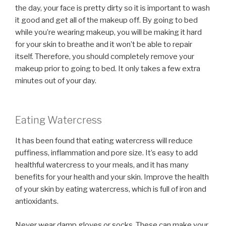
the day, your face is pretty dirty so it is important to wash
it good and get all of the makeup off. By going to bed
while you’re wearing makeup, you will be making it hard
for your skin to breathe and it won’t be able to repair
itself. Therefore, you should completely remove your
makeup prior to going to bed. It only takes a few extra
minutes out of your day.
Eating Watercress
It has been found that eating watercress will reduce
puffiness, inflammation and pore size. It’s easy to add
healthful watercress to your meals, and it has many
benefits for your health and your skin. Improve the health
of your skin by eating watercress, which is full of iron and
antioxidants.
Never wear damp gloves or socks. These can make your