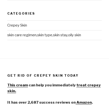
CATEGORIES
Crepey Skin
skin care regimen,skin type,skin stay,oily skin
GET RID OF CREPEY SKIN TODAY
This cream
can help you immediately
treat crepey
skin.
It has over 2,687 success reviews on
Amazon
.