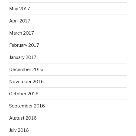
May 2017
April 2017
March 2017
February 2017
January 2017
December 2016
November 2016
October 2016
September 2016
August 2016
July 2016