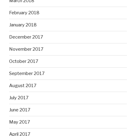
March 2018
February 2018
January 2018
December 2017
November 2017
October 2017
September 2017
August 2017
July 2017
June 2017
May 2017
April 2017