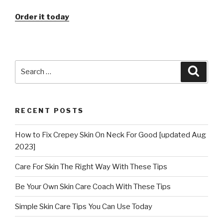
Order it today
Search
Searc
for:
RECENT POSTS
How to Fix Crepey Skin On Neck For Good [updated Aug
2023]
Care For Skin The Right Way With These Tips
Be Your Own Skin Care Coach With These Tips
Simple Skin Care Tips You Can Use Today