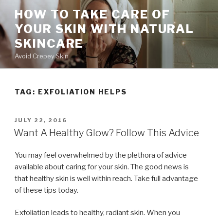
Skip
HOW TO TAKE CARE OF
to
YOUR SKIN WITH NATURAL
content
SKINCARE
Avoid Crepey Skin
TAG: EXFOLIATION HELPS
POSTED
JULY 22, 2016
ON
Want A Healthy Glow? Follow This Advice
You may feel overwhelmed by the plethora of advice
available about caring for your skin. The good news is
that healthy skin is well within reach. Take full advantage
of these tips today.
Exfoliation leads to healthy, radiant skin. When you