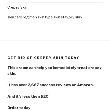
Crepey Skin
skin care regimen,skin type,skin stay,oily skin
GET RID OF CREPEY SKIN TODAY
This cream
can help you immediately
treat crepey
skin.
It has over 2,687 success reviews on
Amazon
.
And it’s less then $20!
Order today