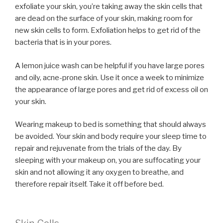
exfoliate your skin, you’re taking away the skin cells that
are dead on the surface of your skin, making room for
new skin cells to form. Exfoliation helps to get rid of the
bacteria that is in your pores.
A lemon juice wash can be helpful if you have large pores
and oily, acne-prone skin. Use it once a week to minimize
the appearance of large pores and get rid of excess oil on
your skin.
Wearing makeup to bed is something that should always
be avoided. Your skin and body require your sleep time to
repair and rejuvenate from the trials of the day. By
sleeping with your makeup on, you are suffocating your
skin and not allowing it any oxygen to breathe, and
therefore repair itself. Take it off before bed.