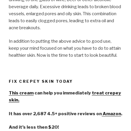
beverage daily. Excessive drinking leads to broken blood
vessels, enlarged pores and oily skin. This combination
leads to easily clogged pores, leading to extra oil and
acne breakouts.
In addition to putting the above advice to good use,
keep your mind focused on what you have to do to attain
healthier skin. Now is the time to start to look beautiful.
FIX CREPEY SKIN TODAY
This cream
can help you immediately
treat crepey
skin.
It has over 2,687 4.5+ positive reviews on
Amazon
.
And it’s less then $20!