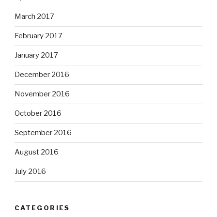
March 2017
February 2017
January 2017
December 2016
November 2016
October 2016
September 2016
August 2016
July 2016
CATEGORIES