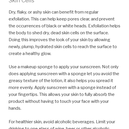
Skin Cells
Dry, flaky, or ashy skin can benefit from regular
exfoliation. This can help keep pores clear, and prevent
the occurrences of black or white heads. Exfoliation helps
the body to shed dry, dead skin cells on the surface.
Doing this improves the look of your skin by allowing
newly, plump, hydrated skin cells to reach the surface to
create a healthy glow.
Use a makeup sponge to apply your sunscreen. Not only
does applying sunscreen with a sponge let you avoid the
greasy texture of the lotion, it also helps you spread it
more evenly. Apply sunscreen with a sponge instead of
your fingertips. This allows your skin to fully absorb the
product without having to touch your face with your
hands.
For healthier skin, avoid alcoholic beverages. Limit your
drinking to one glass of wine, beer or other alcoholic