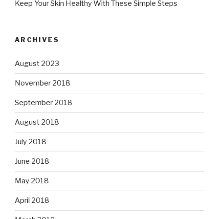
Keep Your Skin Healthy With These Simple Steps
ARCHIVES
August 2023
November 2018
September 2018
August 2018
July 2018
June 2018
May 2018
April 2018