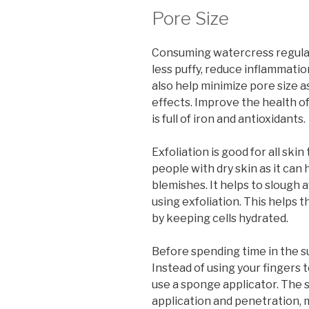
Pore Size
Consuming watercress regular
less puffy, reduce inflammatio
also help minimize pore size a
effects. Improve the health o
is full of iron and antioxidants.
Exfoliation is good for all skin
people with dry skin as it ca
blemishes. It helps to slough a
using exfoliation. This helps t
by keeping cells hydrated.
Before spending time in the 
Instead of using your fingers t
use a sponge applicator. The
application and penetration, m