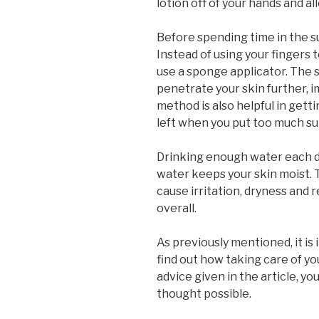
lotion off of your hands and al
Before spending time in the 
Instead of using your fingers t
use a sponge applicator. The 
penetrate your skin further, i
method is also helpful in gettin
left when you put too much su
Drinking enough water each da
water keeps your skin moist. T
cause irritation, dryness and r
overall.
As previously mentioned, it is 
find out how taking care of you
advice given in the article, y
thought possible.