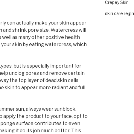
Crepey Skin
skin care regim
ly can actually make your skin appear
n and shrink pore size. Watercress will
s well as many other positive health
f your skin by eating watercress, which
 types, but is especially important for
n help unclog pores and remove certain
way the top layer of dead skin cells
he skin to appear more radiant and full
summer sun, always wear sunblock.
o apply the product to your face, opt to
 sponge surface contributes to even
aking it do its job much better. This