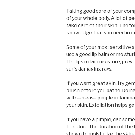
Taking good care of your compl
of your whole body. A lot of 
take care of their skin. The fo
knowledge that you need in or
Some of your most sensitive sk
use a good lip balm or moisturi
the lips retain moisture, pre
sun’s damaging rays.
If you want great skin, try gent
brush before you bathe. Doing t
will decrease pimple inflamma
your skin. Exfoliation helps ge
If you have a pimple, dab some
to reduce the duration of the
shown to moisturize the skin 