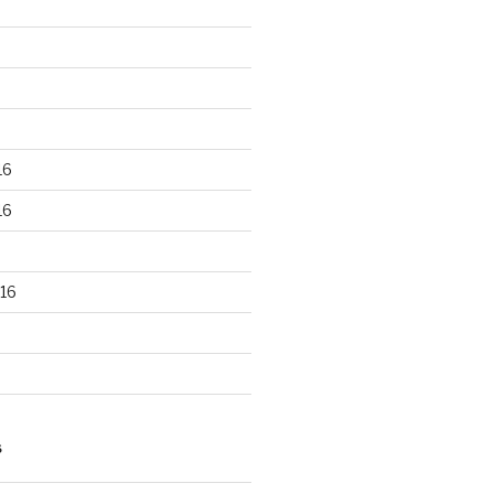
16
16
16
S