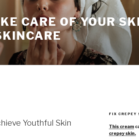
KE CARE OF YOUR SK
SKINCARE
FIX CREPEY
hieve Youthful Skin
This cream
ca
crepey skin.