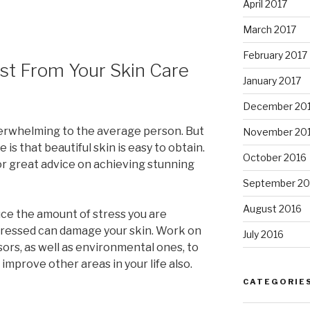
April 2017
March 2017
February 2017
st From Your Skin Care
January 2017
December 20
erwhelming to the average person. But
November 20
 is that beautiful skin is easy to obtain.
October 2016
or great advice on achieving stunning
September 20
August 2016
ce the amount of stress you are
stressed can damage your skin. Work on
July 2016
sors, as well as environmental ones, to
ly improve other areas in your life also.
CATEGORIE