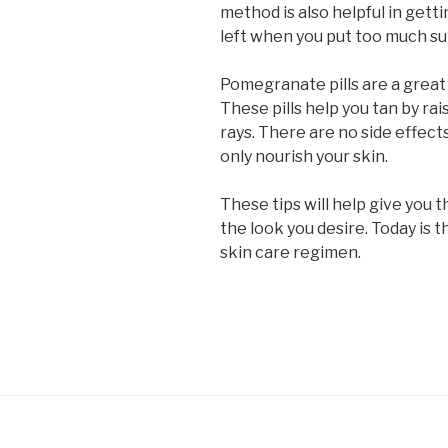
method is also helpful in gettin
left when you put too much su
Pomegranate pills are a great
These pills help you tan by ra
rays. There are no side effects
only nourish your skin.
These tips will help give you 
the look you desire. Today is t
skin care regimen.