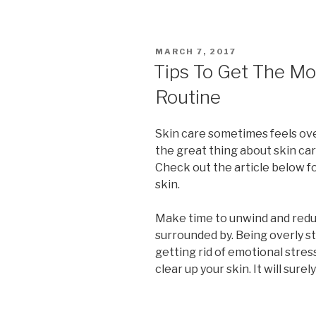
POSTED
MARCH 7, 2017
ON
Tips To Get The Mo
Routine
Skin care sometimes feels ov
the great thing about skin care
Check out the article below f
skin.
Make time to unwind and redu
surrounded by. Being overly 
getting rid of emotional stres
clear up your skin. It will sure