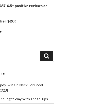
,687 4.5+ positive reviews on
 then $20!
y
Search
STS
epey Skin On Neck For Good
2023]
 The Right Way With These Tips