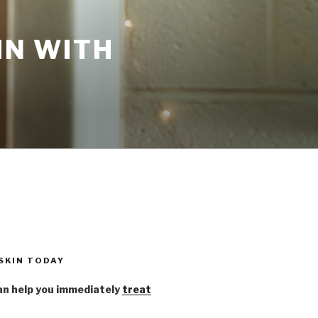
IN WITH
 SKIN TODAY
n help you immediately
treat