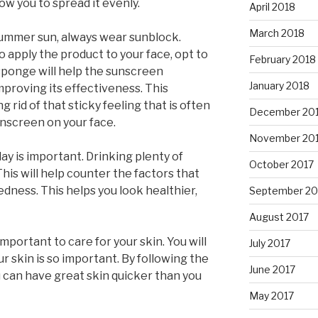
low you to spread it evenly.
April 2018
March 2018
summer sun, always wear sunblock.
o apply the product to your face, opt to
February 2018
sponge will help the sunscreen
January 2018
mproving its effectiveness. This
g rid of that sticky feeling that is often
December 20
nscreen on your face.
November 20
y is important. Drinking plenty of
October 2017
his will help counter the factors that
edness. This helps you look healthier,
September 20
August 2017
important to care for your skin. You will
July 2017
r skin is so important. By following the
June 2017
ou can have great skin quicker than you
May 2017