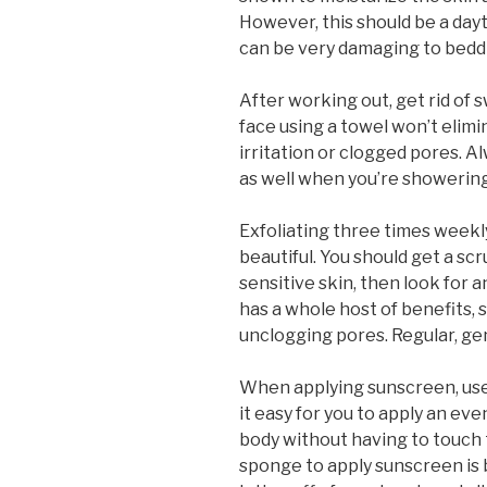
However, this should be a day
can be very damaging to beddin
After working out, get rid of
face using a towel won’t elimi
irritation or clogged pores.
as well when you’re showering
Exfoliating three times weekly
beautiful. You should get a scr
sensitive skin, then look for a
has a whole host of benefits, s
unclogging pores. Regular, gent
When applying sunscreen, us
it easy for you to apply an ev
body without having to touch t
sponge to apply sunscreen is b