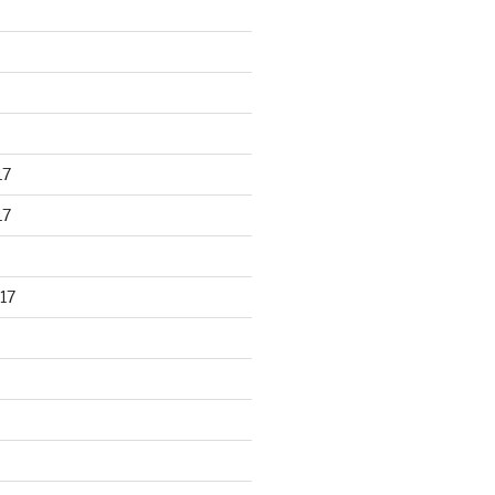
17
17
17