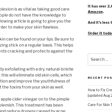
It has over 2
exion is as vital as taking good care
Amazon
.
people do not have the knowledge to
llowing article is going to give you the
And it’s less
der to make your skin flawless.
Order it toda
in can be found on your lips. Be sure to
zing stick on a regular basis. This helps
vents cracking and protects against the
Search
for:
ly exfoliating with a dry, natural-bristle
his will eliminate old skin cells, which
RECENT PO
tion and improve the youthfulness of
t the toxins from your skin as well.
How to Fix Cr
[updated Aug 
 apple cider vinegar on to the pimple
Care For Skin
 blemish. This treatment has been
and reduce dryness caused by acne.