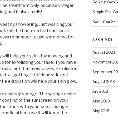
Be Your Own S
time treatment only, because vinegar
g, and it also smells!
Simple Skin Ca
Keep Your Ski
 sweat by showering. Just washing your
nate all the bacteria that can cause
 Always remember to use warmer water
ARCHIVES
.
August 2023
 will help your skin stay glowing and
ub for exfoliating your face. If you have
November 20
n exfoliant that moisturizes. Exfoliation
September 20
uch as getting rid of dead skin and
le exfoliation will help your skin glow.
August 2018
July 2018
e a makeup sponge. The sponge makes
en coating of the sunscreen on your
June 2018
he lotion with your hands. Using a
May 2018
eneficial because it will keep the