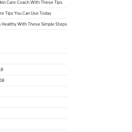
kin Care Coach With These Tips
re Tips You Can Use Today
n Healthy With These Simple Steps
18
18