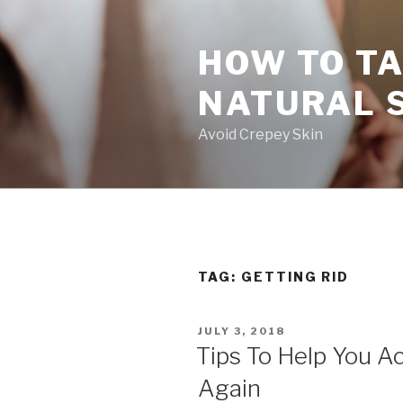
Skip
to
HOW TO TA
content
NATURAL 
Avoid Crepey Skin
TAG: GETTING RID
POSTED
JULY 3, 2018
ON
Tips To Help You Ac
Again