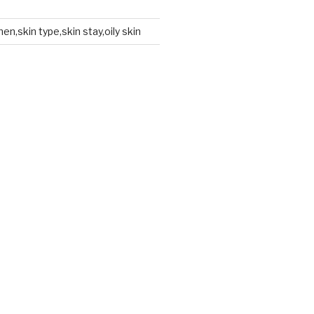
en,skin type,skin stay,oily skin