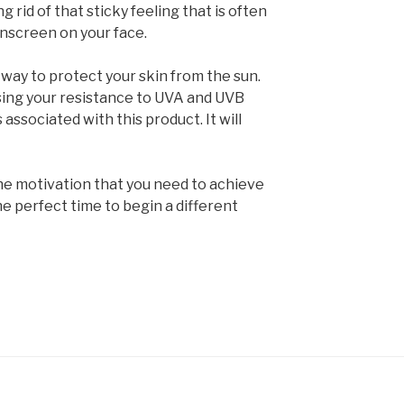
g rid of that sticky feeling that is often
nscreen on your face.
 way to protect your skin from the sun.
ising your resistance to UVA and UVB
 associated with this product. It will
the motivation that you need to achieve
he perfect time to begin a different