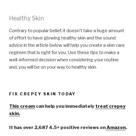
Healthy Skin
Contrary to popular belief, it doesn’t take a huge amount
of effort to have glowing healthy skin and the sound
advice in the article below will help you create a skin care
regimen that is right for you. Use these tips to make a
well-informed decision when considering your routine
and, you will be on your way to healthy skin.
FIX CREPEY SKIN TODAY
This cream
can help you immediately
treat crepey
skin.
It has over 2,687 4.5+ positive reviews on
Amazon
.