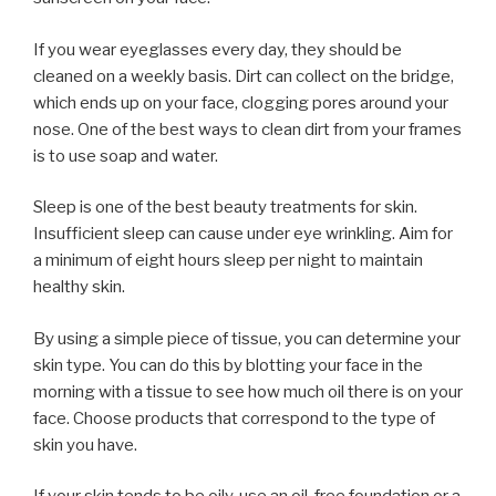
If you wear eyeglasses every day, they should be
cleaned on a weekly basis. Dirt can collect on the bridge,
which ends up on your face, clogging pores around your
nose. One of the best ways to clean dirt from your frames
is to use soap and water.
Sleep is one of the best beauty treatments for skin.
Insufficient sleep can cause under eye wrinkling. Aim for
a minimum of eight hours sleep per night to maintain
healthy skin.
By using a simple piece of tissue, you can determine your
skin type. You can do this by blotting your face in the
morning with a tissue to see how much oil there is on your
face. Choose products that correspond to the type of
skin you have.