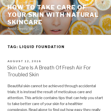
Skip
HOW TO TAKE CARE OF
to
YOUR SKIN WITH NATURAL
content
SKINCARE
Avoid Crepey Skin
TAG: LIQUID FOUNDATION
POSTED
AUGUST 12, 2016
ON
Skin Care Is A Breath Of Fresh Air For
Troubled Skin
Beautiful skin cannot be achieved through accidental
trials; it is instead the result of meticulous care and
attention. This article contains tips that can help you start
to take better care of your skin for a healthier
complexion. Read along to find out how easy they really