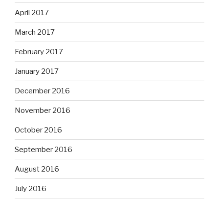
April 2017
March 2017
February 2017
January 2017
December 2016
November 2016
October 2016
September 2016
August 2016
July 2016