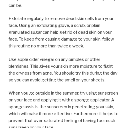
can be.
Exfoliate regularly to remove dead skin cells from your
face. Using an exfoliating glove, a scrub, or plain
granulated sugar can help get rid of dead skin on your
face. To keep from causing damage to your skin, follow
this routine no more than twice a week.
Use apple cider vinegar on any pimples or other
blemishes. This gives your skin more moisture to fight
the dryness from acne. You should try this during the day
so you can avoid getting the smell on your sheets.
When you go outside in the summer, try using sunscreen
on your face and applying it with a sponge applicator. A
sponge assists the sunscreen in penetrating your skin,
which will make it more effective. Furthermore, it helps to
prevent that over-saturated feeling of having too much
sunscreen on your face.