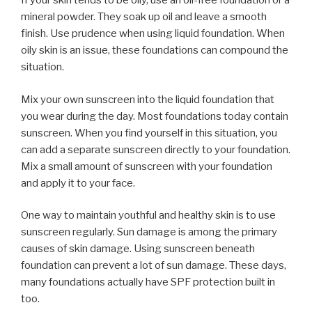
If your skin tends to be oily, use an oil-free foundation or a
mineral powder. They soak up oil and leave a smooth
finish. Use prudence when using liquid foundation. When
oily skin is an issue, these foundations can compound the
situation.
Mix your own sunscreen into the liquid foundation that
you wear during the day. Most foundations today contain
sunscreen. When you find yourself in this situation, you
can add a separate sunscreen directly to your foundation.
Mix a small amount of sunscreen with your foundation
and apply it to your face.
One way to maintain youthful and healthy skin is to use
sunscreen regularly. Sun damage is among the primary
causes of skin damage. Using sunscreen beneath
foundation can prevent a lot of sun damage. These days,
many foundations actually have SPF protection built in
too.