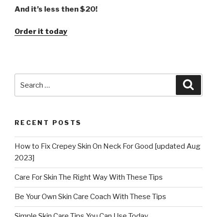
And it’s less then $20!
Order it today
Search
Searc
for:
RECENT POSTS
How to Fix Crepey Skin On Neck For Good [updated Aug
2023]
Care For Skin The Right Way With These Tips
Be Your Own Skin Care Coach With These Tips
Simple Skin Care Tips You Can Use Today