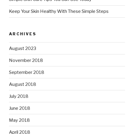
Keep Your Skin Healthy With These Simple Steps
ARCHIVES
August 2023
November 2018
September 2018
August 2018
July 2018
June 2018
May 2018
April 2018