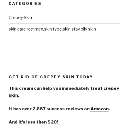
CATEGORIES
Crepey Skin
skin care regimen,skin type,skin stay,oily skin
GET RID OF CREPEY SKIN TODAY
This cream
can help you immediately
treat crepey
skin.
It has over 2,687 success reviews on
Amazon
.
And it’s less then $20!