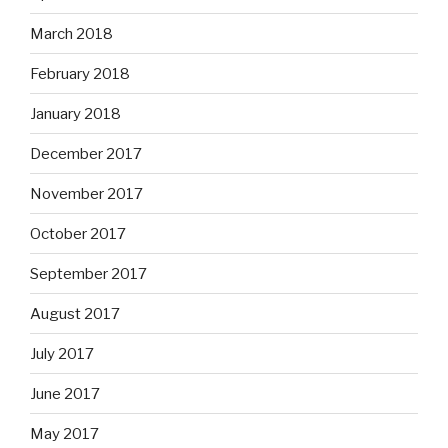
March 2018
February 2018
January 2018
December 2017
November 2017
October 2017
September 2017
August 2017
July 2017
June 2017
May 2017