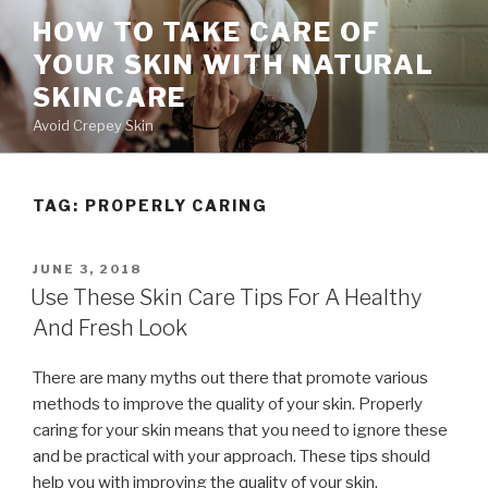
Skip
HOW TO TAKE CARE OF
to
YOUR SKIN WITH NATURAL
content
SKINCARE
Avoid Crepey Skin
TAG: PROPERLY CARING
POSTED
JUNE 3, 2018
ON
Use These Skin Care Tips For A Healthy
And Fresh Look
There are many myths out there that promote various
methods to improve the quality of your skin. Properly
caring for your skin means that you need to ignore these
and be practical with your approach. These tips should
help you with improving the quality of your skin.