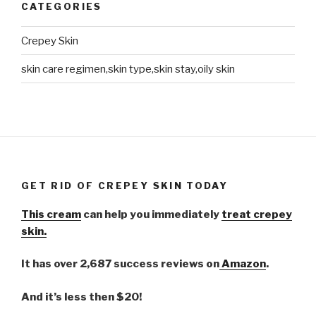
CATEGORIES
Crepey Skin
skin care regimen,skin type,skin stay,oily skin
GET RID OF CREPEY SKIN TODAY
This cream
can help you immediately
treat crepey
skin.
It has over 2,687 success reviews on
Amazon
.
And it’s less then $20!