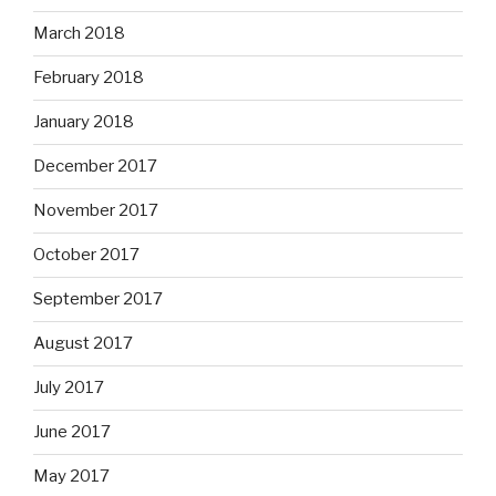
March 2018
February 2018
January 2018
December 2017
November 2017
October 2017
September 2017
August 2017
July 2017
June 2017
May 2017