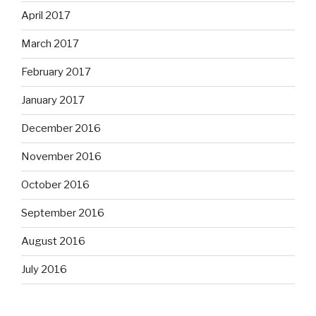
April 2017
March 2017
February 2017
January 2017
December 2016
November 2016
October 2016
September 2016
August 2016
July 2016