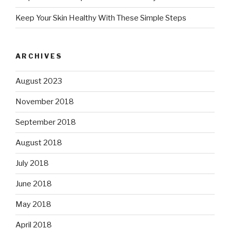
Keep Your Skin Healthy With These Simple Steps
ARCHIVES
August 2023
November 2018
September 2018
August 2018
July 2018
June 2018
May 2018
April 2018