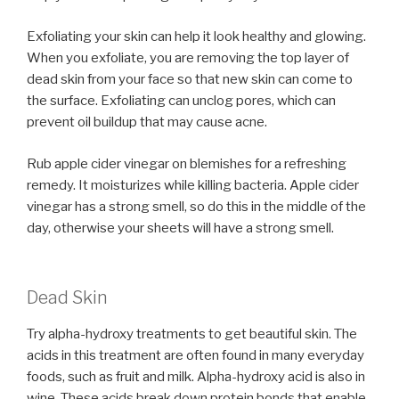
Exfoliating your skin can help it look healthy and glowing.
When you exfoliate, you are removing the top layer of
dead skin from your face so that new skin can come to
the surface. Exfoliating can unclog pores, which can
prevent oil buildup that may cause acne.
Rub apple cider vinegar on blemishes for a refreshing
remedy. It moisturizes while killing bacteria. Apple cider
vinegar has a strong smell, so do this in the middle of the
day, otherwise your sheets will have a strong smell.
Dead Skin
Try alpha-hydroxy treatments to get beautiful skin. The
acids in this treatment are often found in many everyday
foods, such as fruit and milk. Alpha-hydroxy acid is also in
wine. These acids break down protein bonds that enable