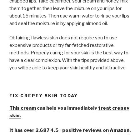
chapped lips. Take cucumber, sour cream and honey, mix
them together, then leave the mixture on your lips for
about 15 minutes. Then use warm water to rinse your lips
and seal the moisture in by applying almond oil.
Obtaining flawless skin does not require you to use
expensive products or try far-fetched restorative
methods. Properly caring for your skin is the best way to
have a clear complexion. With the tips provided above,
you will be able to keep your skin healthy and attractive.
FIX CREPEY SKIN TODAY
This cream
can help you immediately
treat crepey
skin.
It has over 2,687 4.5+ positive reviews on
Amazon
.