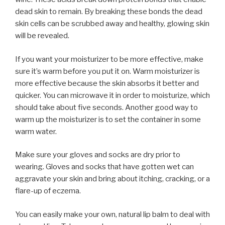
dead skin to remain. By breaking these bonds the dead
skin cells can be scrubbed away and healthy, glowing skin
will be revealed.
If you want your moisturizer to be more effective, make
sure it’s warm before you put it on. Warm moisturizer is
more effective because the skin absorbs it better and
quicker. You can microwave it in order to moisturize, which
should take about five seconds. Another good way to
warm up the moisturizer is to set the container in some
warm water.
Make sure your gloves and socks are dry prior to
wearing. Gloves and socks that have gotten wet can
aggravate your skin and bring about itching, cracking, or a
flare-up of eczema.
You can easily make your own, natural lip balm to deal with