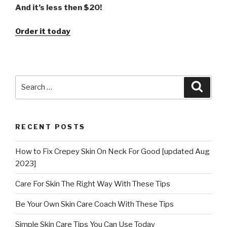
And it’s less then $20!
Order it today
Search
Searc
for:
RECENT POSTS
How to Fix Crepey Skin On Neck For Good [updated Aug
2023]
Care For Skin The Right Way With These Tips
Be Your Own Skin Care Coach With These Tips
Simple Skin Care Tips You Can Use Today