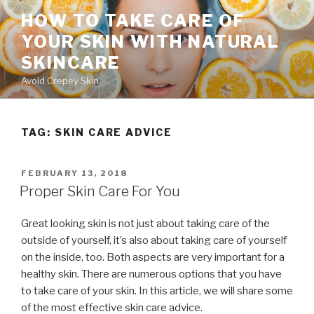
Skip
HOW TO TAKE CARE OF
to
YOUR SKIN WITH NATURAL
content
SKINCARE
Avoid Crepey Skin
TAG: SKIN CARE ADVICE
POSTED
FEBRUARY 13, 2018
ON
Proper Skin Care For You
Great looking skin is not just about taking care of the
outside of yourself, it’s also about taking care of yourself
on the inside, too. Both aspects are very important for a
healthy skin. There are numerous options that you have
to take care of your skin. In this article, we will share some
of the most effective skin care advice.