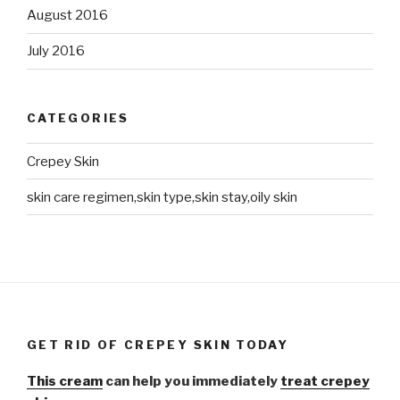
August 2016
July 2016
CATEGORIES
Crepey Skin
skin care regimen,skin type,skin stay,oily skin
GET RID OF CREPEY SKIN TODAY
This cream
can help you immediately
treat crepey