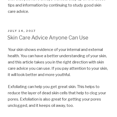
tips and information by continuing to study good skin
care advice.
POSTED
JULY 14, 2017
ON
Skin Care Advice Anyone Can Use
Your skin shows evidence of your internal and external
health. You can have a better understanding of your skin,
and this article takes you in the right direction with skin
care advice you can use. If you pay attention to your skin,
it will look better and more youthful.
Exfoliating can help you get great skin. This helps to
reduce the layer of dead skin cells that help to clog your
pores. Exfoliation is also great for getting your pores
unclogged, and it keeps oil away, too.