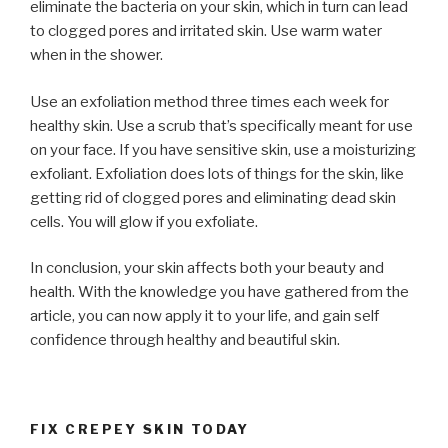
eliminate the bacteria on your skin, which in turn can lead
to clogged pores and irritated skin. Use warm water
when in the shower.
Use an exfoliation method three times each week for
healthy skin. Use a scrub that’s specifically meant for use
on your face. If you have sensitive skin, use a moisturizing
exfoliant. Exfoliation does lots of things for the skin, like
getting rid of clogged pores and eliminating dead skin
cells. You will glow if you exfoliate.
In conclusion, your skin affects both your beauty and
health. With the knowledge you have gathered from the
article, you can now apply it to your life, and gain self
confidence through healthy and beautiful skin.
FIX CREPEY SKIN TODAY