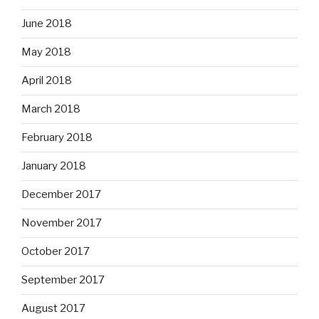
June 2018
May 2018
April 2018
March 2018
February 2018
January 2018
December 2017
November 2017
October 2017
September 2017
August 2017