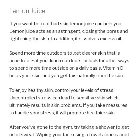
Lemon Juice
If you want to treat bad skin, lemon juice can help you.
Lemon juice acts as an astringent, closing the pores and
tightening the skin. In addition, it dissolves excess oil.
Spend more time outdoors to get clearer skin that is
acne free. Eat your lunch outdoors, or look for other ways
to spend more time outside on a daily basis. Vitamin D
helps your skin, and you get this naturally from the sun.
To enjoy healthy skin, control your levels of stress.
Uncontrolled stress can lead to sensitive skin which
ultimately results in skin problems. If you take measures
to handle your stress, it will promote healthier skin.
After you’ve gone to the gym, try taking a shower to get
rid of sweat. Wiping your face using a towel alone cannot