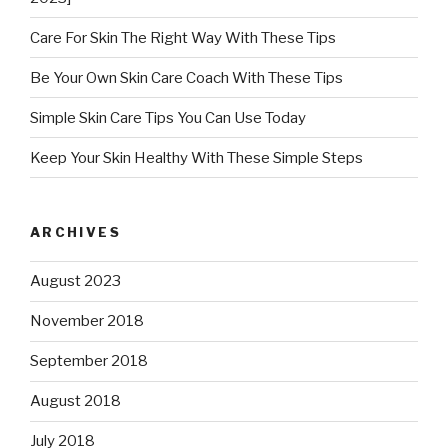
Care For Skin The Right Way With These Tips
Be Your Own Skin Care Coach With These Tips
Simple Skin Care Tips You Can Use Today
Keep Your Skin Healthy With These Simple Steps
ARCHIVES
August 2023
November 2018
September 2018
August 2018
July 2018