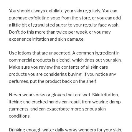
You should always exfoliate your skin regularly. You can
purchase exfoliating soap from the store, or you can add
a little bit of granulated sugar to your regular face wash.
Don’t do this more than twice per week, or you may
experience irritation and skin damage.
Use lotions that are unscented. A common ingredient in
commercial products is alcohol, which dries out your skin.
Make sure you review the contents of all skin care
products you are considering buying. If you notice any
perfumes, put the product back on the shelf.
Never wear socks or gloves that are wet. Skin irritation,
itching and cracked hands can result from wearing damp
garments, and can exacerbate more serious skin
conditions.
Drinking enough water daily works wonders for your skin.