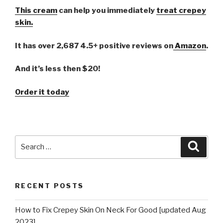
This cream
can help you immediately
treat crepey
skin.
It has over 2,687 4.5+ positive reviews on
Amazon
.
And it’s less then $20!
Order it today
Search
Searc
for:
RECENT POSTS
How to Fix Crepey Skin On Neck For Good [updated Aug
2023]