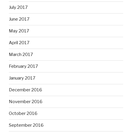
July 2017
June 2017
May 2017
April 2017
March 2017
February 2017
January 2017
December 2016
November 2016
October 2016
September 2016