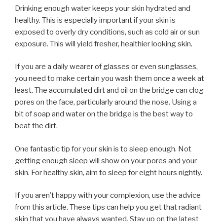
Drinking enough water keeps your skin hydrated and
healthy. This is especially important if your skin is
exposed to overly dry conditions, such as cold air or sun
exposure. This will yield fresher, healthier looking skin.
If you are a daily wearer of glasses or even sunglasses,
you need to make certain you wash them once a week at
least. The accumulated dirt and oil on the bridge can clog
pores on the face, particularly around the nose. Using a
bit of soap and water on the bridge is the best way to
beat the dirt.
One fantastic tip for your skin is to sleep enough. Not
getting enough sleep will show on your pores and your
skin. For healthy skin, aim to sleep for eight hours nightly.
If you aren’t happy with your complexion, use the advice
from this article. These tips can help you get that radiant
skin that you have always wanted. Stay up on the latest