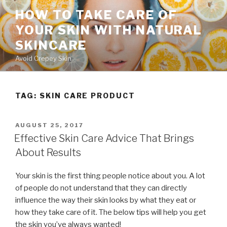
Skip
HOW TO TAKE CARE OF
to
YOUR SKIN WITH NATURAL
content
SKINCARE
Avoid Crepey Skin
TAG: SKIN CARE PRODUCT
POSTED
AUGUST 25, 2017
ON
Effective Skin Care Advice That Brings
About Results
Your skin is the first thing people notice about you. A lot
of people do not understand that they can directly
influence the way their skin looks by what they eat or
how they take care of it. The below tips will help you get
the skin you’ve always wanted!