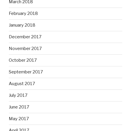
March 2018
February 2018
January 2018
December 2017
November 2017
October 2017
September 2017
August 2017
July 2017
June 2017
May 2017
April 2017