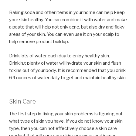
Baking soda and other items in your home can help keep
your skin healthy. You can combine it with water and make
a paste that will help not only acne, but also dry and flaky
areas of your skin. You can even use it on your scalp to
help remove product buildup.
Drink lots of water each day to enjoy healthy skin.
Drinking plenty of water will hydrate your skin and flush
toxins out of your body. It is recommended that you drink
64 ounces of water daily to get and maintain healthy skin.
Skin Care
The first step in fixing your skin problems is figuring out
what type of skin you have. If you do not know your skin
type, then you can not effectively choose a skin care
product that will cure your skin care woes and issues.