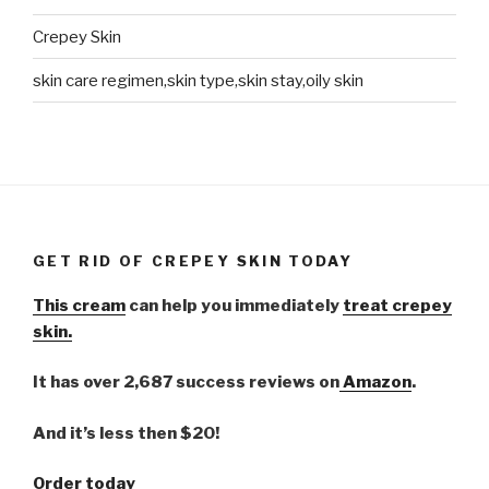
Crepey Skin
skin care regimen,skin type,skin stay,oily skin
GET RID OF CREPEY SKIN TODAY
This cream
can help you immediately
treat crepey
skin.
It has over 2,687 success reviews on
Amazon
.
And it’s less then $20!
Order today