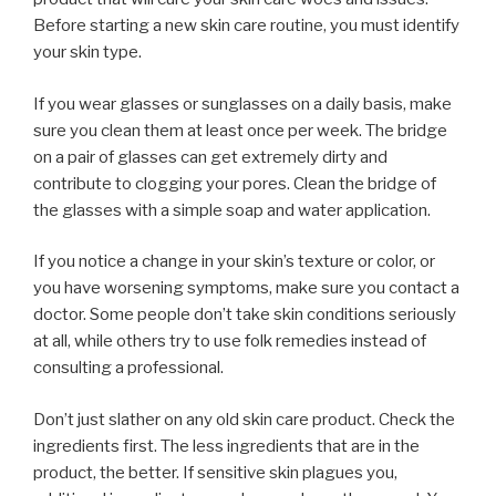
Before starting a new skin care routine, you must identify
your skin type.
If you wear glasses or sunglasses on a daily basis, make
sure you clean them at least once per week. The bridge
on a pair of glasses can get extremely dirty and
contribute to clogging your pores. Clean the bridge of
the glasses with a simple soap and water application.
If you notice a change in your skin’s texture or color, or
you have worsening symptoms, make sure you contact a
doctor. Some people don’t take skin conditions seriously
at all, while others try to use folk remedies instead of
consulting a professional.
Don’t just slather on any old skin care product. Check the
ingredients first. The less ingredients that are in the
product, the better. If sensitive skin plagues you,