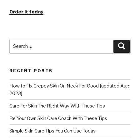
Order it today
Search
Searc
for:
RECENT POSTS
How to Fix Crepey Skin On Neck For Good [updated Aug
2023]
Care For Skin The Right Way With These Tips
Be Your Own Skin Care Coach With These Tips
Simple Skin Care Tips You Can Use Today