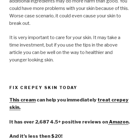
additional ingredients may do more harm than good. You
could have more problems with your skin because of this.
Worse case scenario, it could even cause your skin to
break out.
It is very important to care for your skin. It may take a
time investment, but if you use the tips in the above
article you can be well on the way to healthier and
younger looking skin.
FIX CREPEY SKIN TODAY
This cream
can help you immediately
treat crepey
skin.
It has over 2,687 4.5+ positive reviews on
Amazon
.
And it’s less then $20!