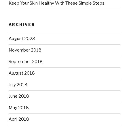
Keep Your Skin Healthy With These Simple Steps
ARCHIVES
August 2023
November 2018
September 2018
August 2018
July 2018
June 2018
May 2018
April 2018