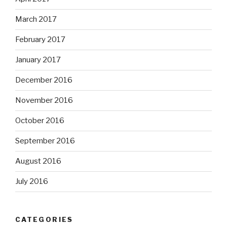
March 2017
February 2017
January 2017
December 2016
November 2016
October 2016
September 2016
August 2016
July 2016
CATEGORIES