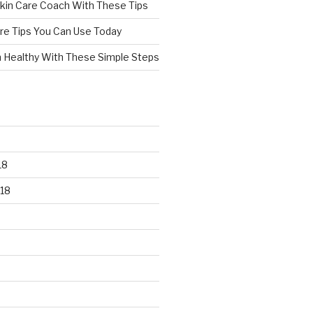
kin Care Coach With These Tips
re Tips You Can Use Today
n Healthy With These Simple Steps
18
18