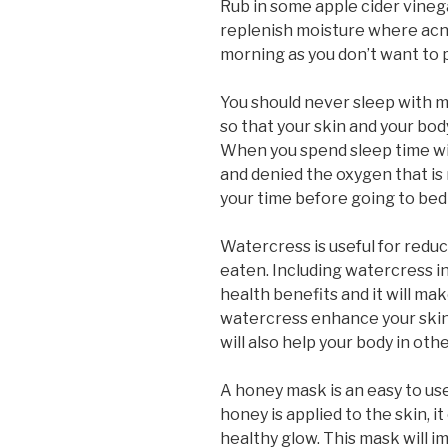
Rub in some apple cider vinega
replenish moisture where acne 
morning as you don’t want to pu
You should never sleep with m
so that your skin and your body
When you spend sleep time wit
and denied the oxygen that is 
your time before going to be
Watercress is useful for reduc
eaten. Including watercress i
health benefits and it will mak
watercress enhance your skins
will also help your body in oth
A honey mask is an easy to us
honey is applied to the skin, i
healthy glow. This mask will 