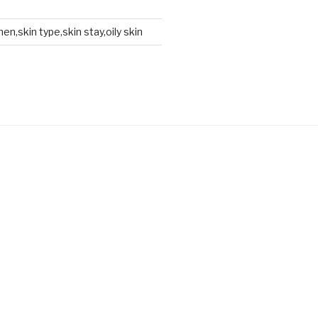
en,skin type,skin stay,oily skin