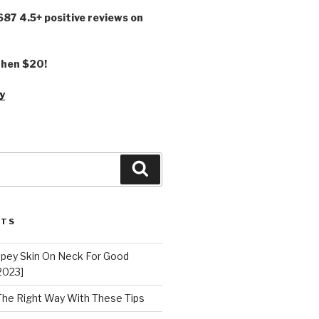
,687 4.5+ positive reviews on
 then $20!
y
Search
STS
epey Skin On Neck For Good
2023]
 The Right Way With These Tips