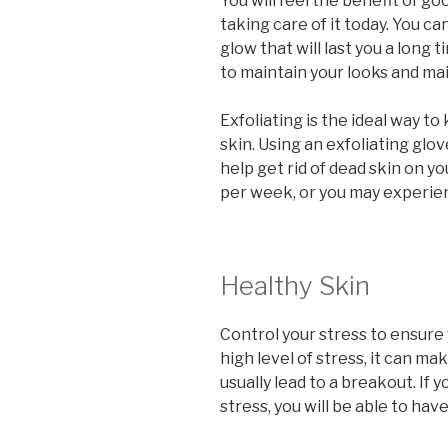
You will feel the benefit of goo
taking care of it today. You ca
glow that will last you a long t
to maintain your looks and mai
Exfoliating is the ideal way t
skin. Using an exfoliating glov
help get rid of dead skin on y
per week, or you may experien
Healthy Skin
Control your stress to ensure 
high level of stress, it can ma
usually lead to a breakout. If
stress, you will be able to have