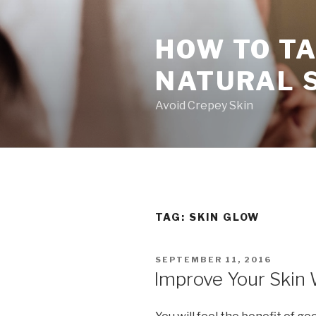
Skip
to
HOW TO TA
content
NATURAL 
Avoid Crepey Skin
TAG: SKIN GLOW
POSTED
SEPTEMBER 11, 2016
ON
Improve Your Skin 