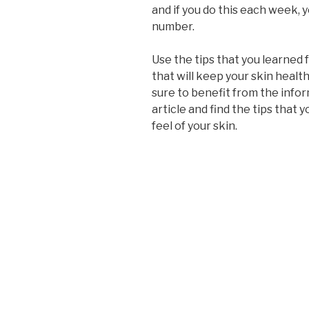
and if you do this each week, y
number.
Use the tips that you learned 
that will keep your skin health
sure to benefit from the infor
article and find the tips that
feel of your skin.