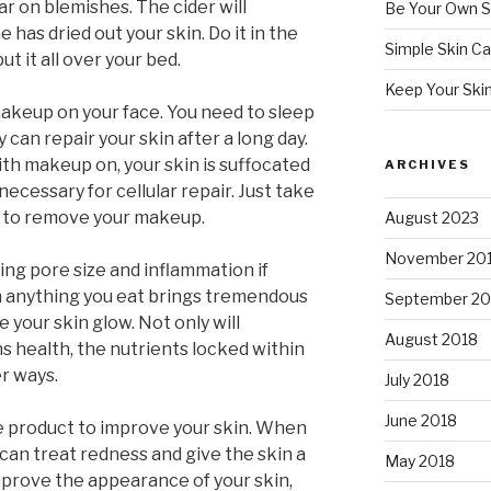
r on blemishes. The cider will
Be Your Own S
has dried out your skin. Do it in the
Simple Skin Ca
t it all over your bed.
Keep Your Ski
akeup on your face. You need to sleep
 can repair your skin after a long day.
h makeup on, your skin is suffocated
ARCHIVES
necessary for cellular repair. Just take
d to remove your makeup.
August 2023
November 20
ing pore size and inflammation if
n anything you eat brings tremendous
September 20
e your skin glow. Not only will
August 2018
 health, the nutrients locked within
er ways.
July 2018
June 2018
e product to improve your skin. When
t can treat redness and give the skin a
May 2018
improve the appearance of your skin,