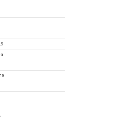
16
16
16
S