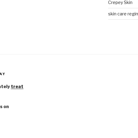
Crepey Skin
skin care regim
AY
ately
treat
s on