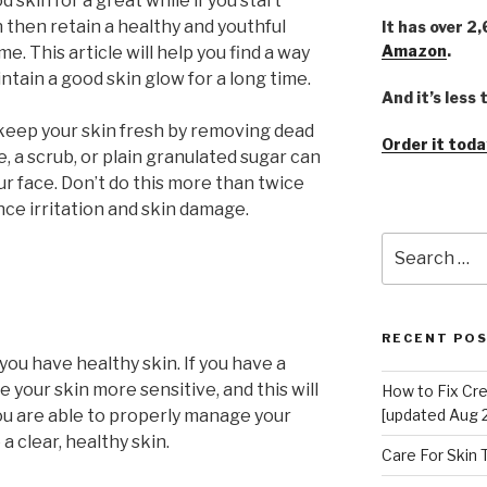
d skin for a great while if you start
n then retain a healthy and youthful
It has over 2
Amazon
.
ime. This article will help you find a way
ntain a good skin glow for a long time.
And it’s less
o keep your skin fresh by removing dead
Order it toda
e, a scrub, or plain granulated sugar can
our face. Don’t do this more than twice
ce irritation and skin damage.
Search
for:
RECENT PO
you have healthy skin. If you have a
ke your skin more sensitive, and this will
How to Fix Cr
[updated Aug 
 you are able to properly manage your
 a clear, healthy skin.
Care For Skin