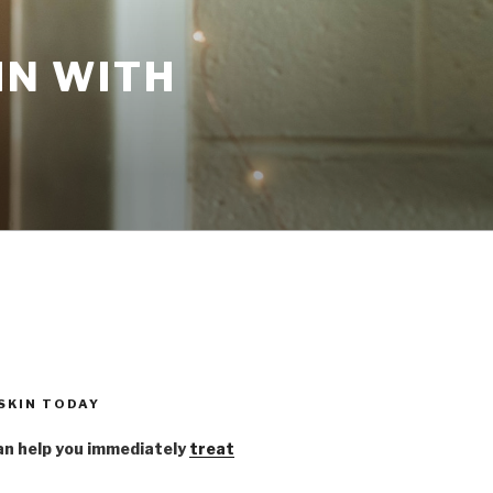
IN WITH
 SKIN TODAY
n help you immediately
treat