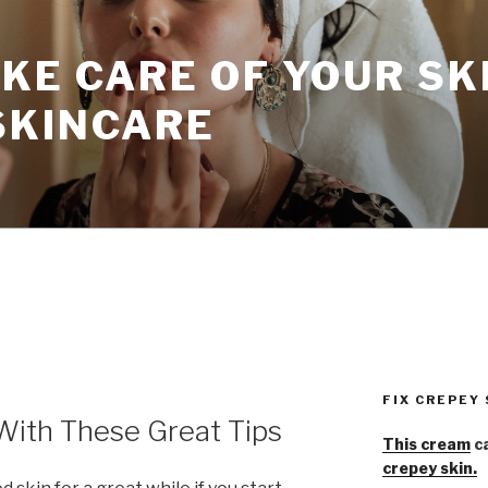
KE CARE OF YOUR SK
SKINCARE
FIX CREPEY
With These Great Tips
This cream
ca
crepey skin.