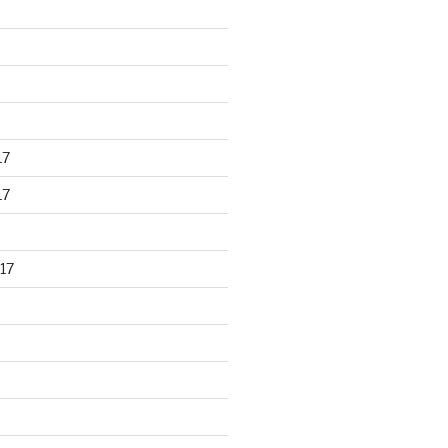
17
17
17