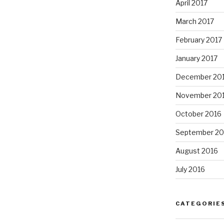
April 2017
March 2017
February 2017
January 2017
December 20
November 20
October 2016
September 20
August 2016
July 2016
CATEGORIE