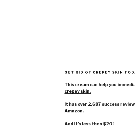
GET RID OF CREPEY SKIN TOD
This cream
can help you immedi
crepey skin.
It has over 2,687 success review
Amazon
.
And it’s less then $20!