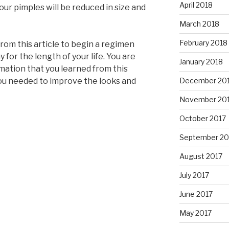
April 2018
our pimples will be reduced in size and
March 2018
February 2018
from this article to begin a regimen
y for the length of your life. You are
January 2018
mation that you learned from this
December 20
 you needed to improve the looks and
November 20
October 2017
September 20
August 2017
July 2017
June 2017
May 2017