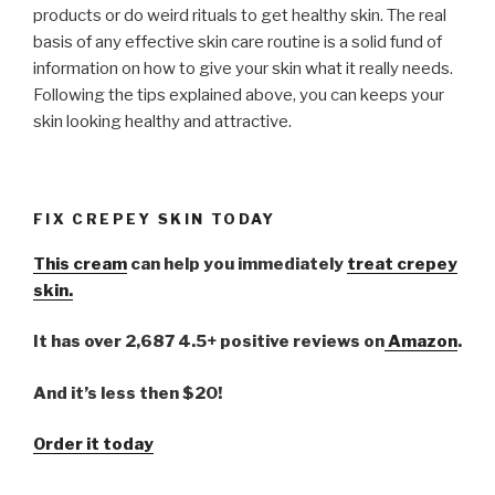
products or do weird rituals to get healthy skin. The real
basis of any effective skin care routine is a solid fund of
information on how to give your skin what it really needs.
Following the tips explained above, you can keeps your
skin looking healthy and attractive.
FIX CREPEY SKIN TODAY
This cream
can help you immediately
treat crepey
skin.
It has over 2,687 4.5+ positive reviews on
Amazon
.
And it’s less then $20!
Order it today