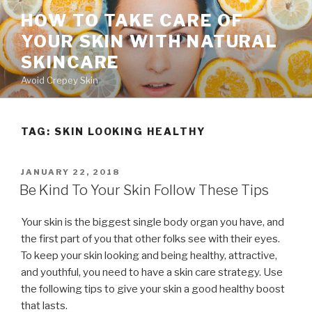
Skip
HOW TO TAKE CARE OF
to
YOUR SKIN WITH NATURAL
content
SKINCARE
Avoid Crepey Skin
TAG: SKIN LOOKING HEALTHY
POSTED
JANUARY 22, 2018
ON
Be Kind To Your Skin Follow These Tips
Your skin is the biggest single body organ you have, and
the first part of you that other folks see with their eyes.
To keep your skin looking and being healthy, attractive,
and youthful, you need to have a skin care strategy. Use
the following tips to give your skin a good healthy boost
that lasts.