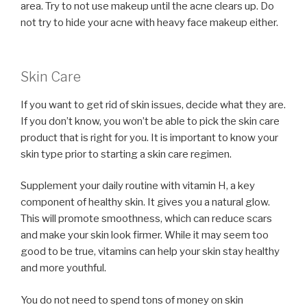
area. Try to not use makeup until the acne clears up. Do
not try to hide your acne with heavy face makeup either.
Skin Care
If you want to get rid of skin issues, decide what they are.
If you don’t know, you won’t be able to pick the skin care
product that is right for you. It is important to know your
skin type prior to starting a skin care regimen.
Supplement your daily routine with vitamin H, a key
component of healthy skin. It gives you a natural glow.
This will promote smoothness, which can reduce scars
and make your skin look firmer. While it may seem too
good to be true, vitamins can help your skin stay healthy
and more youthful.
You do not need to spend tons of money on skin