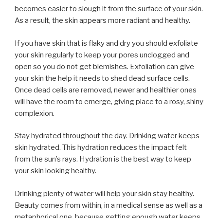
becomes easier to slough it from the surface of your skin.
As a result, the skin appears more radiant and healthy.
If you have skin that is flaky and dry you should exfoliate
your skin regularly to keep your pores unclogged and
open so you do not get blemishes. Exfoliation can give
your skin the help it needs to shed dead surface cells.
Once dead cells are removed, newer and healthier ones
will have the room to emerge, giving place to a rosy, shiny
complexion.
Stay hydrated throughout the day. Drinking water keeps
skin hydrated. This hydration reduces the impact felt
from the sun’s rays. Hydration is the best way to keep
your skin looking healthy.
Drinking plenty of water will help your skin stay healthy.
Beauty comes from within, in a medical sense as well as a
metaphorical one, because getting enough water keeps