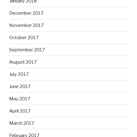
January 2018
December 2017
November 2017
October 2017
September 2017
August 2017
July 2017
June 2017
May 2017
April 2017
March 2017
February 2017