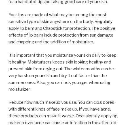
for a handful of tips on taking good care of your skin.
Your lips are made of what may be among the most
sensitive type of skin anywhere on the body. Regularly
apply lip balm and Chapstick for protection. The positive
effects of lip balm include protection from sun damage
and chapping and the addition of moisturizer.
It is important that you moisturize your skin daily to keep
it healthy. Moisturizers keeps skin looking healthy and
prevent skin from drying out. The winter months can be
very harsh on your skin and dry it out faster than the
summer ones. Also, you can look younger when using
moisturizer.
Reduce how much makeup you use. You can clog pores
with different kinds of face make up. If you have acne,
these products can make it worse. Occasionally, applying
makeup over acne can cause an infection in the affected