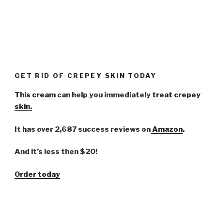
GET RID OF CREPEY SKIN TODAY
This cream
can help you immediately
treat crepey
skin.
It has over 2,687 success reviews on
Amazon
.
And it’s less then $20!
Order today