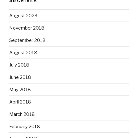
ARCHIVES
August 2023
November 2018
September 2018
August 2018
July 2018
June 2018
May 2018
April 2018
March 2018
February 2018