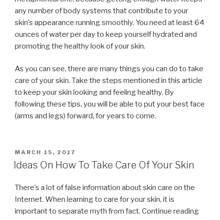
any number of body systems that contribute to your
skin’s appearance running smoothly. You need at least 64
ounces of water per day to keep yourself hydrated and
promoting the healthy look of your skin.
As you can see, there are many things you can do to take
care of your skin. Take the steps mentioned in this article
to keep your skin looking and feeling healthy. By
following these tips, you will be able to put your best face
(arms and legs) forward, for years to come.
POSTED
MARCH 15, 2017
ON
Ideas On How To Take Care Of Your Skin
There’s a lot of false information about skin care on the
Internet. When learning to care for your skin, it is
important to separate myth from fact. Continue reading