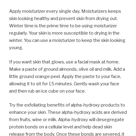
Apply moisturizer every single day. Moisturizers keeps
skin looking healthy and prevent skin from drying out.
Winter time is the prime time to be using moisturizer
regularly. Your skin is more susceptible to drying in the
winter. You can use a moisturizer to keep the skin looking
young.
If you want skin that glows, use a facial mask at home.
Make a paste of ground almonds, olive oil and milk. Add a
little ground orange peel. Apply the paste to your face,
allowing it to sit for 15 minutes. Gently wash your face
and then rub an ice cube on your face.
Try the exfoliating benefits of alpha-hydroxy products to
enhance your skin. These alpha-hydroxy acids are derived
from fruits, wine or milk. Alpha-hydroxy will desegregate
protein bonds on a cellular level and help dead skin
release from the body. Once these bonds are severed, it