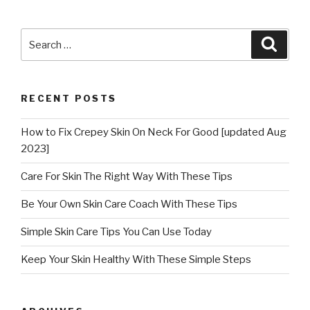
Search
Searc
for:
RECENT POSTS
How to Fix Crepey Skin On Neck For Good [updated Aug
2023]
Care For Skin The Right Way With These Tips
Be Your Own Skin Care Coach With These Tips
Simple Skin Care Tips You Can Use Today
Keep Your Skin Healthy With These Simple Steps