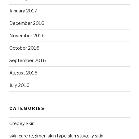
January 2017
December 2016
November 2016
October 2016
September 2016
August 2016
July 2016
CATEGORIES
Crepey Skin
skin care regimen,skin type,skin stay,oily skin