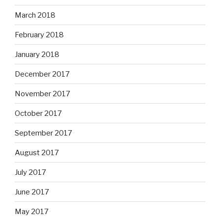
March 2018
February 2018
January 2018
December 2017
November 2017
October 2017
September 2017
August 2017
July 2017
June 2017
May 2017