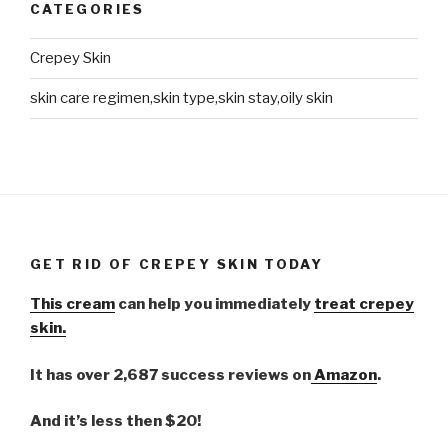
CATEGORIES
Crepey Skin
skin care regimen,skin type,skin stay,oily skin
GET RID OF CREPEY SKIN TODAY
This cream
can help you immediately
treat crepey
skin.
It has over 2,687 success reviews on
Amazon
.
And it’s less then $20!