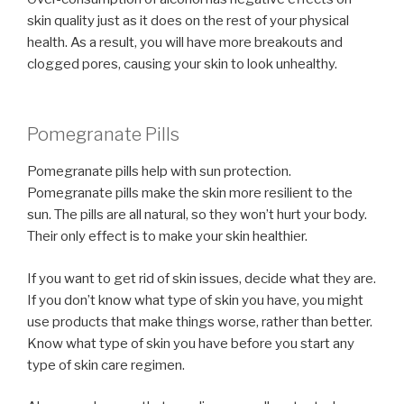
skin quality just as it does on the rest of your physical
health. As a result, you will have more breakouts and
clogged pores, causing your skin to look unhealthy.
Pomegranate Pills
Pomegranate pills help with sun protection.
Pomegranate pills make the skin more resilient to the
sun. The pills are all natural, so they won’t hurt your body.
Their only effect is to make your skin healthier.
If you want to get rid of skin issues, decide what they are.
If you don’t know what type of skin you have, you might
use products that make things worse, rather than better.
Know what type of skin you have before you start any
type of skin care regimen.