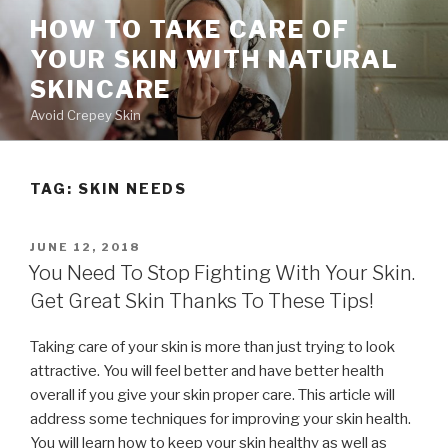
Skip
HOW TO TAKE CARE OF
to
YOUR SKIN WITH NATURAL
content
SKINCARE
Avoid Crepey Skin
TAG: SKIN NEEDS
POSTED
JUNE 12, 2018
ON
You Need To Stop Fighting With Your Skin.
Get Great Skin Thanks To These Tips!
Taking care of your skin is more than just trying to look
attractive. You will feel better and have better health
overall if you give your skin proper care. This article will
address some techniques for improving your skin health.
You will learn how to keep your skin healthy as well as