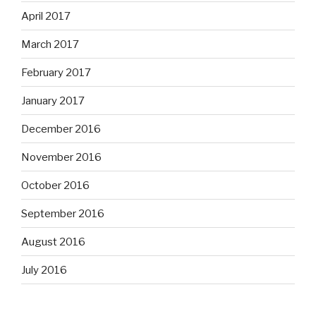
April 2017
March 2017
February 2017
January 2017
December 2016
November 2016
October 2016
September 2016
August 2016
July 2016