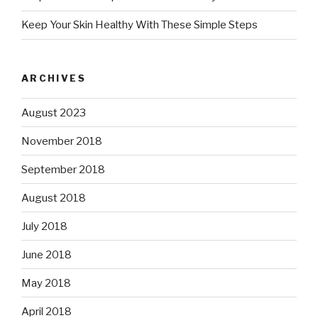
Keep Your Skin Healthy With These Simple Steps
ARCHIVES
August 2023
November 2018
September 2018
August 2018
July 2018
June 2018
May 2018
April 2018