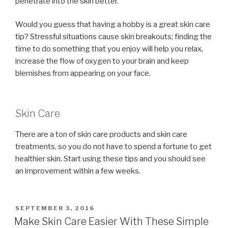
penetrate into the skin better.
Would you guess that having a hobby is a great skin care
tip? Stressful situations cause skin breakouts; finding the
time to do something that you enjoy will help you relax,
increase the flow of oxygen to your brain and keep
blemishes from appearing on your face.
Skin Care
There are a ton of skin care products and skin care
treatments, so you do not have to spend a fortune to get
healthier skin. Start using these tips and you should see
an improvement within a few weeks.
POSTED
SEPTEMBER 3, 2016
ON
Make Skin Care Easier With These Simple