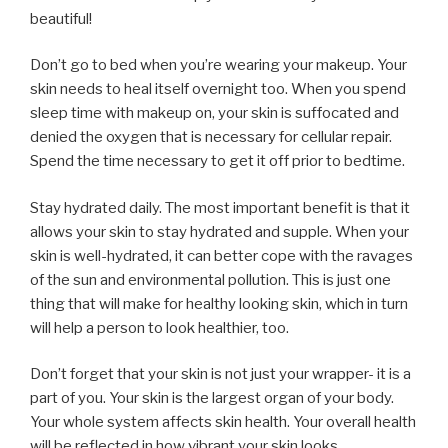
beautiful!
Don’t go to bed when you’re wearing your makeup. Your
skin needs to heal itself overnight too. When you spend
sleep time with makeup on, your skin is suffocated and
denied the oxygen that is necessary for cellular repair.
Spend the time necessary to get it off prior to bedtime.
Stay hydrated daily. The most important benefit is that it
allows your skin to stay hydrated and supple. When your
skin is well-hydrated, it can better cope with the ravages
of the sun and environmental pollution. This is just one
thing that will make for healthy looking skin, which in turn
will help a person to look healthier, too.
Don’t forget that your skin is not just your wrapper- it is a
part of you. Your skin is the largest organ of your body.
Your whole system affects skin health. Your overall health
will be reflected in how vibrant your skin looks.