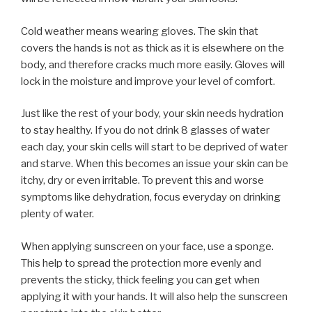
Cold weather means wearing gloves. The skin that
covers the hands is not as thick as it is elsewhere on the
body, and therefore cracks much more easily. Gloves will
lock in the moisture and improve your level of comfort.
Just like the rest of your body, your skin needs hydration
to stay healthy. If you do not drink 8 glasses of water
each day, your skin cells will start to be deprived of water
and starve. When this becomes an issue your skin can be
itchy, dry or even irritable. To prevent this and worse
symptoms like dehydration, focus everyday on drinking
plenty of water.
When applying sunscreen on your face, use a sponge.
This help to spread the protection more evenly and
prevents the sticky, thick feeling you can get when
applying it with your hands. It will also help the sunscreen