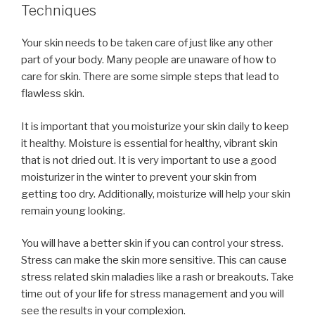
Techniques
Your skin needs to be taken care of just like any other
part of your body. Many people are unaware of how to
care for skin. There are some simple steps that lead to
flawless skin.
It is important that you moisturize your skin daily to keep
it healthy. Moisture is essential for healthy, vibrant skin
that is not dried out. It is very important to use a good
moisturizer in the winter to prevent your skin from
getting too dry. Additionally, moisturize will help your skin
remain young looking.
You will have a better skin if you can control your stress.
Stress can make the skin more sensitive. This can cause
stress related skin maladies like a rash or breakouts. Take
time out of your life for stress management and you will
see the results in your complexion.