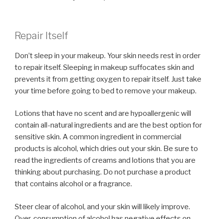
Repair Itself
Don’t sleep in your makeup. Your skin needs rest in order
to repair itself. Sleeping in makeup suffocates skin and
prevents it from getting oxygen to repair itself. Just take
your time before going to bed to remove your makeup.
Lotions that have no scent and are hypoallergenic will
contain all-natural ingredients and are the best option for
sensitive skin. A common ingredient in commercial
products is alcohol, which dries out your skin. Be sure to
read the ingredients of creams and lotions that you are
thinking about purchasing. Do not purchase a product
that contains alcohol or a fragrance.
Steer clear of alcohol, and your skin will likely improve.
Over-consumption of alcohol has negative effects on