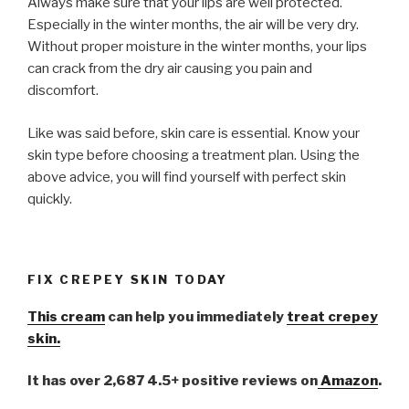
Always make sure that your lips are well protected.
Especially in the winter months, the air will be very dry.
Without proper moisture in the winter months, your lips
can crack from the dry air causing you pain and
discomfort.
Like was said before, skin care is essential. Know your
skin type before choosing a treatment plan. Using the
above advice, you will find yourself with perfect skin
quickly.
FIX CREPEY SKIN TODAY
This cream
can help you immediately
treat crepey
skin.
It has over 2,687 4.5+ positive reviews on
Amazon
.