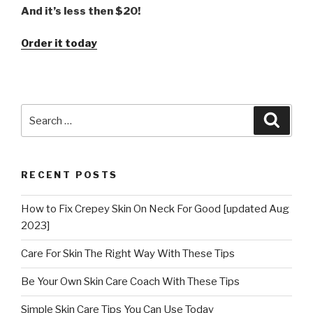
And it’s less then $20!
Order it today
Search
Searc
for:
RECENT POSTS
How to Fix Crepey Skin On Neck For Good [updated Aug
2023]
Care For Skin The Right Way With These Tips
Be Your Own Skin Care Coach With These Tips
Simple Skin Care Tips You Can Use Today