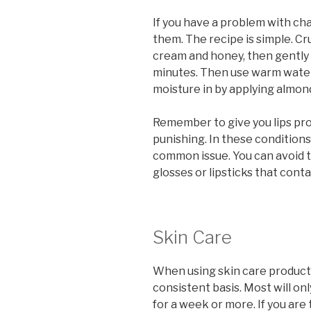
If you have a problem with cha
them. The recipe is simple. C
cream and honey, then gently a
minutes. Then use warm water 
moisture in by applying almond
Remember to give you lips prot
punishing. In these conditions,
common issue. You can avoid th
glosses or lipsticks that cont
Skin Care
When using skin care products,
consistent basis. Most will onl
for a week or more. If you are