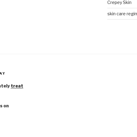
Crepey Skin
skin care regim
AY
ately
treat
s on