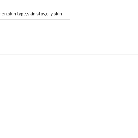
en,skin type,skin stay,oily skin