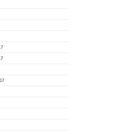
17
17
17