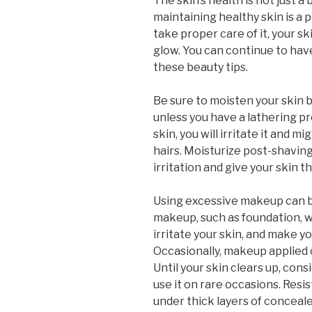
The skin’s health is not just a
maintaining healthy skin is a pa
take proper care of it, your sk
glow. You can continue to have
these beauty tips.
Be sure to moisten your skin b
unless you have a lathering pr
skin, you will irritate it and 
hairs. Moisturize post-shaving,
irritation and give your skin t
Using excessive makeup can be
makeup, such as foundation, w
irritate your skin, and make y
Occasionally, makeup applied 
Until your skin clears up, con
use it on rare occasions. Resi
under thick layers of conceale