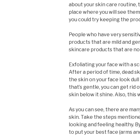
about your skin care routine, 
place where you will see them.
you could try keeping the pro
People who have very sensitiv
products that are mild and gen
skincare products that are n
Exfoliating your face with a scr
After a period of time, dead s
the skin on your face look dull
that’s gentle, you can get rid 
skin below it shine. Also, this wi
As you can see, there are many
skin. Take the steps mentioned
looking and feeling healthy. By
to put your best face (arms an