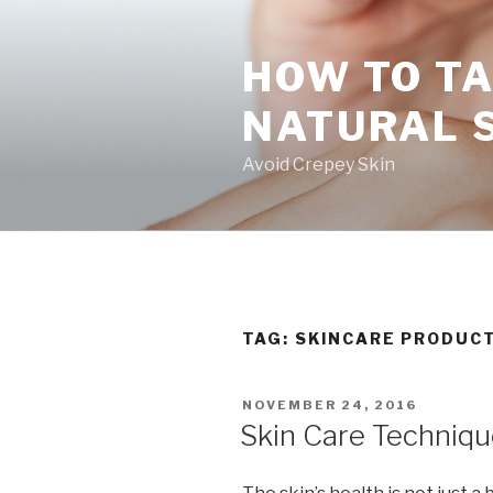
Skip
to
HOW TO TA
content
NATURAL 
Avoid Crepey Skin
TAG: SKINCARE PRODUC
POSTED
NOVEMBER 24, 2016
ON
Skin Care Techniqu