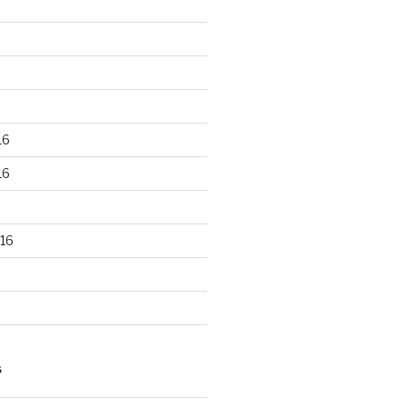
16
16
16
S