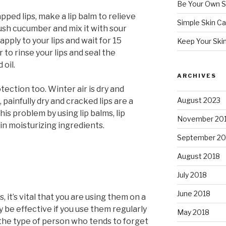
Be Your Own S
pped lips, make a lip balm to relieve
Simple Skin Ca
rush cucumber and mix it with sour
pply to your lips and wait for 15
Keep Your Ski
to rinse your lips and seal the
 oil.
ARCHIVES
ection too. Winter air is dry and
August 2023
 painfully dry and cracked lips are a
is problem by using lip balms, lip
November 20
ain moisturizing ingredients.
September 20
August 2018
July 2018
June 2018
 it’s vital that you are using them on a
y be effective if you use them regularly
May 2018
 the type of person who tends to forget