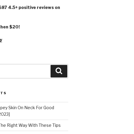
,687 4.5+ positive reviews on
 then $20!
y
Search
STS
epey Skin On Neck For Good
2023]
 The Right Way With These Tips