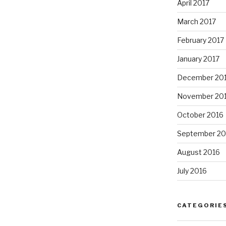
April 2017
March 2017
February 2017
January 2017
December 20
November 20
October 2016
September 20
August 2016
July 2016
CATEGORIE