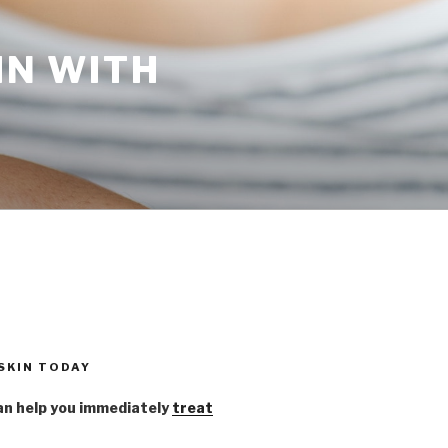
IN WITH
 SKIN TODAY
n help you immediately
treat