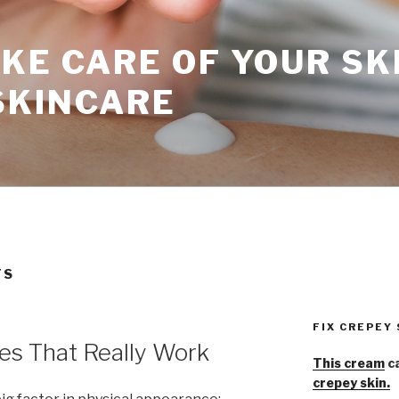
KE CARE OF YOUR SK
SKINCARE
TS
FIX CREPEY
es That Really Work
This cream
ca
crepey skin.