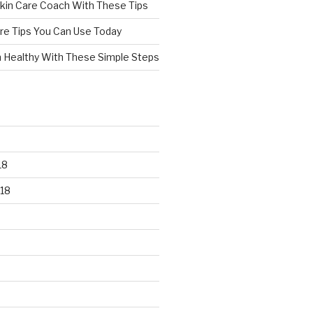
kin Care Coach With These Tips
re Tips You Can Use Today
n Healthy With These Simple Steps
18
18