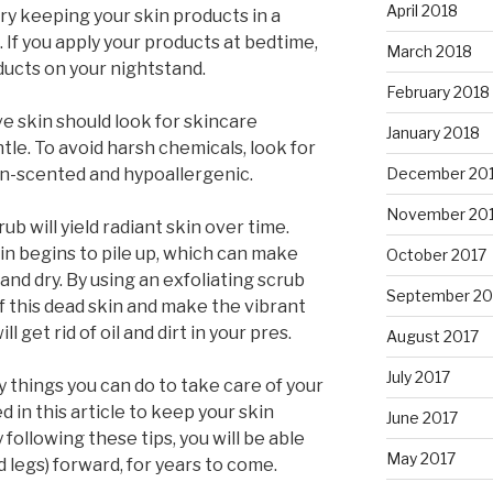
April 2018
try keeping your skin products in a
 If you apply your products at bedtime,
March 2018
ducts on your nightstand.
February 2018
e skin should look for skincare
January 2018
tle. To avoid harsh chemicals, look for
December 20
on-scented and hypoallergenic.
November 20
ub will yield radiant skin over time.
kin begins to pile up, which can make
October 2017
 and dry. By using an exfoliating scrub
September 20
of this dead skin and make the vibrant
ll get rid of oil and dirt in your pres.
August 2017
July 2017
 things you can do to take care of your
 in this article to keep your skin
June 2017
 following these tips, you will be able
May 2017
d legs) forward, for years to come.