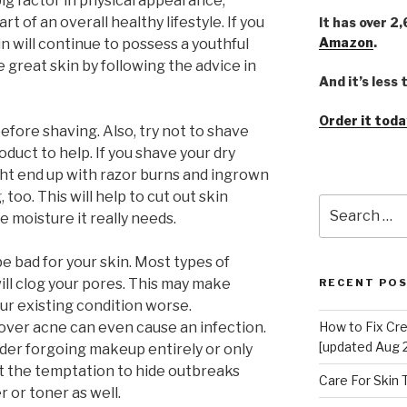
 big factor in physical appearance;
rt of an overall healthy lifestyle. If you
It has over 2
Amazon
.
in will continue to possess a youthful
 great skin by following the advice in
And it’s less
Order it toda
efore shaving. Also, try not to shave
oduct to help. If you shave your dry
might end up with razor burns and ingrown
 too. This will help to cut out skin
Search
he moisture it really needs.
for:
 bad for your skin. Most types of
ill clog your pores. This may make
RECENT PO
our existing condition worse.
over acne can even cause an infection.
How to Fix Cr
[updated Aug 
sider forgoing makeup entirely or only
st the temptation to hide outbreaks
Care For Skin
r or toner as well.