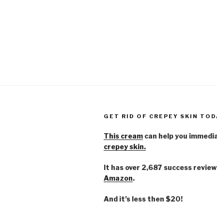
GET RID OF CREPEY SKIN TOD
This cream
can help you immedi
crepey skin.
It has over 2,687 success review
Amazon
.
And it’s less then $20!