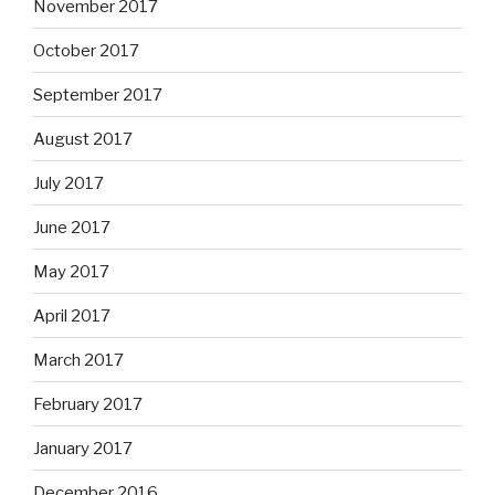
November 2017
October 2017
September 2017
August 2017
July 2017
June 2017
May 2017
April 2017
March 2017
February 2017
January 2017
December 2016