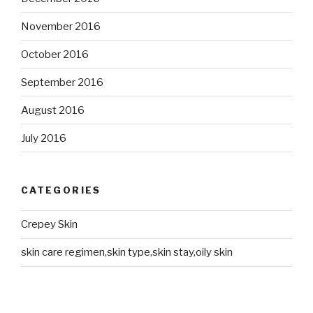
November 2016
October 2016
September 2016
August 2016
July 2016
CATEGORIES
Crepey Skin
skin care regimen,skin type,skin stay,oily skin