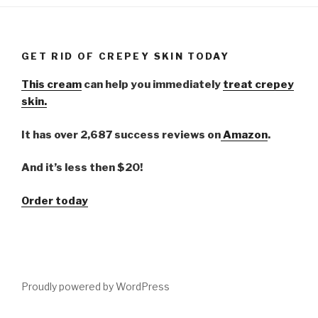
GET RID OF CREPEY SKIN TODAY
This cream
can help you immediately
treat crepey
skin.
It has over 2,687 success reviews on
Amazon
.
And it’s less then $20!
Order today
Proudly powered by WordPress