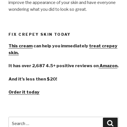
improve the appearance of your skin and have everyone
wondering what you did to look so great.
FIX CREPEY SKIN TODAY
This cream
can help you immediately
treat crepey
skin.
It has over 2,687 4.5+ positive reviews on
Amazon
.
And it’s less then $20!
Order it today
Search
Searc