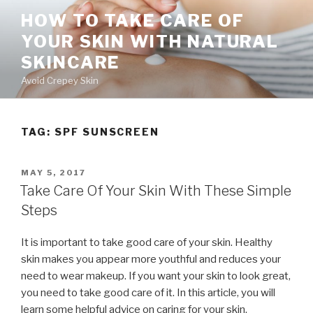
Skip
HOW TO TAKE CARE OF
to
YOUR SKIN WITH NATURAL
content
SKINCARE
Avoid Crepey Skin
TAG: SPF SUNSCREEN
POSTED
MAY 5, 2017
ON
Take Care Of Your Skin With These Simple
Steps
It is important to take good care of your skin. Healthy
skin makes you appear more youthful and reduces your
need to wear makeup. If you want your skin to look great,
you need to take good care of it. In this article, you will
learn some helpful advice on caring for your skin.