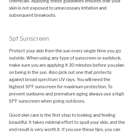
chemicals. Applying these guidelines ensures that your
skin is not exposed to unnecessary irritation and
subsequent breakouts.
Spf Sunscreen
Protect your skin from the sun every single time you go
outside. When using any type of sunscreen or sunblock,
make sure you are applying it 30 minutes before you plan
on being in the sun. Also pick out one that protects
against broad spectrum UV rays. You will need the
highest SPF sunscreen for maximum protection. To
prevent sunburns and premature aging always use a high
SPF sunscreen when going outdoors.
Good skin care is the first step to looking and feeling
beautiful. It takes minimal effort to spoil your skin, and the
end result is very worth it. If you use these tips, you can