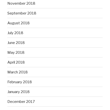
November 2018
September 2018
August 2018
July 2018
June 2018
May 2018
April 2018
March 2018
February 2018
January 2018
December 2017