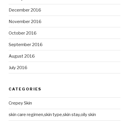
December 2016
November 2016
October 2016
September 2016
August 2016
July 2016
CATEGORIES
Crepey Skin
skin care regimen,skin type,skin stay,oily skin