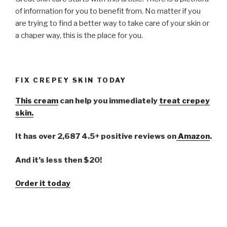
of information for you to benefit from. No matter if you
are trying to find a better way to take care of your skin or
a chaper way, this is the place for you.
FIX CREPEY SKIN TODAY
This cream
can help you immediately
treat crepey
skin.
It has over 2,687 4.5+ positive reviews on
Amazon
.
And it’s less then $20!
Order it today