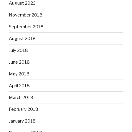
August 2023
November 2018
September 2018
August 2018
July 2018
June 2018
May 2018
April 2018
March 2018
February 2018
January 2018