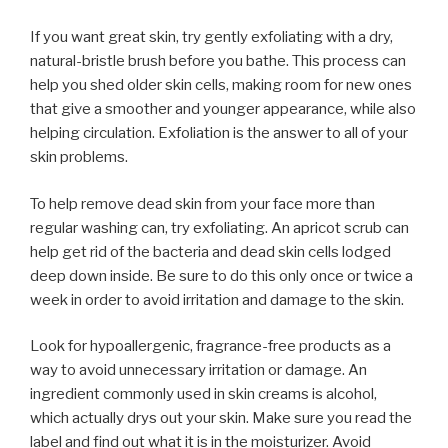
If you want great skin, try gently exfoliating with a dry,
natural-bristle brush before you bathe. This process can
help you shed older skin cells, making room for new ones
that give a smoother and younger appearance, while also
helping circulation. Exfoliation is the answer to all of your
skin problems.
To help remove dead skin from your face more than
regular washing can, try exfoliating. An apricot scrub can
help get rid of the bacteria and dead skin cells lodged
deep down inside. Be sure to do this only once or twice a
week in order to avoid irritation and damage to the skin.
Look for hypoallergenic, fragrance-free products as a
way to avoid unnecessary irritation or damage. An
ingredient commonly used in skin creams is alcohol,
which actually drys out your skin. Make sure you read the
label and find out what it is in the moisturizer. Avoid