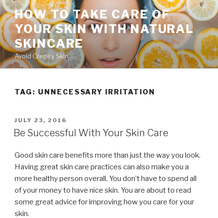
Skip
HOW TO TAKE CARE OF
to
YOUR SKIN WITH NATURAL
content
SKINCARE
Avoid Crepey Skin
TAG: UNNECESSARY IRRITATION
POSTED
JULY 23, 2016
ON
Be Successful With Your Skin Care
Good skin care benefits more than just the way you look.
Having great skin care practices can also make you a
more healthy person overall. You don’t have to spend all
of your money to have nice skin. You are about to read
some great advice for improving how you care for your
skin.