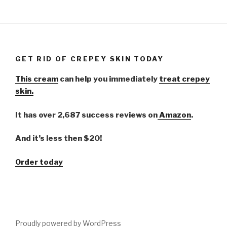
GET RID OF CREPEY SKIN TODAY
This cream
can help you immediately
treat crepey
skin.
It has over 2,687 success reviews on
Amazon
.
And it’s less then $20!
Order today
Proudly powered by WordPress