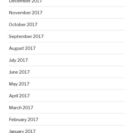
December 2017
November 2017
October 2017
September 2017
August 2017
July 2017
June 2017
May 2017
April 2017
March 2017
February 2017
January 2017