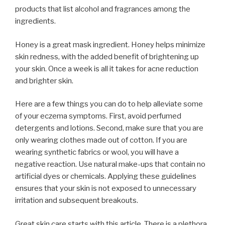
products that list alcohol and fragrances among the
ingredients.
Honey is a great mask ingredient. Honey helps minimize
skin redness, with the added benefit of brightening up
your skin. Once a week is all it takes for acne reduction
and brighter skin.
Here are a few things you can do to help alleviate some
of your eczema symptoms. First, avoid perfumed
detergents and lotions. Second, make sure that you are
only wearing clothes made out of cotton. If you are
wearing synthetic fabrics or wool, you will have a
negative reaction. Use natural make-ups that contain no
artificial dyes or chemicals. Applying these guidelines
ensures that your skin is not exposed to unnecessary
irritation and subsequent breakouts.
Great skin care starts with this article. There is a plethora