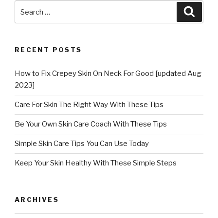
Search
Searc
for:
RECENT POSTS
How to Fix Crepey Skin On Neck For Good [updated Aug
2023]
Care For Skin The Right Way With These Tips
Be Your Own Skin Care Coach With These Tips
Simple Skin Care Tips You Can Use Today
Keep Your Skin Healthy With These Simple Steps
ARCHIVES