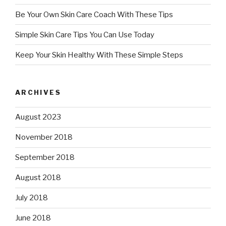
Be Your Own Skin Care Coach With These Tips
Simple Skin Care Tips You Can Use Today
Keep Your Skin Healthy With These Simple Steps
ARCHIVES
August 2023
November 2018
September 2018
August 2018
July 2018
June 2018