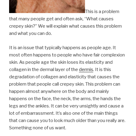
This is a problem
that many people get and often ask, “What causes
crepey skin?” We will explain what causes this problem
and what you can do.
It is an issue that typically happens as people age. It
most often happens to people who have fair complexion
skin. As people age the skin loses its elasticity and
collagen in the dermal layer of the
dermis
. It is this
degradation of collagen and elasticity that causes the
problem that people call crepey skin. This problem can
happen almost anywhere on the body and mainly
happens on the face, the neck, the arms, the hands the
legs and the ankles. It can be very unsightly and cause a
lot of embarrassment. It’s also one of the main things
that can cause you to look much older than you really are.
Something none of us want.