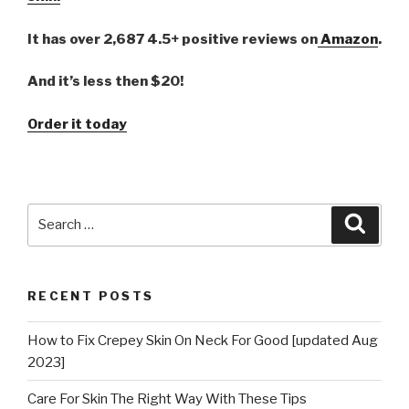
It has over 2,687 4.5+ positive reviews on
Amazon
.
And it’s less then $20!
Order it today
Search
Searc
for:
RECENT POSTS
How to Fix Crepey Skin On Neck For Good [updated Aug
2023]
Care For Skin The Right Way With These Tips