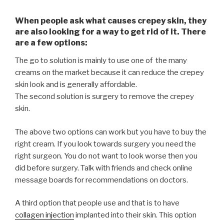
When people ask what causes crepey skin, they
are also looking for a way to get rid of it. There
are a few options:
The go to solution is mainly to use one of the many
creams on the market because it can reduce the crepey
skin look and is generally affordable.
The second solution is surgery to remove the crepey
skin.
The above two options can work but you have to buy the
right cream. If you look towards surgery you need the
right surgeon. You do not want to look worse then you
did before surgery. Talk with friends and check online
message boards for recommendations on doctors.
A third option that people use and that is to have
collagen injection
implanted into their skin. This option