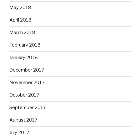
May 2018
April 2018
March 2018
February 2018
January 2018
December 2017
November 2017
October 2017
September 2017
August 2017
July 2017