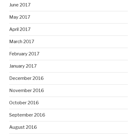
June 2017
May 2017
April 2017
March 2017
February 2017
January 2017
December 2016
November 2016
October 2016
September 2016
August 2016