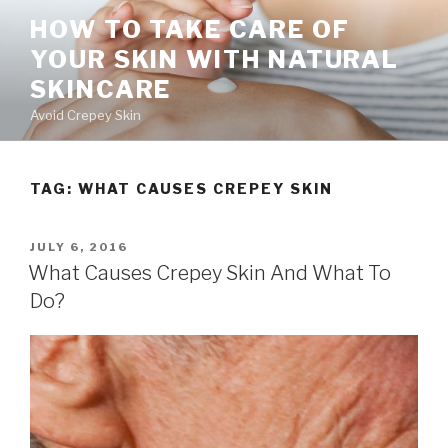
Skip
HOW TO TAKE CARE OF
to
YOUR SKIN WITH NATURAL
content
SKINCARE
Avoid Crepey Skin
TAG: WHAT CAUSES CREPEY SKIN
POSTED
JULY 6, 2016
ON
What Causes Crepey Skin And What To
Do?