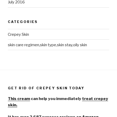
July 2016
CATEGORIES
Crepey Skin
skin care regimen,skin type,skin stay,oily skin
GET RID OF CREPEY SKIN TODAY
This cream
can help you immediately
treat crepey
skin.