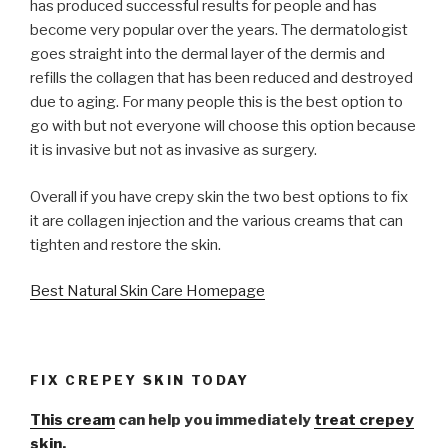
has produced successful results for people and has
become very popular over the years. The dermatologist
goes straight into the dermal layer of the dermis and
refills the collagen that has been reduced and destroyed
due to aging. For many people this is the best option to
go with but not everyone will choose this option because
it is invasive but not as invasive as surgery.
Overall if you have crepy skin the two best options to fix
it are collagen injection and the various creams that can
tighten and restore the skin.
Best Natural Skin Care Homepage
FIX CREPEY SKIN TODAY
This cream
can help you immediately
treat crepey
skin.