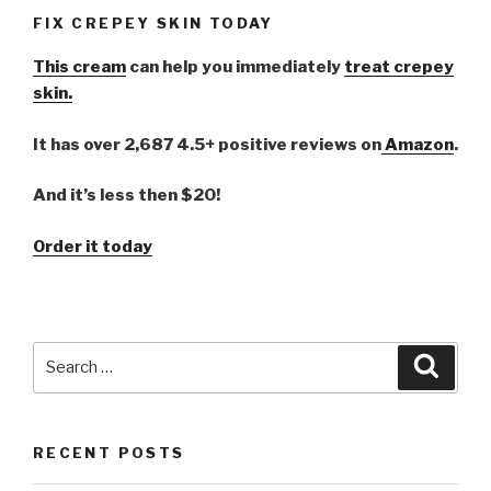
FIX CREPEY SKIN TODAY
This cream
can help you immediately
treat crepey
skin.
It has over 2,687 4.5+ positive reviews on
Amazon
.
And it’s less then $20!
Order it today
Search
Searc
for:
RECENT POSTS