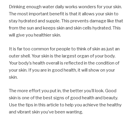
Drinking enough water daily works wonders for your skin.
The most important benefit is that it allows your skin to
stay hydrated and supple. This prevents damage like that
from the sun and keeps skin and skin cells hydrated. This
will give you healthier skin.
It is far too common for people to think of skin as just an
outer shell. Your skin is the largest organ of your body.
Your body’s health overall is reflected in the condition of
your skin. If you are in good health, it will show on your
skin.
The more effort you put in, the better you’ll look. Good
skin is one of the best signs of good health and beauty.
Use the tips in this article to help you achieve the healthy
and vibrant skin you’ve been wanting.