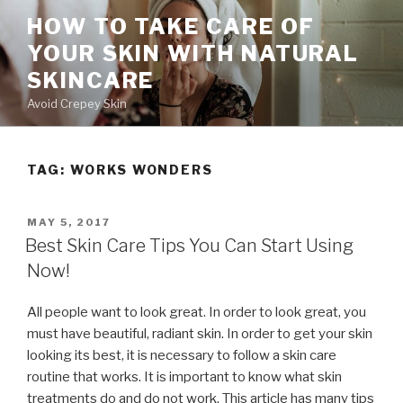
Skip
HOW TO TAKE CARE OF
to
YOUR SKIN WITH NATURAL
content
SKINCARE
Avoid Crepey Skin
TAG: WORKS WONDERS
POSTED
MAY 5, 2017
ON
Best Skin Care Tips You Can Start Using
Now!
All people want to look great. In order to look great, you
must have beautiful, radiant skin. In order to get your skin
looking its best, it is necessary to follow a skin care
routine that works. It is important to know what skin
treatments do and do not work. This article has many tips