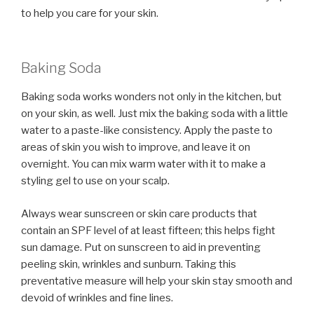
to help you care for your skin.
Baking Soda
Baking soda works wonders not only in the kitchen, but
on your skin, as well. Just mix the baking soda with a little
water to a paste-like consistency. Apply the paste to
areas of skin you wish to improve, and leave it on
overnight. You can mix warm water with it to make a
styling gel to use on your scalp.
Always wear sunscreen or skin care products that
contain an SPF level of at least fifteen; this helps fight
sun damage. Put on sunscreen to aid in preventing
peeling skin, wrinkles and sunburn. Taking this
preventative measure will help your skin stay smooth and
devoid of wrinkles and fine lines.