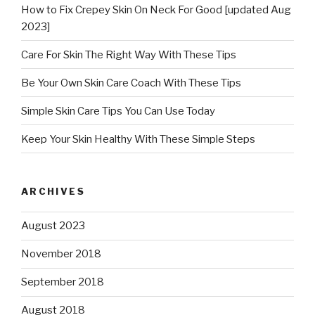
How to Fix Crepey Skin On Neck For Good [updated Aug
2023]
Care For Skin The Right Way With These Tips
Be Your Own Skin Care Coach With These Tips
Simple Skin Care Tips You Can Use Today
Keep Your Skin Healthy With These Simple Steps
ARCHIVES
August 2023
November 2018
September 2018
August 2018