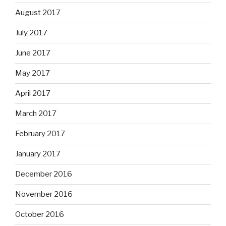
August 2017
July 2017
June 2017
May 2017
April 2017
March 2017
February 2017
January 2017
December 2016
November 2016
October 2016