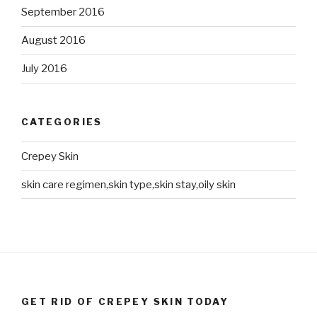
September 2016
August 2016
July 2016
CATEGORIES
Crepey Skin
skin care regimen,skin type,skin stay,oily skin
GET RID OF CREPEY SKIN TODAY