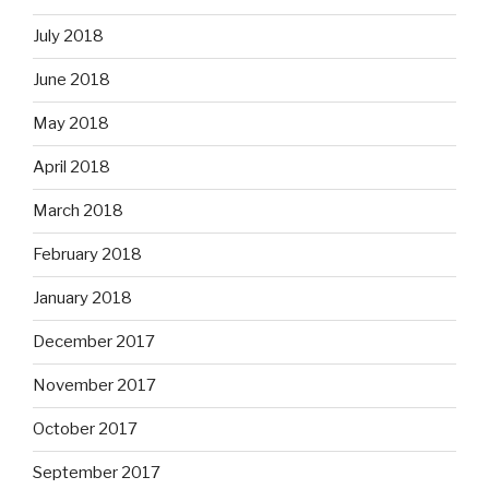
July 2018
June 2018
May 2018
April 2018
March 2018
February 2018
January 2018
December 2017
November 2017
October 2017
September 2017