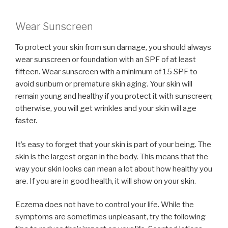
Wear Sunscreen
To protect your skin from sun damage, you should always
wear sunscreen or foundation with an SPF of at least
fifteen. Wear sunscreen with a minimum of 15 SPF to
avoid sunburn or premature skin aging. Your skin will
remain young and healthy if you protect it with sunscreen;
otherwise, you will get wrinkles and your skin will age
faster.
It’s easy to forget that your skin is part of your being. The
skin is the largest organ in the body. This means that the
way your skin looks can mean a lot about how healthy you
are. If you are in good health, it will show on your skin.
Eczema does not have to control your life. While the
symptoms are sometimes unpleasant, try the following