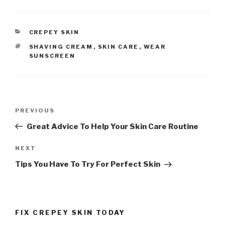
CATEGORIES
CREPEY SKIN
TAGS
SHAVING CREAM
,
SKIN CARE
,
WEAR
SUNSCREEN
Post
PREVIOUS
Previous
navigation
Post
Great Advice To Help Your Skin Care Routine
NEXT
Next
Post
Tips You Have To Try For Perfect Skin
FIX CREPEY SKIN TODAY