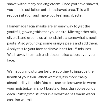
shave without any shaving cream. Once you have shaved,
you should put lotion onto the shaved area. This will
reduce irritation and make you feel much better.
Homemade facial masks are an easy way to get the
youthful, glowing skin that you desire. Mix together milk,
olive oil, and ground up almonds into a somewhat smooth
paste. Also ground up some orange peels and add them.
Apply this to your face and have it set for 15 minutes.
Wash away the mask and rub some ice cubes over your
face.
Warm your moisturizer before applying to improve the
health of your skin. When warmed, it is more easily
absorbed by the skin. You can use a microwave to warm
your moisturizer in short bursts of less than 10 seconds
each. Putting moisturizer in a bowl that has warm water
can also warm it.