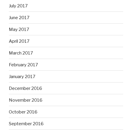
July 2017
June 2017
May 2017
April 2017
March 2017
February 2017
January 2017
December 2016
November 2016
October 2016
September 2016