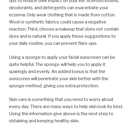
tips to reduce their impact on your life. Scented lotions,
deodorants, and detergents can exacerbate your
eczema. Only wear clothing that is made from cotton.
Wool or synthetic fabrics could cause a negative
reaction. Third, choose a makeup that does not contain
dyes and is natural. If you apply these suggestions to
your daily routine, you can prevent flare-ups.
Using a sponge to apply your facial sunscreen can be
quite helpful. The sponge will help you to apply it
sparingly and evenly. An added bonus is that the
sunscreen will penetrate your skin better with the
sponge method, giving you extra protection.
Skin care is something that you need to worry about
every day. There are many ways to help skin look its best.
Using the information give above is the next step to
obtaining and keeping healthy skin.