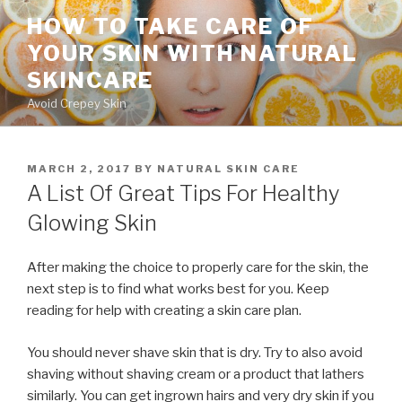
Skip
HOW TO TAKE CARE OF
to
YOUR SKIN WITH NATURAL
content
SKINCARE
Avoid Crepey Skin
POSTED
MARCH 2, 2017
BY
NATURAL SKIN CARE
ON
A List Of Great Tips For Healthy
Glowing Skin
After making the choice to properly care for the skin, the
next step is to find what works best for you. Keep
reading for help with creating a skin care plan.
You should never shave skin that is dry. Try to also avoid
shaving without shaving cream or a product that lathers
similarly. You can get ingrown hairs and very dry skin if you