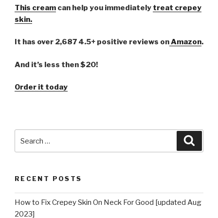
This cream
can help you immediately
treat crepey
skin.
It has over 2,687 4.5+ positive reviews on
Amazon
.
And it’s less then $20!
Order it today
Search
Searc
for:
RECENT POSTS
How to Fix Crepey Skin On Neck For Good [updated Aug
2023]