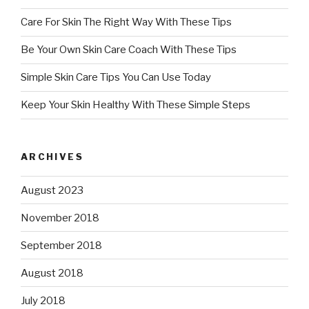
Care For Skin The Right Way With These Tips
Be Your Own Skin Care Coach With These Tips
Simple Skin Care Tips You Can Use Today
Keep Your Skin Healthy With These Simple Steps
ARCHIVES
August 2023
November 2018
September 2018
August 2018
July 2018