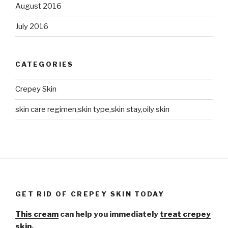
August 2016
July 2016
CATEGORIES
Crepey Skin
skin care regimen,skin type,skin stay,oily skin
GET RID OF CREPEY SKIN TODAY
This cream
can help you immediately
treat crepey
skin.