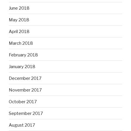
June 2018
May 2018
April 2018
March 2018
February 2018
January 2018
December 2017
November 2017
October 2017
September 2017
August 2017