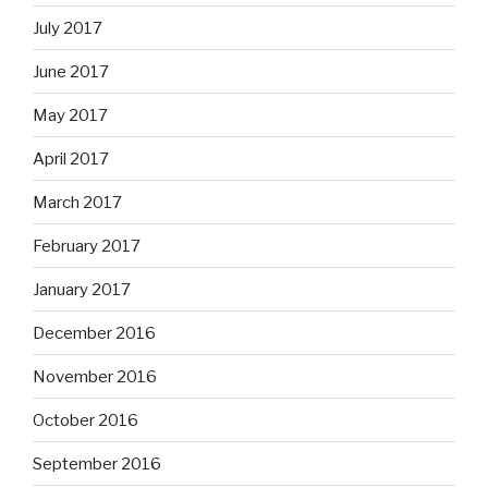
July 2017
June 2017
May 2017
April 2017
March 2017
February 2017
January 2017
December 2016
November 2016
October 2016
September 2016