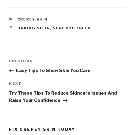
CATEGORIES
CREPEY SKIN
TAGS
BAKING SODA
,
STAY HYDRATED
Post
PREVIOUS
Previous
navigation
Post
Easy Tips To Show Skin You Care
NEXT
Next
Post
Try These Tips To Reduce Skincare Issues And
Raise Your Confidence
FIX CREPEY SKIN TODAY