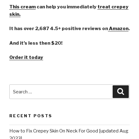
This cream
can help you immediately
treat crepey
skin.
It has over 2,687 4.5+ positive reviews on
Amazon
.
And it’s less then $20!
Order it today
Search
Searc
for:
RECENT POSTS
How to Fix Crepey Skin On Neck For Good [updated Aug
2023]