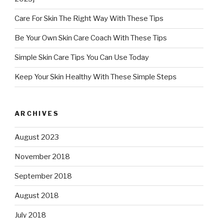
Care For Skin The Right Way With These Tips
Be Your Own Skin Care Coach With These Tips
Simple Skin Care Tips You Can Use Today
Keep Your Skin Healthy With These Simple Steps
ARCHIVES
August 2023
November 2018
September 2018
August 2018
July 2018