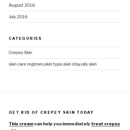
August 2016
July 2016
CATEGORIES
Crepey Skin
skin care regimen,skin type,skin stay,oily skin
GET RID OF CREPEY SKIN TODAY
This cream
can help you immediately
treat crepey