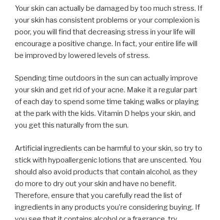
Your skin can actually be damaged by too much stress. If
your skin has consistent problems or your complexion is
poor, you will find that decreasing stress in your life will
encourage a positive change. In fact, your entire life will
be improved by lowered levels of stress.
Spending time outdoors in the sun can actually improve
your skin and get rid of your acne. Make it a regular part
of each day to spend some time taking walks or playing
at the park with the kids. Vitamin D helps your skin, and
you get this naturally from the sun.
Artificial ingredients can be harmful to your skin, so try to
stick with hypoallergenic lotions that are unscented. You
should also avoid products that contain alcohol, as they
do more to dry out your skin and have no benefit.
Therefore, ensure that you carefully read the list of
ingredients in any products you’re considering buying. If
you see that it contains alcohol or a fragrance, try