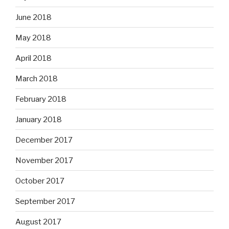
June 2018
May 2018
April 2018
March 2018
February 2018
January 2018
December 2017
November 2017
October 2017
September 2017
August 2017