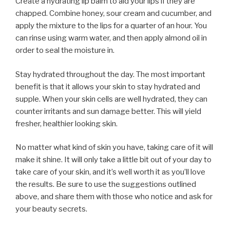
Create a hydrating lip balm to aid your lips if they are
chapped. Combine honey, sour cream and cucumber, and
apply the mixture to the lips for a quarter of an hour. You
can rinse using warm water, and then apply almond oil in
order to seal the moisture in.
Stay hydrated throughout the day. The most important
benefit is that it allows your skin to stay hydrated and
supple. When your skin cells are well hydrated, they can
counter irritants and sun damage better. This will yield
fresher, healthier looking skin.
No matter what kind of skin you have, taking care of it will
make it shine. It will only take a little bit out of your day to
take care of your skin, and it’s well worth it as you’ll love
the results. Be sure to use the suggestions outlined
above, and share them with those who notice and ask for
your beauty secrets.