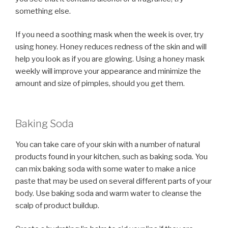
something else.
If you need a soothing mask when the week is over, try
using honey. Honey reduces redness of the skin and will
help you look as if you are glowing. Using a honey mask
weekly will improve your appearance and minimize the
amount and size of pimples, should you get them.
Baking Soda
You can take care of your skin with a number of natural
products found in your kitchen, such as baking soda. You
can mix baking soda with some water to make a nice
paste that may be used on several different parts of your
body. Use baking soda and warm water to cleanse the
scalp of product buildup.