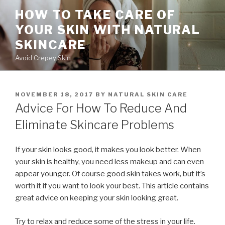
Skip
HOW TO TAKE CARE OF
to
YOUR SKIN WITH NATURAL
content
SKINCARE
Avoid Crepey Skin
POSTED
NOVEMBER 18, 2017
BY
NATURAL SKIN CARE
ON
Advice For How To Reduce And
Eliminate Skincare Problems
If your skin looks good, it makes you look better. When
your skin is healthy, you need less makeup and can even
appear younger. Of course good skin takes work, but it’s
worth it if you want to look your best. This article contains
great advice on keeping your skin looking great.
Try to relax and reduce some of the stress in your life.