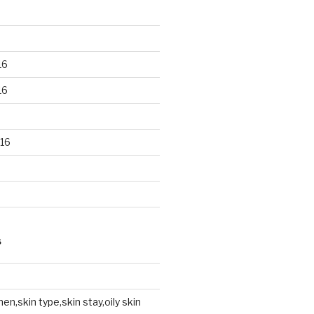
16
16
16
S
en,skin type,skin stay,oily skin