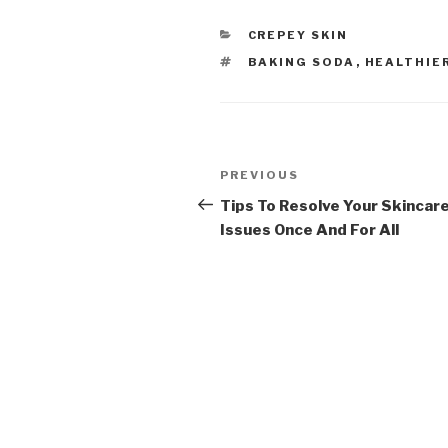
CATEGORIES
CREPEY SKIN
TAGS
BAKING SODA
,
HEALTHIER
Post
PREVIOUS
Previous
navigation
Post
Tips To Resolve Your Skincar
Issues Once And For All