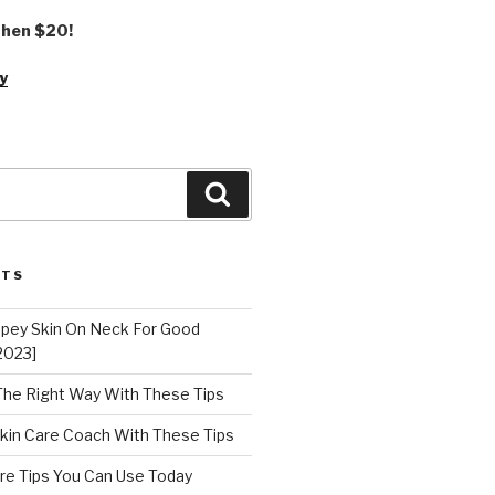
 then $20!
y
Search
STS
epey Skin On Neck For Good
2023]
 The Right Way With These Tips
kin Care Coach With These Tips
re Tips You Can Use Today