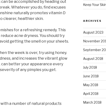
s can be accomplished by heading out
Keep Your Ski
 break. Whatever you do, find excuses
Sunshine naturally promotes vitamin D
o clearer, healthier skin.
ARCHIVES
emishes for a refreshing remedy. This
August 2023
 reduce acne dryness. You should try
 avoid getting the smell on your sheets.
November 20
September 20
hen the week is over, try using honey.
dness, and increases the vibrant glow
August 2018
k can better your appearance every
July 2018
severity of any pimples you get.
June 2018
May 2018
April 2018
March 2018
n with a number of natural products