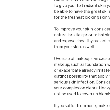
to give you that radiant skin 
be able to have the great skin
for the freshest looking skin
To improve your skin, consider
natural bristles prior to bathin
and exposes healthy radiant ce
from your skin as well.
Overuse of makeup can cause 
makeup, such as foundation, wi
or exacerbate already irritate
distinct possibility that appl
serious skin infection. Consi
your complexion clears. Heavy
not be used to cover up blemi
If you suffer from acne, make 