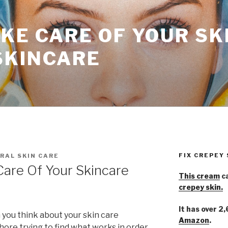
KE CARE OF YOUR SK
SKINCARE
FIX CREPEY
RAL SKIN CARE
Care Of Your Skincare
This cream
ca
crepey skin.
It has over 2
 you think about your skin care
Amazon
.
hore trying to find what works in order