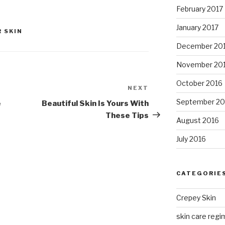
February 2017
January 2017
 SKIN
December 20
November 20
October 2016
NEXT
Next
Post
September 20
e
Beautiful Skin Is Yours With
These Tips
August 2016
July 2016
CATEGORIE
Crepey Skin
skin care regim