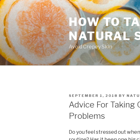
Skip
to
HOW TO TA
content
NATURAL 
Avoid Crepey Skin
POSTED
SEPTEMBER 1, 2018
BY
NATU
ON
Advice For Taking 
Problems
Do you feel stressed out when
routine? Has it been one big c