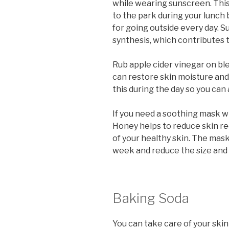
while wearing sunscreen. Thi
to the park during your lunch
for going outside every day. 
synthesis, which contributes t
Rub apple cider vinegar on bl
can restore skin moisture and
this during the day so you can
If you need a soothing mask w
Honey helps to reduce skin re
of your healthy skin. The mas
week and reduce the size and 
Baking Soda
You can take care of your ski