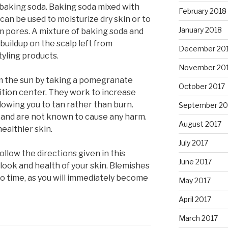
s baking soda. Baking soda mixed with
February 2018
an be used to moisturize dry skin or to
January 2018
om pores. A mixture of baking soda and
uildup on the scalp left from
December 20
yling products.
November 20
om the sun by taking a pomegranate
October 2017
ition center. They work to increase
llowing you to tan rather than burn.
September 20
s and are not known to cause any harm.
August 2017
ealthier skin.
July 2017
ollow the directions given in this
June 2017
 look and health of your skin. Blemishes
no time, as you will immediately become
May 2017
April 2017
March 2017