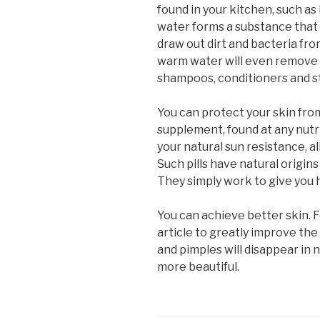
found in your kitchen, such a
water forms a substance that c
draw out dirt and bacteria fr
warm water will even remove b
shampoos, conditioners and st
You can protect your skin fr
supplement, found at any nutr
your natural sun resistance, a
Such pills have natural origin
They simply work to give you h
You can achieve better skin. F
article to greatly improve the
and pimples will disappear in 
more beautiful.