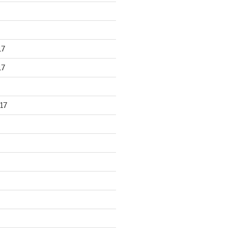
17
17
17