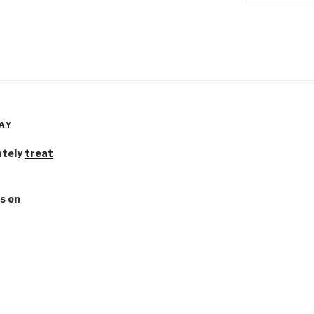
AY
ately
treat
s on