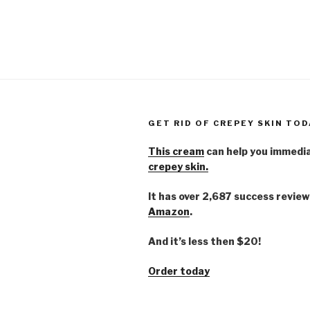
GET RID OF CREPEY SKIN TOD
This cream
can help you immedi
crepey skin.
It has over 2,687 success review
Amazon
.
And it’s less then $20!
Order today