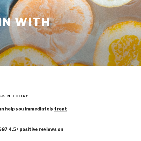
IN WITH
 SKIN TODAY
n help you immediately
treat
,687 4.5+ positive reviews on