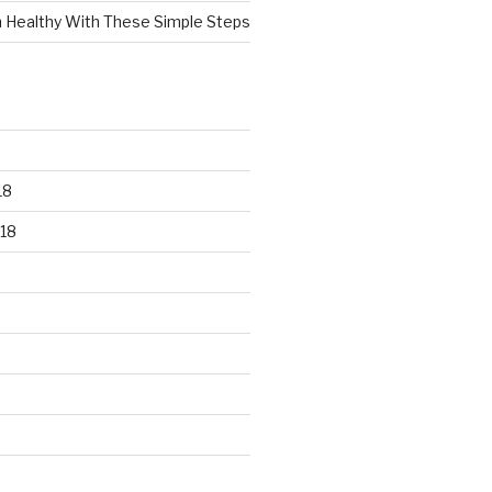
n Healthy With These Simple Steps
18
18