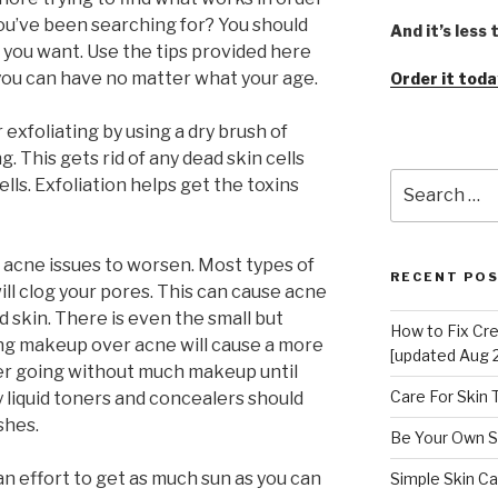
you’ve been searching for? You should
And it’s less
 you want. Use the tips provided here
 you can have no matter what your age.
Order it toda
 exfoliating by using a dry brush of
g. This gets rid of any dead skin cells
Search
lls. Exfoliation helps get the toxins
for:
acne issues to worsen. Most types of
RECENT PO
ll clog your pores. This can cause acne
d skin. There is even the small but
How to Fix Cr
ying makeup over acne will cause a more
[updated Aug 
der going without much makeup until
Care For Skin
 liquid toners and concealers should
shes.
Be Your Own S
an effort to get as much sun as you can
Simple Skin Ca