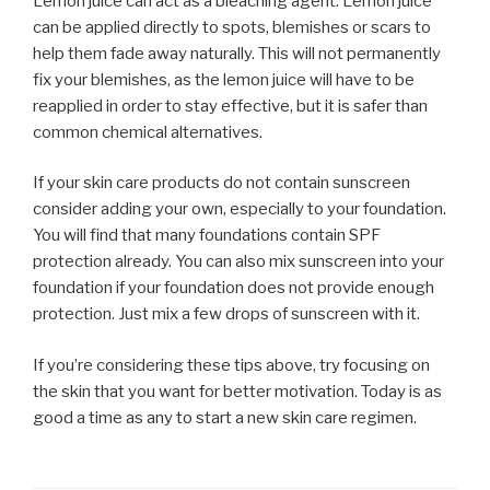
Lemon juice can act as a bleaching agent. Lemon juice
can be applied directly to spots, blemishes or scars to
help them fade away naturally. This will not permanently
fix your blemishes, as the lemon juice will have to be
reapplied in order to stay effective, but it is safer than
common chemical alternatives.
If your skin care products do not contain sunscreen
consider adding your own, especially to your foundation.
You will find that many foundations contain SPF
protection already. You can also mix sunscreen into your
foundation if your foundation does not provide enough
protection. Just mix a few drops of sunscreen with it.
If you’re considering these tips above, try focusing on
the skin that you want for better motivation. Today is as
good a time as any to start a new skin care regimen.