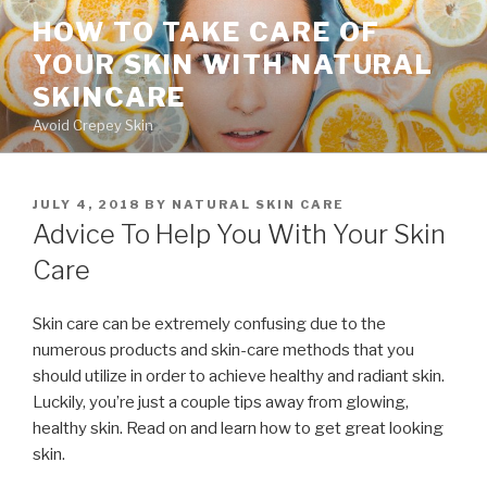
Skip
HOW TO TAKE CARE OF
to
YOUR SKIN WITH NATURAL
content
SKINCARE
Avoid Crepey Skin
POSTED
JULY 4, 2018
BY
NATURAL SKIN CARE
ON
Advice To Help You With Your Skin
Care
Skin care can be extremely confusing due to the
numerous products and skin-care methods that you
should utilize in order to achieve healthy and radiant skin.
Luckily, you’re just a couple tips away from glowing,
healthy skin. Read on and learn how to get great looking
skin.