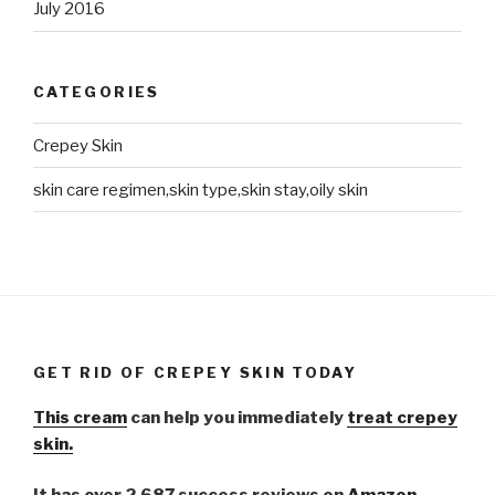
July 2016
CATEGORIES
Crepey Skin
skin care regimen,skin type,skin stay,oily skin
GET RID OF CREPEY SKIN TODAY
This cream
can help you immediately
treat crepey
skin.