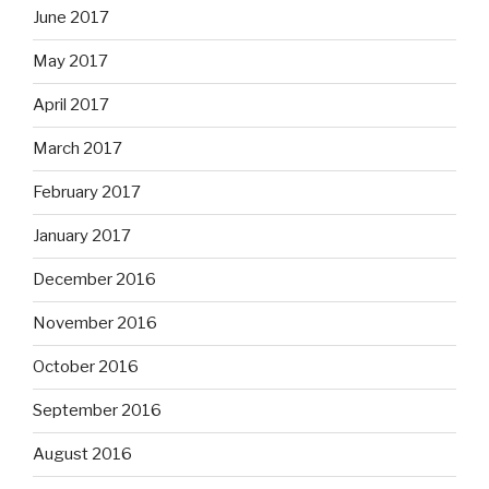
June 2017
May 2017
April 2017
March 2017
February 2017
January 2017
December 2016
November 2016
October 2016
September 2016
August 2016