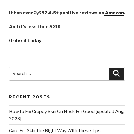
It has over 2,687 4.5+ positive reviews on
Amazon
.
And it’s less then $20!
Order it today
Search
Searc
for:
RECENT POSTS
How to Fix Crepey Skin On Neck For Good [updated Aug
2023]
Care For Skin The Right Way With These Tips