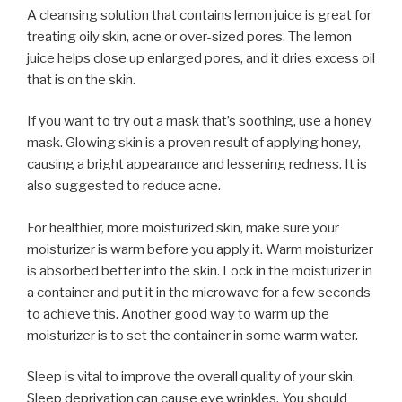
A cleansing solution that contains lemon juice is great for
treating oily skin, acne or over-sized pores. The lemon
juice helps close up enlarged pores, and it dries excess oil
that is on the skin.
If you want to try out a mask that’s soothing, use a honey
mask. Glowing skin is a proven result of applying honey,
causing a bright appearance and lessening redness. It is
also suggested to reduce acne.
For healthier, more moisturized skin, make sure your
moisturizer is warm before you apply it. Warm moisturizer
is absorbed better into the skin. Lock in the moisturizer in
a container and put it in the microwave for a few seconds
to achieve this. Another good way to warm up the
moisturizer is to set the container in some warm water.
Sleep is vital to improve the overall quality of your skin.
Sleep deprivation can cause eye wrinkles. You should