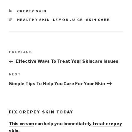
CATEGORIES
CREPEY SKIN
TAGS
HEALTHY SKIN
,
LEMON JUICE
,
SKIN CARE
Post
PREVIOUS
Previous
navigation
Post
Effective Ways To Treat Your Skincare Issues
NEXT
Next
Post
Simple Tips To Help You Care For Your Skin
FIX CREPEY SKIN TODAY
This cream
can help you immediately
treat crepey
skin.