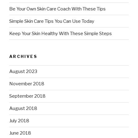
Be Your Own Skin Care Coach With These Tips
Simple Skin Care Tips You Can Use Today
Keep Your Skin Healthy With These Simple Steps
ARCHIVES
August 2023
November 2018
September 2018
August 2018
July 2018
June 2018