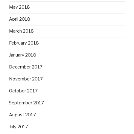
May 2018
April 2018
March 2018
February 2018
January 2018
December 2017
November 2017
October 2017
September 2017
August 2017
July 2017