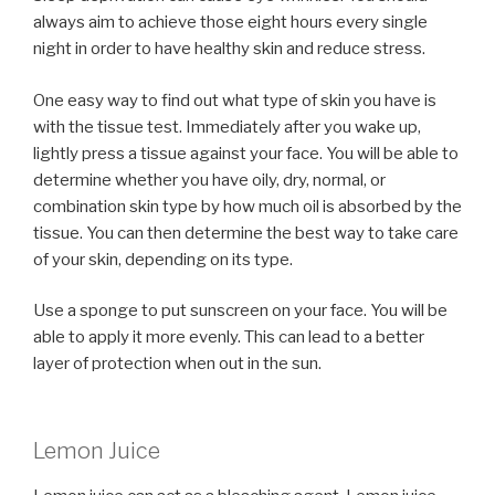
always aim to achieve those eight hours every single
night in order to have healthy skin and reduce stress.
One easy way to find out what type of skin you have is
with the tissue test. Immediately after you wake up,
lightly press a tissue against your face. You will be able to
determine whether you have oily, dry, normal, or
combination skin type by how much oil is absorbed by the
tissue. You can then determine the best way to take care
of your skin, depending on its type.
Use a sponge to put sunscreen on your face. You will be
able to apply it more evenly. This can lead to a better
layer of protection when out in the sun.
Lemon Juice