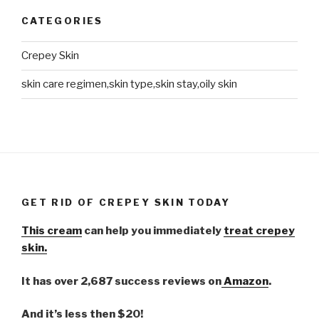
CATEGORIES
Crepey Skin
skin care regimen,skin type,skin stay,oily skin
GET RID OF CREPEY SKIN TODAY
This cream
can help you immediately
treat crepey
skin.
It has over 2,687 success reviews on
Amazon
.
And it’s less then $20!