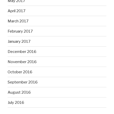
May 2017
April 2017
March 2017
February 2017
January 2017
December 2016
November 2016
October 2016
September 2016
August 2016
July 2016