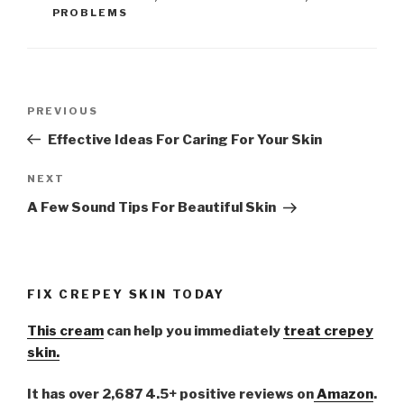
PROBLEMS
Post
PREVIOUS
Previous
navigation
Post
Effective Ideas For Caring For Your Skin
NEXT
Next
Post
A Few Sound Tips For Beautiful Skin
FIX CREPEY SKIN TODAY
This cream
can help you immediately
treat crepey
skin.
It has over 2,687 4.5+ positive reviews on
Amazon
.