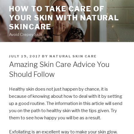
Skip
HOW TO TAKE CARE OF
to
YOUR SKIN WITH NATURAL
content
SKINCARE
Avoid Crepey Skin
POSTED
JULY 19, 2017
BY
NATURAL SKIN CARE
ON
Amazing Skin Care Advice You
Should Follow
Healthy skin does not just happen by chance, it is
because of knowing about how to deal with it by setting
up a good routine. The information in this article will send
you on the path to healthy skin with the tips given. Try
them to see how happy you will be as a result.
Exfoliating is an excellent way to make your skin glow.