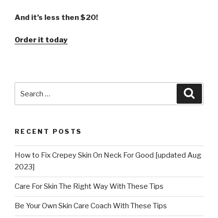
And it’s less then $20!
Order it today
Search
Searc
for:
RECENT POSTS
How to Fix Crepey Skin On Neck For Good [updated Aug
2023]
Care For Skin The Right Way With These Tips
Be Your Own Skin Care Coach With These Tips