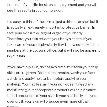
time out of your life for stress management and you will
see the results in your complexion.
It’s easy to think of the skin as just a thin outer shell but it
is actually an extremely important protective barrier. In
fact, your skin is the largest organ of your body.
Therefore, you skin reflects your body’s health. If you
take care of yourself physically, it will show not only in the
numbers at the doctor’s office, but it will also be apparent
in your skin.
If you have oily skin, do not avoid moisturizer in your daily
skin care regimen. For the best results, wash your face
gently and apply moisturizer before applying your
makeup. You may feel as if your skin doesn’t need any
moisturizing, but appropriate products will help balance
the oil production of your skin. If your skin is oily and you
over dry it, your skin will produce even more oil than