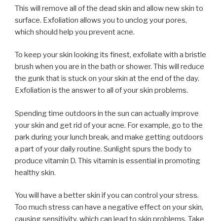
This will remove all of the dead skin and allow new skin to
surface. Exfoliation allows you to unclog your pores,
which should help you prevent acne.
To keep your skin looking its finest, exfoliate with a bristle
brush when you are in the bath or shower. This will reduce
the gunk that is stuck on your skin at the end of the day.
Exfoliation is the answer to all of your skin problems.
Spending time outdoors in the sun can actually improve
your skin and get rid of your acne. For example, go to the
park during your lunch break, and make getting outdoors
a part of your daily routine. Sunlight spurs the body to
produce vitamin D. This vitamin is essential in promoting
healthy skin.
You will have a better skin if you can control your stress.
Too much stress can have a negative effect on your skin,
causing sensitivity, which can lead to skin problems. Take