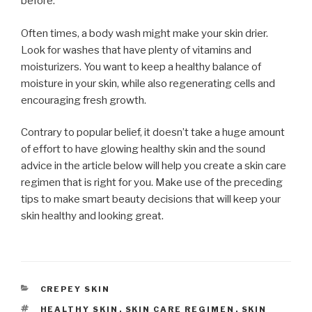
before.
Often times, a body wash might make your skin drier.
Look for washes that have plenty of vitamins and
moisturizers. You want to keep a healthy balance of
moisture in your skin, while also regenerating cells and
encouraging fresh growth.
Contrary to popular belief, it doesn’t take a huge amount
of effort to have glowing healthy skin and the sound
advice in the article below will help you create a skin care
regimen that is right for you. Make use of the preceding
tips to make smart beauty decisions that will keep your
skin healthy and looking great.
CATEGORIES
CREPEY SKIN
TAGS
HEALTHY SKIN
,
SKIN CARE REGIMEN
,
SKIN