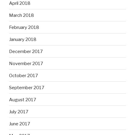
April 2018
March 2018
February 2018
January 2018
December 2017
November 2017
October 2017
September 2017
August 2017
July 2017
June 2017