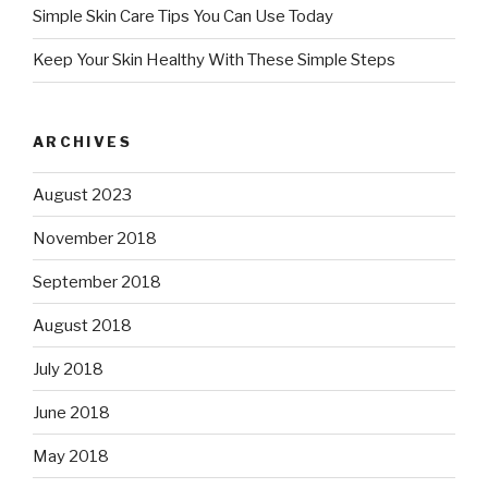
Simple Skin Care Tips You Can Use Today
Keep Your Skin Healthy With These Simple Steps
ARCHIVES
August 2023
November 2018
September 2018
August 2018
July 2018
June 2018
May 2018