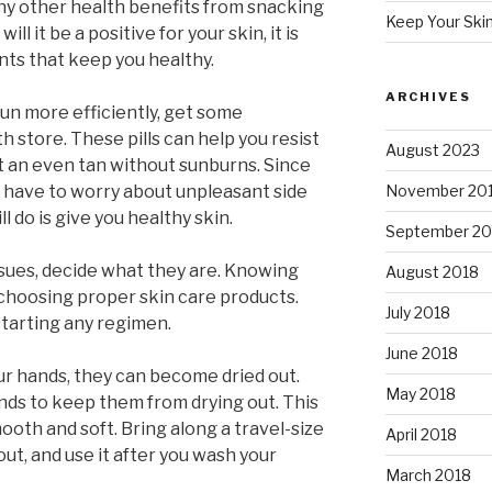
ny other health benefits from snacking
Keep Your Ski
ll it be a positive for your skin, it is
nts that keep you healthy.
ARCHIVES
sun more efficiently, get some
h store. These pills can help you resist
August 2023
t an even tan without sunburns. Since
n’t have to worry about unpleasant side
November 20
l do is give you healthy skin.
September 20
issues, decide what they are. Knowing
August 2018
r choosing proper skin care products.
July 2018
tarting any regimen.
June 2018
r hands, they can become dried out.
May 2018
ands to keep them from drying out. This
ooth and soft. Bring along a travel-size
April 2018
ut, and use it after you wash your
March 2018