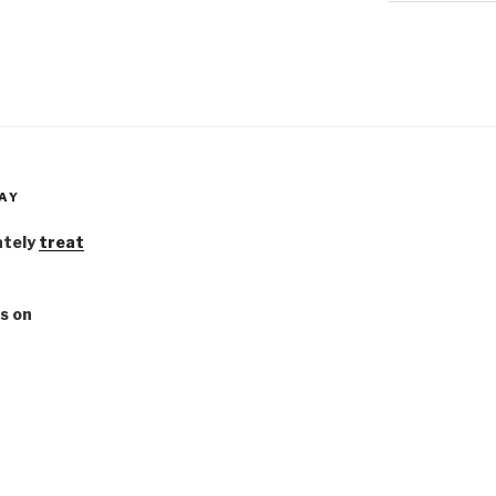
AY
ately
treat
s on