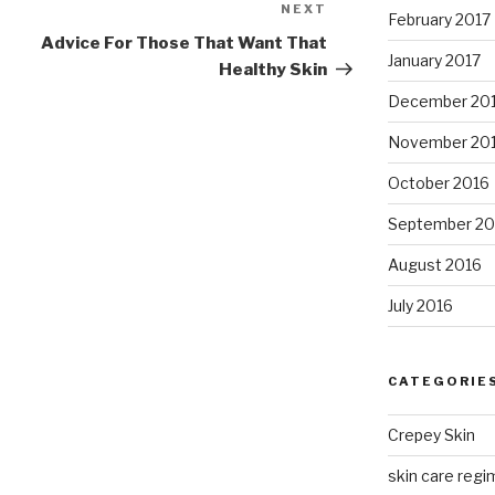
NEXT
Next
February 2017
Post
Advice For Those That Want That
January 2017
Healthy Skin
December 20
November 20
October 2016
September 20
August 2016
July 2016
CATEGORIE
Crepey Skin
skin care regim