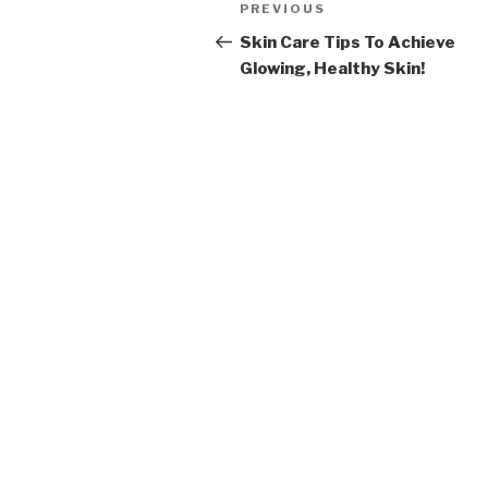
Post
PREVIOUS
Previous
navigation
Post
Skin Care Tips To Achieve
Glowing, Healthy Skin!