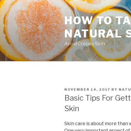
Skip
to
HOW TO TA
content
NATURAL 
Avoid Crepey Skin
POSTED
NOVEMBER 14, 2017
BY
NATU
ON
Basic Tips For Gett
Skin
Skin care is about more than 
One very important aspect of 