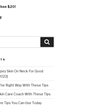
 then $20!
y
Search
STS
epey Skin On Neck For Good
2023]
 The Right Way With These Tips
kin Care Coach With These Tips
re Tips You Can Use Today