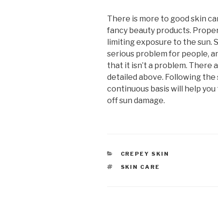
There is more to good skin ca
fancy beauty products. Proper
limiting exposure to the sun.
serious problem for people, a
that it isn’t a problem. There 
detailed above. Following the
continuous basis will help you
off sun damage.
CATEGORIES
CREPEY SKIN
TAGS
SKIN CARE