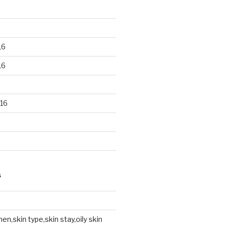
16
16
16
S
en,skin type,skin stay,oily skin