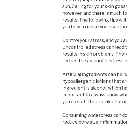
sun. Caring for your skin goes
however, and there is much to 
results. The following tips wil
you how to make your skin loo
Control your stress, and you ar
Uncontrolled stress can lead t
results in skin problems. Ther
reduce the amount of stress in 
Artificial ingredients can be ha
hypoallergenic lotions that 
ingredient is alcohol, which ha
important to always know what
you do so. If there is alcohol o
Consuming watercress can do 
reduce pore size, inflammation