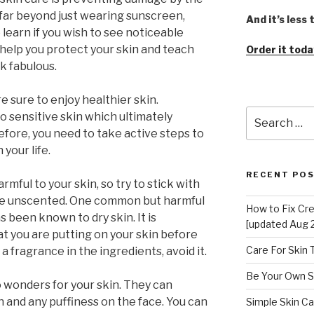
 far beyond just wearing sunscreen,
And it’s less
learn if you wish to see noticeable
l help you protect your skin and teach
Order it toda
k fabulous.
e sure to enjoy healthier skin.
Search
o sensitive skin which ultimately
for:
efore, you need to take active steps to
your life.
RECENT PO
rmful to your skin, so try to stick with
are unscented. One common but harmful
How to Fix Cr
s been known to dry skin. It is
[updated Aug 
 you are putting on your skin before
Care For Skin
r a fragrance in the ingredients, avoid it.
Be Your Own S
wonders for your skin. They can
 and any puffiness on the face. You can
Simple Skin Ca