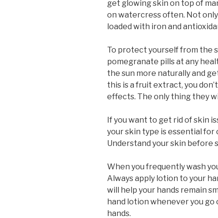
get glowing skin on top of ma
on watercress often. Not only wi
loaded with iron and antioxida
To protect yourself from the 
pomegranate pills at any healt
the sun more naturally and ge
this is a fruit extract, you do
effects. The only thing they wil
If you want to get rid of skin 
your skin type is essential fo
Understand your skin before s
When you frequently wash you
Always apply lotion to your h
will help your hands remain sm
hand lotion whenever you go o
hands.