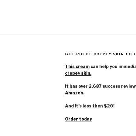
GET RID OF CREPEY SKIN TOD
This cream
can help you immedi
crepey skin.
It has over 2,687 success review
Amazon
.
And it’s less then $20!
Order today