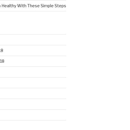
n Healthy With These Simple Steps
18
18