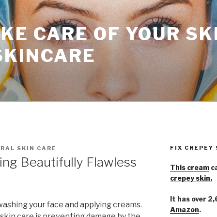
KE CARE OF YOUR SK
SKINCARE
FIX CREPEY
RAL SKIN CARE
ing Beautifully Flawless
This cream
ca
crepey skin.
It has over 2
washing your face and applying creams.
Amazon
.
skin care is preventing damage by the