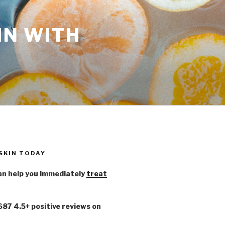
IN WITH
 SKIN TODAY
n help you immediately
treat
,687 4.5+ positive reviews on