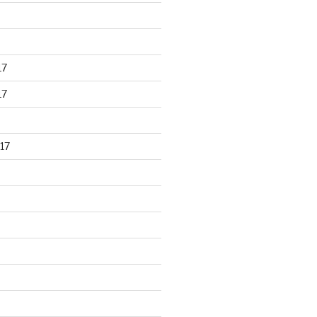
17
17
17