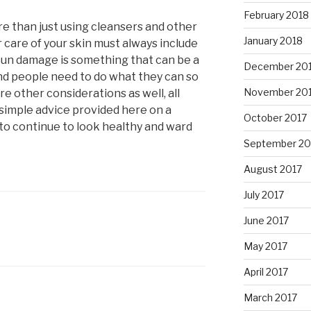
February 2018
re than just using cleansers and other
January 2018
 care of your skin must always include
 Sun damage is something that can be a
December 20
nd people need to do what they can so
November 20
are other considerations as well, all
 simple advice provided here on a
October 2017
 to continue to look healthy and ward
September 20
August 2017
July 2017
June 2017
May 2017
April 2017
March 2017