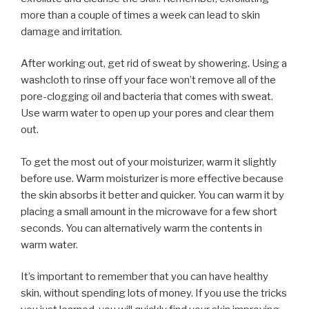
more than a couple of times a week can lead to skin
damage and irritation.
After working out, get rid of sweat by showering. Using a
washcloth to rinse off your face won’t remove all of the
pore-clogging oil and bacteria that comes with sweat.
Use warm water to open up your pores and clear them
out.
To get the most out of your moisturizer, warm it slightly
before use. Warm moisturizer is more effective because
the skin absorbs it better and quicker. You can warm it by
placing a small amount in the microwave for a few short
seconds. You can alternatively warm the contents in
warm water.
It’s important to remember that you can have healthy
skin, without spending lots of money. If you use the tricks