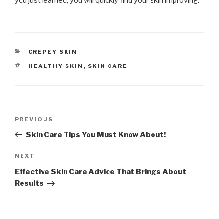
you just learned, you will quickly find your skin improving.
CATEGORIES
CREPEY SKIN
TAGS
HEALTHY SKIN
,
SKIN CARE
Post
PREVIOUS
Previous
navigation
Post
Skin Care Tips You Must Know About!
NEXT
Next
Post
Effective Skin Care Advice That Brings About
Results