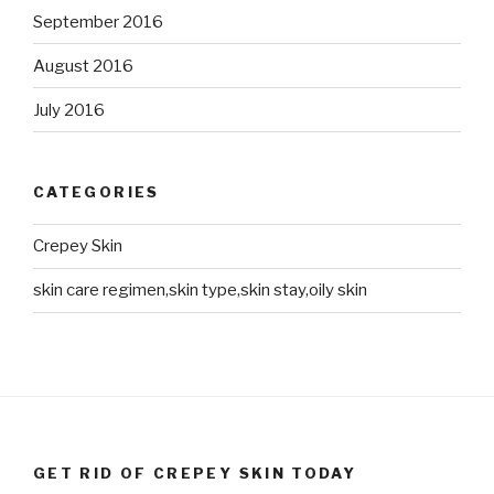
September 2016
August 2016
July 2016
CATEGORIES
Crepey Skin
skin care regimen,skin type,skin stay,oily skin
GET RID OF CREPEY SKIN TODAY