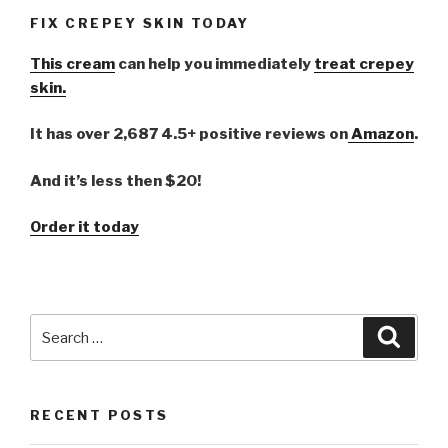
FIX CREPEY SKIN TODAY
This cream
can help you immediately
treat crepey
skin.
It has over 2,687 4.5+ positive reviews on
Amazon
.
And it’s less then $20!
Order it today
Search
Searc
for:
RECENT POSTS