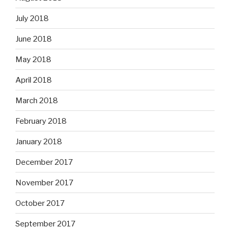
July 2018
June 2018
May 2018
April 2018
March 2018
February 2018
January 2018
December 2017
November 2017
October 2017
September 2017