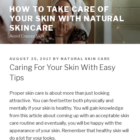
Skip
HOW TO TAKE CARE OF
to
YOUR SKIN WITH NATURAL
content
SKINCARE
Avoid Crepey Skin
POSTED
AUGUST 25, 2017
BY
NATURAL SKIN CARE
ON
Caring For Your Skin With Easy
Tips
Proper skin care is about more than just looking
attractive. You can feel better both physically and
mentally if your skin is healthy. You will gain knowledge
from this article about coming up with an acceptable skin
care routine and eventually, you will be happy with the
appearance of your skin. Remember that healthy skin will
do a lot for your looks.