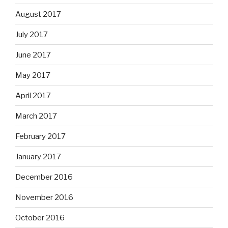
August 2017
July 2017
June 2017
May 2017
April 2017
March 2017
February 2017
January 2017
December 2016
November 2016
October 2016