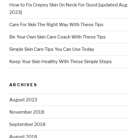
How to Fix Crepey Skin On Neck For Good [updated Aug
2023]
Care For Skin The Right Way With These Tips
Be Your Own Skin Care Coach With These Tips
Simple Skin Care Tips You Can Use Today
Keep Your Skin Healthy With These Simple Steps
ARCHIVES
August 2023
November 2018
September 2018
August 2018