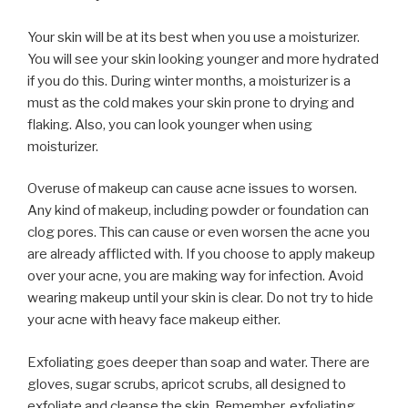
Your skin will be at its best when you use a moisturizer.
You will see your skin looking younger and more hydrated
if you do this. During winter months, a moisturizer is a
must as the cold makes your skin prone to drying and
flaking. Also, you can look younger when using
moisturizer.
Overuse of makeup can cause acne issues to worsen.
Any kind of makeup, including powder or foundation can
clog pores. This can cause or even worsen the acne you
are already afflicted with. If you choose to apply makeup
over your acne, you are making way for infection. Avoid
wearing makeup until your skin is clear. Do not try to hide
your acne with heavy face makeup either.
Exfoliating goes deeper than soap and water. There are
gloves, sugar scrubs, apricot scrubs, all designed to
exfoliate and cleanse the skin. Remember, exfoliating