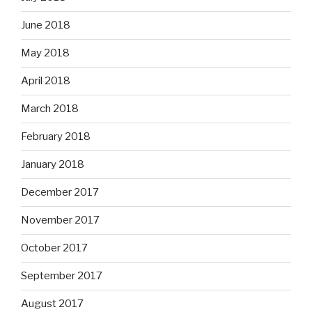
June 2018
May 2018
April 2018
March 2018
February 2018
January 2018
December 2017
November 2017
October 2017
September 2017
August 2017