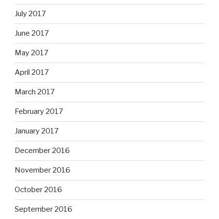
July 2017
June 2017
May 2017
April 2017
March 2017
February 2017
January 2017
December 2016
November 2016
October 2016
September 2016