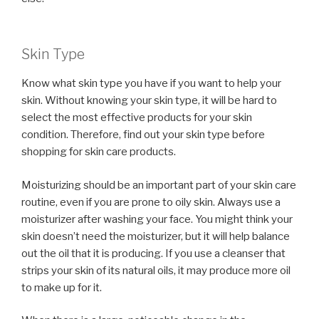
Skin Type
Know what skin type you have if you want to help your
skin. Without knowing your skin type, it will be hard to
select the most effective products for your skin
condition. Therefore, find out your skin type before
shopping for skin care products.
Moisturizing should be an important part of your skin care
routine, even if you are prone to oily skin. Always use a
moisturizer after washing your face. You might think your
skin doesn’t need the moisturizer, but it will help balance
out the oil that it is producing. If you use a cleanser that
strips your skin of its natural oils, it may produce more oil
to make up for it.