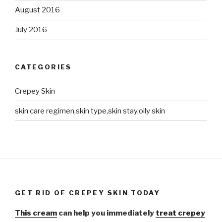
August 2016
July 2016
CATEGORIES
Crepey Skin
skin care regimen,skin type,skin stay,oily skin
GET RID OF CREPEY SKIN TODAY
This cream
can help you immediately
treat crepey