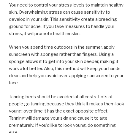
You need to control your stress levels to maintain healthy
skin. Overwhelming stress can cause sensitivity to
develop in your skin. This sensitivity create a breeding
ground for acne. If you take measures to handle your
stress, it will promote healthier skin.
When you spend time outdoors in the summer, apply
sunscreen with sponges rather than fingers. Using a
sponge allows it to get into your skin deeper, making it
work a lot better. Also, this method will keep your hands
clean and help you avoid over-applying sunscreen to your
face.
Tanning beds should be avoided at all costs. Lots of
people go tanning because they think it makes them look
young; over time it has the exact opposite effect.
Tanning will damage your skin and cause it to age
prematurely. If you’d like to look young, do something
else.