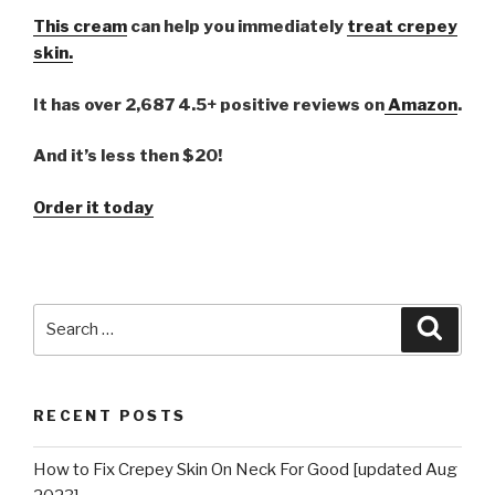
This cream
can help you immediately
treat crepey
skin.
It has over 2,687 4.5+ positive reviews on
Amazon
.
And it’s less then $20!
Order it today
Search
Searc
for:
RECENT POSTS
How to Fix Crepey Skin On Neck For Good [updated Aug