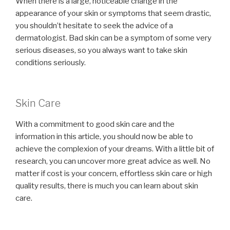
When there is a large, noticeable change in the
appearance of your skin or symptoms that seem drastic,
you shouldn’t hesitate to seek the advice of a
dermatologist. Bad skin can be a symptom of some very
serious diseases, so you always want to take skin
conditions seriously.
Skin Care
With a commitment to good skin care and the
information in this article, you should now be able to
achieve the complexion of your dreams. With a little bit of
research, you can uncover more great advice as well. No
matter if cost is your concern, effortless skin care or high
quality results, there is much you can learn about skin
care.