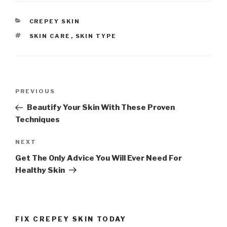
CATEGORIES
CREPEY SKIN
TAGS
SKIN CARE
,
SKIN TYPE
Post
PREVIOUS
Previous
navigation
Post
Beautify Your Skin With These Proven
Techniques
NEXT
Next
Post
Get The Only Advice You Will Ever Need For
Healthy Skin
FIX CREPEY SKIN TODAY