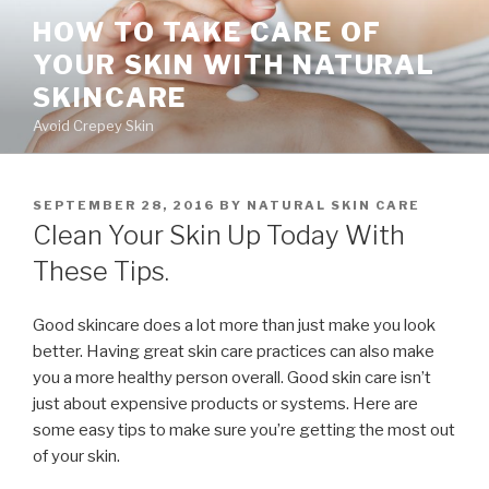
Skip
HOW TO TAKE CARE OF
to
YOUR SKIN WITH NATURAL
content
SKINCARE
Avoid Crepey Skin
POSTED
SEPTEMBER 28, 2016
BY
NATURAL SKIN CARE
ON
Clean Your Skin Up Today With
These Tips.
Good skincare does a lot more than just make you look
better. Having great skin care practices can also make
you a more healthy person overall. Good skin care isn’t
just about expensive products or systems. Here are
some easy tips to make sure you’re getting the most out
of your skin.