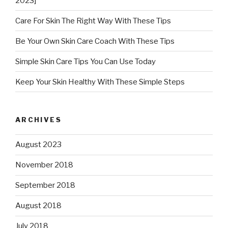
2023]
Care For Skin The Right Way With These Tips
Be Your Own Skin Care Coach With These Tips
Simple Skin Care Tips You Can Use Today
Keep Your Skin Healthy With These Simple Steps
ARCHIVES
August 2023
November 2018
September 2018
August 2018
July 2018