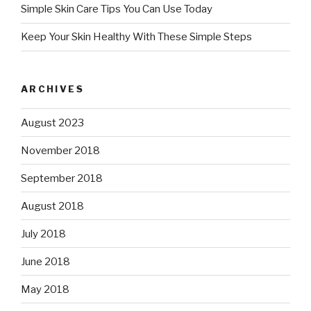
Simple Skin Care Tips You Can Use Today
Keep Your Skin Healthy With These Simple Steps
ARCHIVES
August 2023
November 2018
September 2018
August 2018
July 2018
June 2018
May 2018