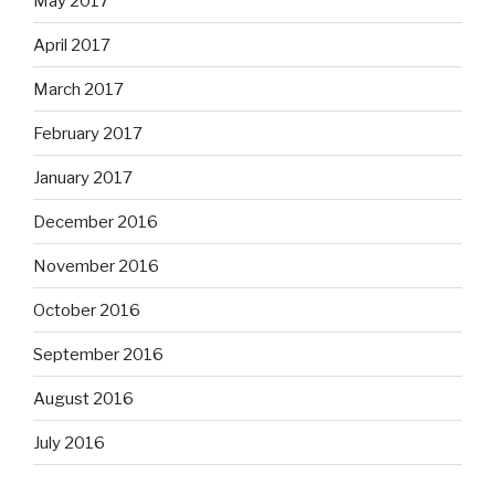
May 2017
April 2017
March 2017
February 2017
January 2017
December 2016
November 2016
October 2016
September 2016
August 2016
July 2016