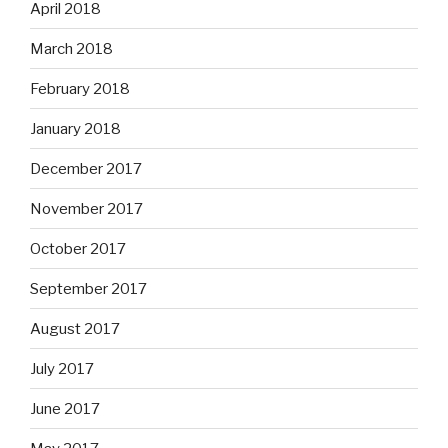
April 2018
March 2018
February 2018
January 2018
December 2017
November 2017
October 2017
September 2017
August 2017
July 2017
June 2017