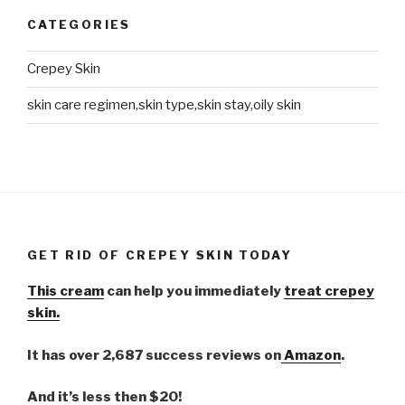
CATEGORIES
Crepey Skin
skin care regimen,skin type,skin stay,oily skin
GET RID OF CREPEY SKIN TODAY
This cream
can help you immediately
treat crepey
skin.
It has over 2,687 success reviews on
Amazon
.
And it’s less then $20!