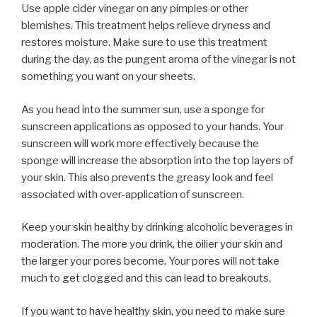
Use apple cider vinegar on any pimples or other
blemishes. This treatment helps relieve dryness and
restores moisture. Make sure to use this treatment
during the day, as the pungent aroma of the vinegar is not
something you want on your sheets.
As you head into the summer sun, use a sponge for
sunscreen applications as opposed to your hands. Your
sunscreen will work more effectively because the
sponge will increase the absorption into the top layers of
your skin. This also prevents the greasy look and feel
associated with over-application of sunscreen.
Keep your skin healthy by drinking alcoholic beverages in
moderation. The more you drink, the oilier your skin and
the larger your pores become. Your pores will not take
much to get clogged and this can lead to breakouts.
If you want to have healthy skin, you need to make sure