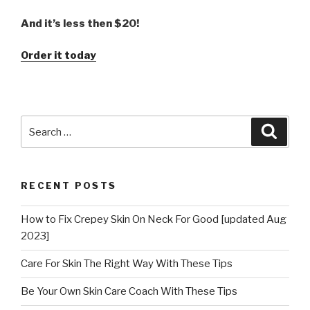
And it’s less then $20!
Order it today
Search
Searc
for:
RECENT POSTS
How to Fix Crepey Skin On Neck For Good [updated Aug
2023]
Care For Skin The Right Way With These Tips
Be Your Own Skin Care Coach With These Tips