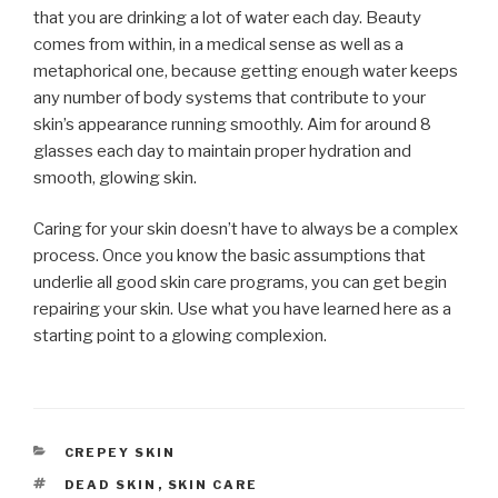
that you are drinking a lot of water each day. Beauty
comes from within, in a medical sense as well as a
metaphorical one, because getting enough water keeps
any number of body systems that contribute to your
skin’s appearance running smoothly. Aim for around 8
glasses each day to maintain proper hydration and
smooth, glowing skin.
Caring for your skin doesn’t have to always be a complex
process. Once you know the basic assumptions that
underlie all good skin care programs, you can get begin
repairing your skin. Use what you have learned here as a
starting point to a glowing complexion.
CATEGORIES
CREPEY SKIN
TAGS
DEAD SKIN
,
SKIN CARE