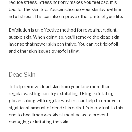
reduce stress. Stress not only makes you feel bad, it is
bad for the skin too. You can clear up your skin by getting
rid of stress. This can also improve other parts of your life.
Exfoliation is an effective method for revealing radiant,
supple skin. When doing so, you’ll remove the dead skin
layer so that newer skin can thrive. You can get rid of oil
and other skin issues by exfoliating.
Dead Skin
To help remove dead skin from your face more than
regular washing can, try exfoliating. Using exfoliating
gloves, along with regular washes, can help to remove a
significant amount of dead skin cells. It’s important to this
one to two times weekly at most so as to prevent
damaging or irritating the skin.