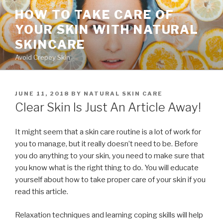
Skip
HOW TO TAKE CARE OF
to
YOUR SKIN WITH NATURAL
content
SKINCARE
Avoid Crepey Skin
POSTED
JUNE 11, 2018
BY
NATURAL SKIN CARE
ON
Clear Skin Is Just An Article Away!
It might seem that a skin care routine is a lot of work for
you to manage, but it really doesn’t need to be. Before
you do anything to your skin, you need to make sure that
you know what is the right thing to do. You will educate
yourself about how to take proper care of your skin if you
read this article.
Relaxation techniques and learning coping skills will help