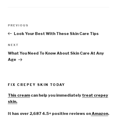
Post
PREVIOUS
Previous
navigation
Post
Look Your Best With These Skin Care Tips
NEXT
Next
Post
What You Need To Know About Skin Care At Any
Age
FIX CREPEY SKIN TODAY
This cream
can help you immediately
treat crepey
skin.
It has over 2,687 4.5+ positive reviews on
Amazon
.