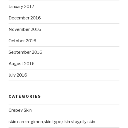
January 2017
December 2016
November 2016
October 2016
September 2016
August 2016
July 2016
CATEGORIES
Crepey Skin
skin care regimen,skin type,skin stay,oily skin