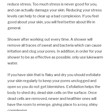
reduce stress. Too much stress is never good for you,
and can actually damage your skin. Reducing your stress
levels can help to clear up a bad complexion. If you feel
good about your skin, you will feel better about life in
general.
Shower after working out every time. A shower will
remove all traces of sweat and bacteria which can cause
irritation and clog your pores. In addition, in order for your
shower to be as effective as possible, only use lukewarm
water.
If you have skin that is flaky and dry you should exfoliate
your skin regularly to keep your pores unclogged and
open so you do not get blemishes. Exfoliation helps the
body to shed dry, dead skin cells on the surface. Once
dead cells are removed, newer and healthier ones will
have the room to emerge, giving place to a rosy, shiny
complexion.