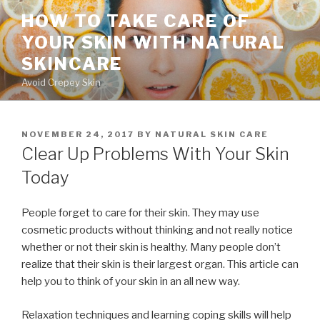
Skip
HOW TO TAKE CARE OF
to
YOUR SKIN WITH NATURAL
content
SKINCARE
Avoid Crepey Skin
POSTED
NOVEMBER 24, 2017
BY
NATURAL SKIN CARE
ON
Clear Up Problems With Your Skin
Today
People forget to care for their skin. They may use
cosmetic products without thinking and not really notice
whether or not their skin is healthy. Many people don’t
realize that their skin is their largest organ. This article can
help you to think of your skin in an all new way.
Relaxation techniques and learning coping skills will help