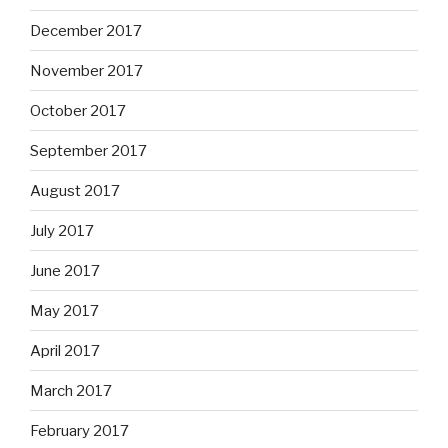
December 2017
November 2017
October 2017
September 2017
August 2017
July 2017
June 2017
May 2017
April 2017
March 2017
February 2017