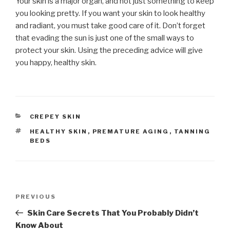
Your skin is a major organ, and not just something to keep
you looking pretty. If you want your skin to look healthy
and radiant, you must take good care of it. Don’t forget
that evading the sun is just one of the small ways to
protect your skin. Using the preceding advice will give
you happy, healthy skin.
CATEGORIES
CREPEY SKIN
TAGS
HEALTHY SKIN
,
PREMATURE AGING
,
TANNING
BEDS
Post
PREVIOUS
Previous
navigation
Post
Skin Care Secrets That You Probably Didn’t
Know About