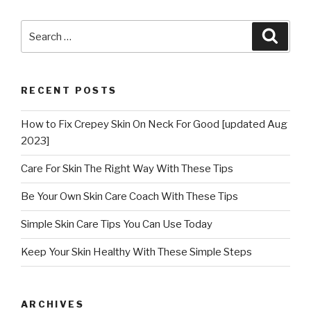
Search
Searc
for:
RECENT POSTS
How to Fix Crepey Skin On Neck For Good [updated Aug
2023]
Care For Skin The Right Way With These Tips
Be Your Own Skin Care Coach With These Tips
Simple Skin Care Tips You Can Use Today
Keep Your Skin Healthy With These Simple Steps
ARCHIVES