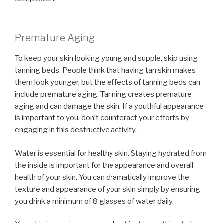
Premature Aging
To keep your skin looking young and supple, skip using
tanning beds. People think that having tan skin makes
them look younger, but the effects of tanning beds can
include premature aging. Tanning creates premature
aging and can damage the skin. If a youthful appearance
is important to you, don’t counteract your efforts by
engaging in this destructive activity.
Water is essential for healthy skin. Staying hydrated from
the inside is important for the appearance and overall
health of your skin. You can dramatically improve the
texture and appearance of your skin simply by ensuring
you drink a minimum of 8 glasses of water daily.