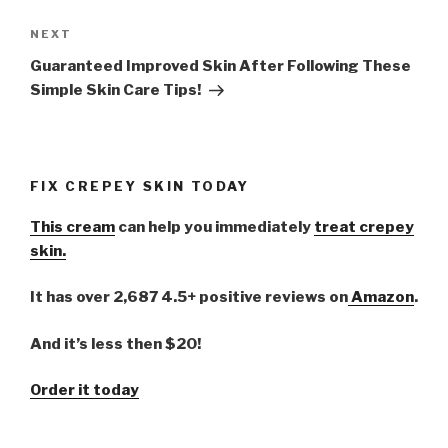
NEXT
Next
Post
Guaranteed Improved Skin After Following These
Simple Skin Care Tips!
FIX CREPEY SKIN TODAY
This cream
can help you immediately
treat crepey
skin.
It has over 2,687 4.5+ positive reviews on
Amazon
.
And it’s less then $20!
Order it today