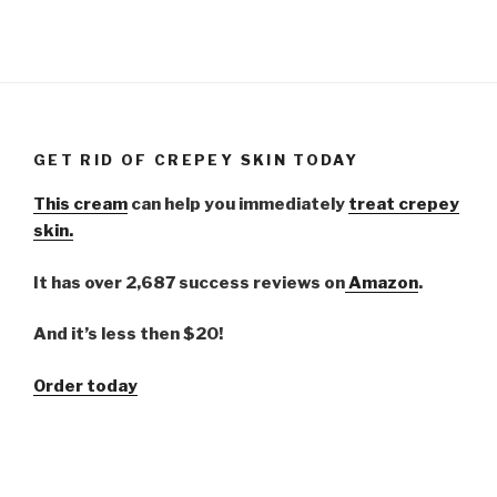
GET RID OF CREPEY SKIN TODAY
This cream
can help you immediately
treat crepey
skin.
It has over 2,687 success reviews on
Amazon
.
And it’s less then $20!
Order today