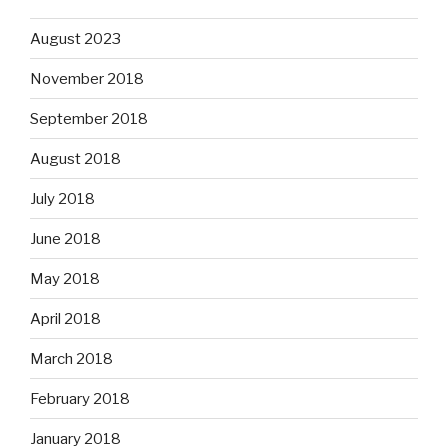
August 2023
November 2018
September 2018
August 2018
July 2018
June 2018
May 2018
April 2018
March 2018
February 2018
January 2018