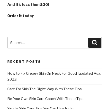
And it’s less then $20!
Order it today
Search
Searc
for:
RECENT POSTS
How to Fix Crepey Skin On Neck For Good [updated Aug
2023]
Care For Skin The Right Way With These Tips
Be Your Own Skin Care Coach With These Tips
Simple Skin Care Tips You Can Use Today