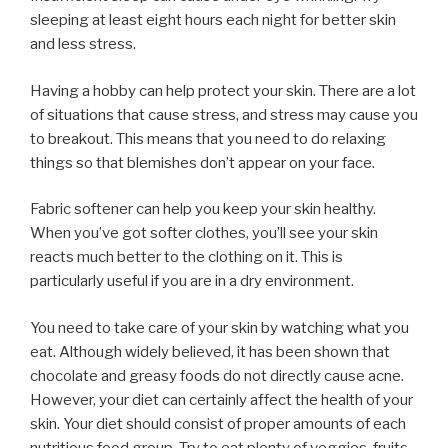
sleeping at least eight hours each night for better skin
and less stress.
Having a hobby can help protect your skin. There are a lot
of situations that cause stress, and stress may cause you
to breakout. This means that you need to do relaxing
things so that blemishes don’t appear on your face.
Fabric softener can help you keep your skin healthy.
When you’ve got softer clothes, you’ll see your skin
reacts much better to the clothing on it. This is
particularly useful if you are in a dry environment.
You need to take care of your skin by watching what you
eat. Although widely believed, it has been shown that
chocolate and greasy foods do not directly cause acne.
However, your diet can certainly affect the health of your
skin. Your diet should consist of proper amounts of each
nutritious food group. Try to eat plenty of veggies, fruits,