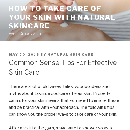
Skip
HOW TO TAKE CARE OF
to
YOUR SKIN WITH NATURAL
content
SKINCARE
Avoid Crepey Skin
POSTED
MAY 20, 2018
BY
NATURAL SKIN CARE
ON
Common Sense Tips For Effective
Skin Care
There are a lot of old wives’ tales, voodoo ideas and
myths about taking good care of your skin. Properly
caring for your skin means that you need to ignore these
and be practical with your approach. The following tips
can show you the proper ways to take care of your skin.
After a visit to the gym, make sure to shower so as to