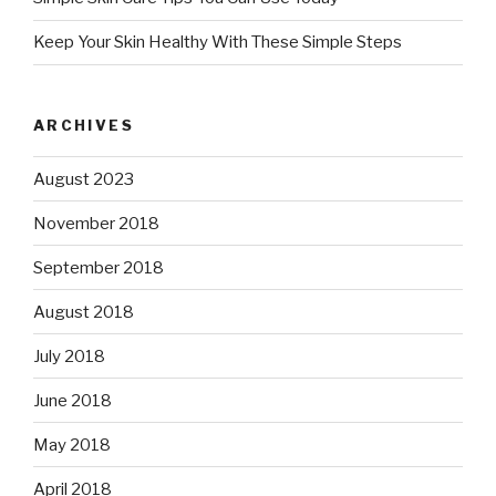
Keep Your Skin Healthy With These Simple Steps
ARCHIVES
August 2023
November 2018
September 2018
August 2018
July 2018
June 2018
May 2018
April 2018