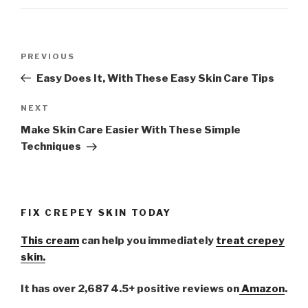
Post
PREVIOUS
Previous
navigation
Post
Easy Does It, With These Easy Skin Care Tips
NEXT
Next
Post
Make Skin Care Easier With These Simple
Techniques
FIX CREPEY SKIN TODAY
This cream
can help you immediately
treat crepey
skin.
It has over 2,687 4.5+ positive reviews on
Amazon
.