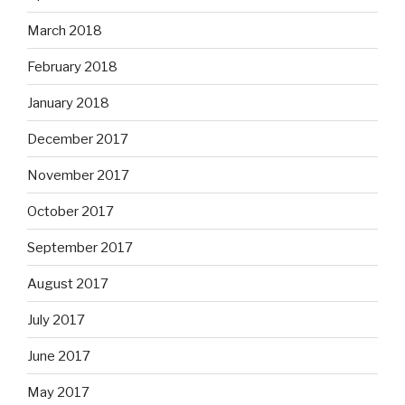
March 2018
February 2018
January 2018
December 2017
November 2017
October 2017
September 2017
August 2017
July 2017
June 2017
May 2017