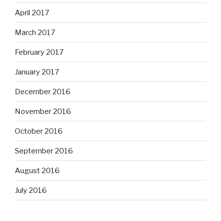
April 2017
March 2017
February 2017
January 2017
December 2016
November 2016
October 2016
September 2016
August 2016
July 2016