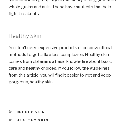
whole grains and nuts. These have nutrients that help
fight breakouts.
Healthy Skin
You don’t need expensive products or unconventional
methods to get a flawless complexion. Healthy skin
comes from obtaining a basic knowledge about basic
care and healthy choices. If you follow the guidelines
from this article, you will find it easier to get and keep
gorgeous, healthy skin.
CATEGORIES
CREPEY SKIN
TAGS
HEALTHY SKIN