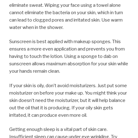
eliminate sweat. Wiping your face using a towel alone
cannot eliminate the bacteria on your skin, which in turn
can lead to clogged pores and irritated skin. Use warm
water when in the shower.
Sunscreen is best applied with makeup sponges. This
ensures a more even application and prevents you from
having to touch the lotion. Using a sponge to dab on
sunscreen allows maximum absorption for your skin while
your hands remain clean.
If your skin is oily, don’t avoid moisturizers. Just put some
moisturizer on before your make up. You might think your
skin doesn’t need the moisturizer, but it will help balance
out the oil that it is producing. If your oily skin gets
irritated, it can produce even more oil.
Getting enough sleep is a vital part of skin care.
Insufficient sleep can cause under eye wrinkling. Try