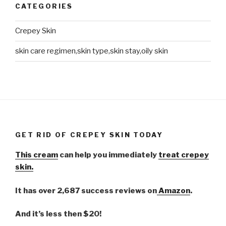
CATEGORIES
Crepey Skin
skin care regimen,skin type,skin stay,oily skin
GET RID OF CREPEY SKIN TODAY
This cream
can help you immediately
treat crepey
skin.
It has over 2,687 success reviews on
Amazon
.
And it’s less then $20!