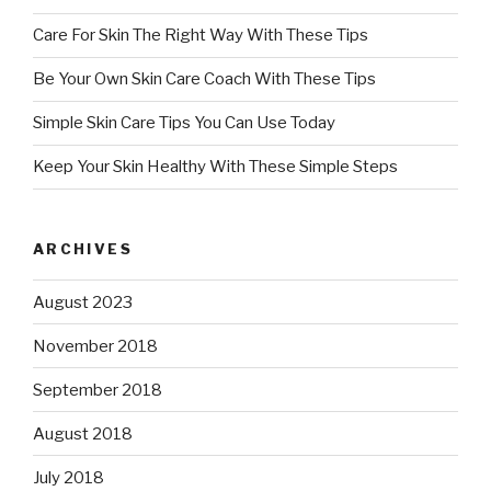
Care For Skin The Right Way With These Tips
Be Your Own Skin Care Coach With These Tips
Simple Skin Care Tips You Can Use Today
Keep Your Skin Healthy With These Simple Steps
ARCHIVES
August 2023
November 2018
September 2018
August 2018
July 2018