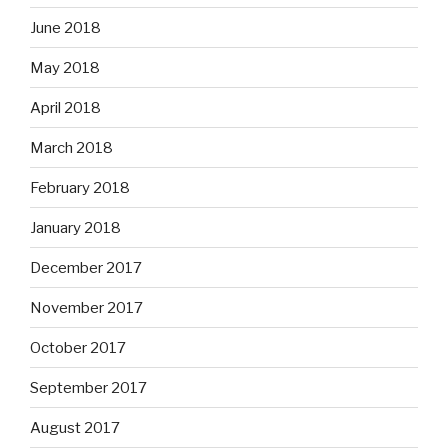
June 2018
May 2018
April 2018
March 2018
February 2018
January 2018
December 2017
November 2017
October 2017
September 2017
August 2017