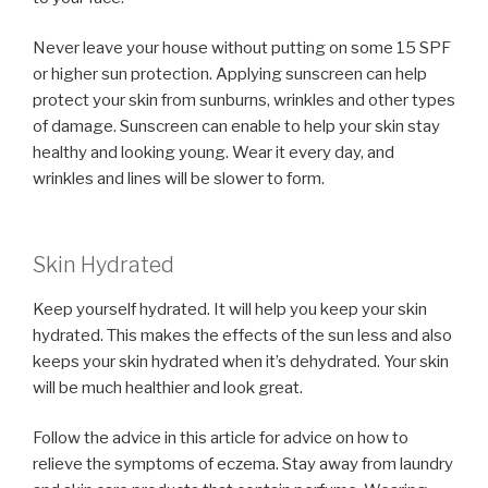
Never leave your house without putting on some 15 SPF
or higher sun protection. Applying sunscreen can help
protect your skin from sunburns, wrinkles and other types
of damage. Sunscreen can enable to help your skin stay
healthy and looking young. Wear it every day, and
wrinkles and lines will be slower to form.
Skin Hydrated
Keep yourself hydrated. It will help you keep your skin
hydrated. This makes the effects of the sun less and also
keeps your skin hydrated when it’s dehydrated. Your skin
will be much healthier and look great.
Follow the advice in this article for advice on how to
relieve the symptoms of eczema. Stay away from laundry