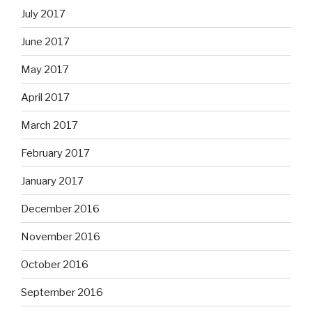
July 2017
June 2017
May 2017
April 2017
March 2017
February 2017
January 2017
December 2016
November 2016
October 2016
September 2016