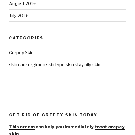
August 2016
July 2016
CATEGORIES
Crepey Skin
skin care regimen,skin type,skin stay,oily skin
GET RID OF CREPEY SKIN TODAY
This cream
can help you immediately
treat crepey
skin.