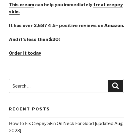
This cream
can help you immediately
treat crepey
skin.
It has over 2,687 4.5+ positive reviews on
Amazon
.
And it’s less then $20!
Order it today
Search
Searc
for:
RECENT POSTS
How to Fix Crepey Skin On Neck For Good [updated Aug
2023]