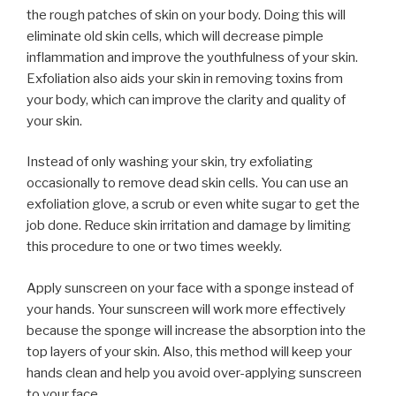
the rough patches of skin on your body. Doing this will
eliminate old skin cells, which will decrease pimple
inflammation and improve the youthfulness of your skin.
Exfoliation also aids your skin in removing toxins from
your body, which can improve the clarity and quality of
your skin.
Instead of only washing your skin, try exfoliating
occasionally to remove dead skin cells. You can use an
exfoliation glove, a scrub or even white sugar to get the
job done. Reduce skin irritation and damage by limiting
this procedure to one or two times weekly.
Apply sunscreen on your face with a sponge instead of
your hands. Your sunscreen will work more effectively
because the sponge will increase the absorption into the
top layers of your skin. Also, this method will keep your
hands clean and help you avoid over-applying sunscreen
to your face.