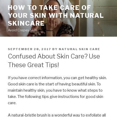
Skip
HOW TO TAKE CARE OF
to
YOUR SKIN WITH NATURAL
content
SKINCARE
Avoid Crepey Skin
POSTED
SEPTEMBER 28, 2017
BY
NATURAL SKIN CARE
ON
Confused About Skin Care? Use
These Great Tips!
If you have correct information, you can get healthy skin.
Good skin care is the start of having beautiful skin. To
maintain healthy skin, you have to know what steps to
take. The following tips give instructions for good skin
care.
A natural-bristle brush is a wonderful way to exfoliate all