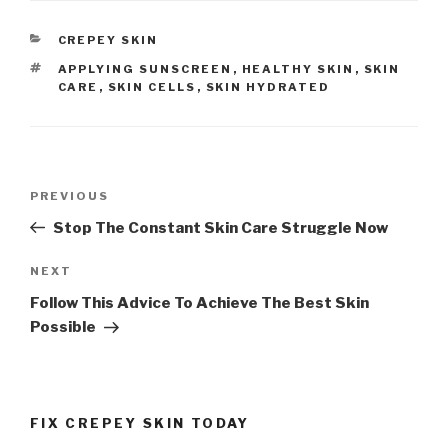
CATEGORIES
CREPEY SKIN
TAGS
APPLYING SUNSCREEN
,
HEALTHY SKIN
,
SKIN
CARE
,
SKIN CELLS
,
SKIN HYDRATED
Post
PREVIOUS
Previous
navigation
Post
Stop The Constant Skin Care Struggle Now
NEXT
Next
Post
Follow This Advice To Achieve The Best Skin
Possible
FIX CREPEY SKIN TODAY