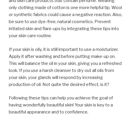
and skin care products that contain perfume. Wearing
only clothing made of cotton is one more helpful tip. Wool
or synthetic fabrics could cause a negative reaction. Also,
be sure to use dye-free, natural cosmetics. Prevent
irritated skin and flare-ups by integrating these tips into
your skin care routine.
If your skin is oily, it is still important to use a moisturizer.
Apply it after washing and before putting make-up on.
This will balance the oil in your skin, giving you a refreshed
look. If you use a harsh cleanser to dry out all oils from
your skin, your glands will respond by increasing
production of oil. Not quite the desired effect, is it?
Following these tips can help you achieve the goal of
having wonderfully beautiful skin! Your skin is key to a
beautiful appearance and to confidence.