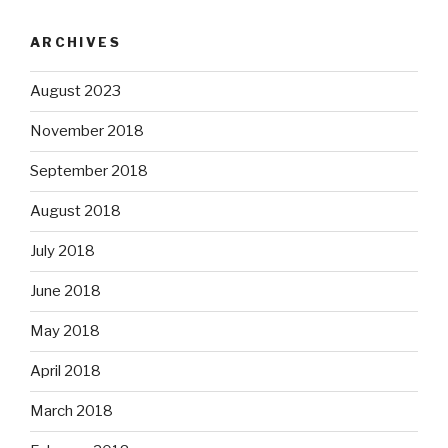
ARCHIVES
August 2023
November 2018
September 2018
August 2018
July 2018
June 2018
May 2018
April 2018
March 2018