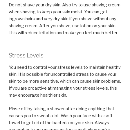
Do not shave your dry skin. Also try to use shaving cream
when shaving to keep your skin moist. You can get
ingrown hairs and very dry skin if you shave without any
shaving cream. After you shave, use lotion on your skin.
This will reduce irritation and make you feel much better.
Stress Levels
You need to control your stress levels to maintain healthy
skin. It is possible for uncontrolled stress to cause your
skin to be more sensitive, which can cause skin problems.
If you are proactive at managing your stress levels, this
may encourage healthier skin.
Rinse off by taking a shower after doing anything that
causes you to sweat a lot. Wash your face with a soft
towel to get rid of the bacteria on your skin. Always
remember to use warmer water as well when you’re