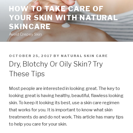
Skip
HOW TO TAKE CARE OF
to
YOUR SKIN WITH NATURAL
content
SKINCARE
Avoid Crepey Skin
POSTED
OCTOBER 25, 2017
BY
NATURAL SKIN CARE
ON
Dry, Blotchy Or Oily Skin? Try
These Tips
Most people are interested in looking great. The key to
looking great is having healthy, beautiful, flawless looking
skin. To keep it looking its best, use a skin care regimen
that works for you. It is important to know what skin
treatments do and do not work. This article has many tips
to help you care for your skin.