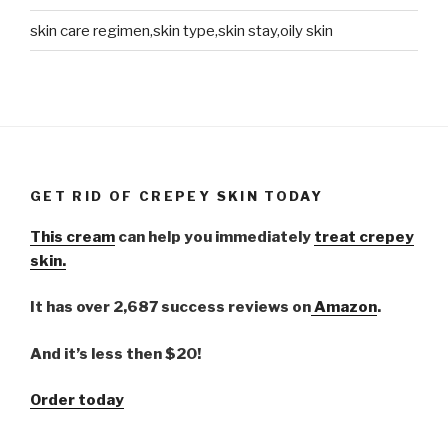
skin care regimen,skin type,skin stay,oily skin
GET RID OF CREPEY SKIN TODAY
This cream
can help you immediately
treat crepey
skin.
It has over 2,687 success reviews on
Amazon
.
And it’s less then $20!
Order today