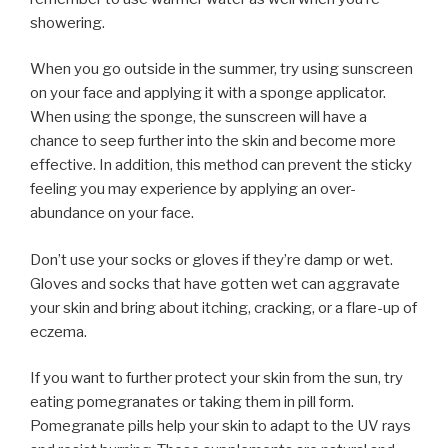
showering.
When you go outside in the summer, try using sunscreen
on your face and applying it with a sponge applicator.
When using the sponge, the sunscreen will have a
chance to seep further into the skin and become more
effective. In addition, this method can prevent the sticky
feeling you may experience by applying an over-
abundance on your face.
Don’t use your socks or gloves if they’re damp or wet.
Gloves and socks that have gotten wet can aggravate
your skin and bring about itching, cracking, or a flare-up of
eczema.
If you want to further protect your skin from the sun, try
eating pomegranates or taking them in pill form.
Pomegranate pills help your skin to adapt to the UV rays