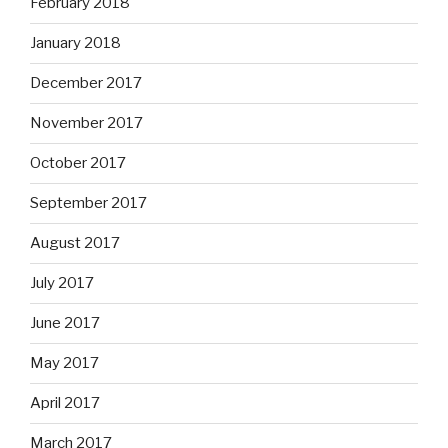
February 2018
January 2018
December 2017
November 2017
October 2017
September 2017
August 2017
July 2017
June 2017
May 2017
April 2017
March 2017