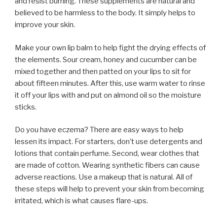
and resist burning. These supplements are natural and
believed to be harmless to the body. It simply helps to
improve your skin.
Make your own lip balm to help fight the drying effects of
the elements. Sour cream, honey and cucumber can be
mixed together and then patted on your lips to sit for
about fifteen minutes. After this, use warm water to rinse
it off your lips with and put on almond oil so the moisture
sticks.
Do you have eczema? There are easy ways to help
lessen its impact. For starters, don’t use detergents and
lotions that contain perfume. Second, wear clothes that
are made of cotton. Wearing synthetic fibers can cause
adverse reactions. Use a makeup that is natural. All of
these steps will help to prevent your skin from becoming
irritated, which is what causes flare-ups.