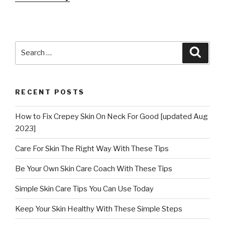
Search
Searc
for:
RECENT POSTS
How to Fix Crepey Skin On Neck For Good [updated Aug
2023]
Care For Skin The Right Way With These Tips
Be Your Own Skin Care Coach With These Tips
Simple Skin Care Tips You Can Use Today
Keep Your Skin Healthy With These Simple Steps