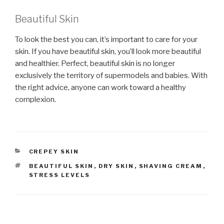
Beautiful Skin
To look the best you can, it’s important to care for your
skin. If you have beautiful skin, you’ll look more beautiful
and healthier. Perfect, beautiful skin is no longer
exclusively the territory of supermodels and babies. With
the right advice, anyone can work toward a healthy
complexion.
CATEGORIES
CREPEY SKIN
TAGS
BEAUTIFUL SKIN
,
DRY SKIN
,
SHAVING CREAM
,
STRESS LEVELS