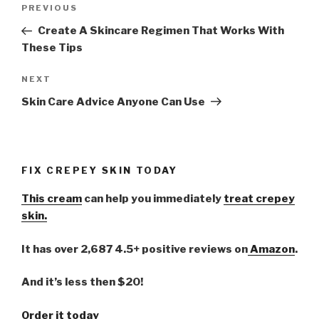
Post
PREVIOUS
Previous
navigation
Post
Create A Skincare Regimen That Works With
These Tips
NEXT
Next
Post
Skin Care Advice Anyone Can Use
FIX CREPEY SKIN TODAY
This cream
can help you immediately
treat crepey
skin.
It has over 2,687 4.5+ positive reviews on
Amazon
.
And it’s less then $20!
Order it today