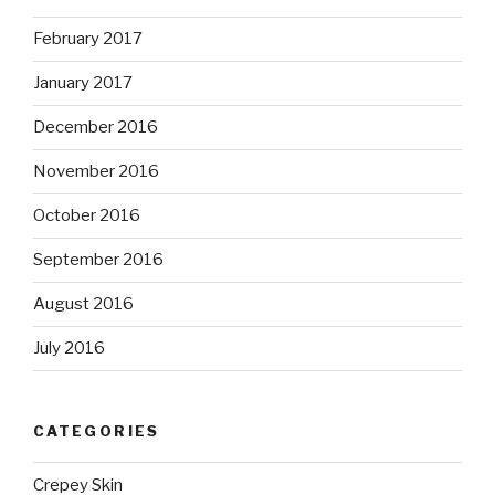
February 2017
January 2017
December 2016
November 2016
October 2016
September 2016
August 2016
July 2016
CATEGORIES
Crepey Skin