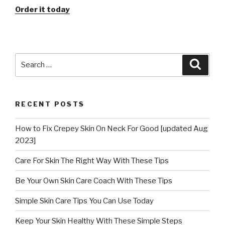
Order it today
Search
Searc
for:
RECENT POSTS
How to Fix Crepey Skin On Neck For Good [updated Aug
2023]
Care For Skin The Right Way With These Tips
Be Your Own Skin Care Coach With These Tips
Simple Skin Care Tips You Can Use Today
Keep Your Skin Healthy With These Simple Steps