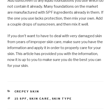
Add sunscreen to any liquid foundations you use which do
not contain it already. Many foundations on the market
are manufactured with SPF ingredients already in them. If
the one you use lacks protection, then mix your own. Add
a couple drops of sunscreen, and then mix it well.
If you don’t want to have to deal with very damaged skin
from years of improper skin care, make sure you have the
information and apply it in order to properly care for your
skin. This article has provided you with the information,
now it is up to you to make sure you do the best you can
for your skin.
CATEGORIES
CREPEY SKIN
TAGS
15 SPF
,
SKIN CARE
,
SKIN TYPE