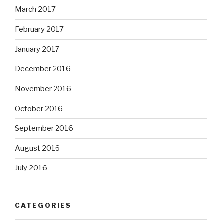
March 2017
February 2017
January 2017
December 2016
November 2016
October 2016
September 2016
August 2016
July 2016
CATEGORIES