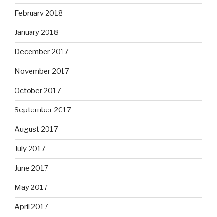
February 2018
January 2018
December 2017
November 2017
October 2017
September 2017
August 2017
July 2017
June 2017
May 2017
April 2017