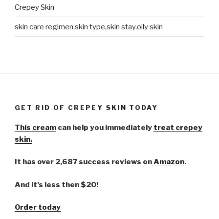
Crepey Skin
skin care regimen,skin type,skin stay,oily skin
GET RID OF CREPEY SKIN TODAY
This cream
can help you immediately
treat crepey
skin.
It has over 2,687 success reviews on
Amazon
.
And it’s less then $20!
Order today