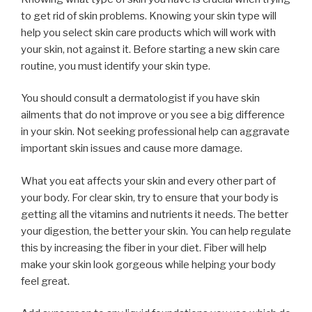
to get rid of skin problems. Knowing your skin type will
help you select skin care products which will work with
your skin, not against it. Before starting a new skin care
routine, you must identify your skin type.
You should consult a dermatologist if you have skin
ailments that do not improve or you see a big difference
in your skin. Not seeking professional help can aggravate
important skin issues and cause more damage.
What you eat affects your skin and every other part of
your body. For clear skin, try to ensure that your body is
getting all the vitamins and nutrients it needs. The better
your digestion, the better your skin. You can help regulate
this by increasing the fiber in your diet. Fiber will help
make your skin look gorgeous while helping your body
feel great.