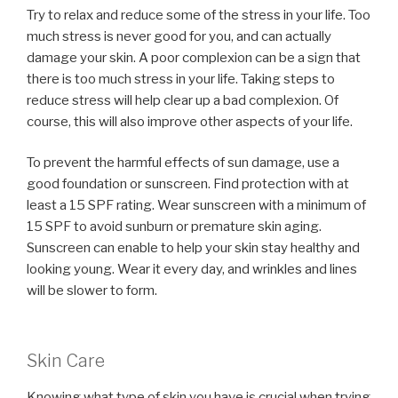
Try to relax and reduce some of the stress in your life. Too
much stress is never good for you, and can actually
damage your skin. A poor complexion can be a sign that
there is too much stress in your life. Taking steps to
reduce stress will help clear up a bad complexion. Of
course, this will also improve other aspects of your life.
To prevent the harmful effects of sun damage, use a
good foundation or sunscreen. Find protection with at
least a 15 SPF rating. Wear sunscreen with a minimum of
15 SPF to avoid sunburn or premature skin aging.
Sunscreen can enable to help your skin stay healthy and
looking young. Wear it every day, and wrinkles and lines
will be slower to form.
Skin Care
Knowing what type of skin you have is crucial when trying