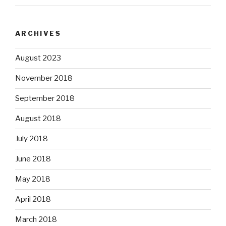
ARCHIVES
August 2023
November 2018
September 2018
August 2018
July 2018
June 2018
May 2018
April 2018
March 2018