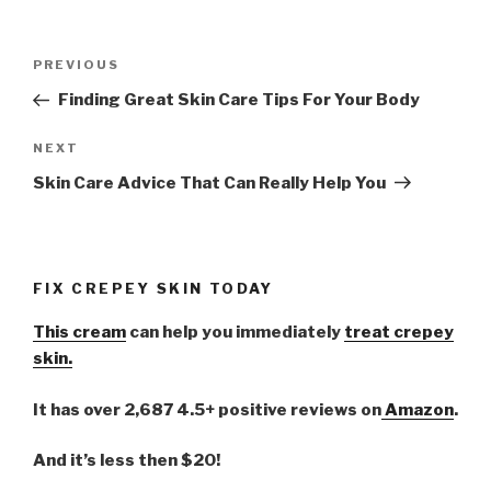
Post
PREVIOUS
Previous
navigation
Post
Finding Great Skin Care Tips For Your Body
NEXT
Next
Post
Skin Care Advice That Can Really Help You
FIX CREPEY SKIN TODAY
This cream
can help you immediately
treat crepey
skin.
It has over 2,687 4.5+ positive reviews on
Amazon
.
And it’s less then $20!