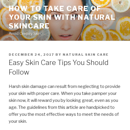
Skip
HOW TO TAKE CARE OF
to
YOUR SKIN WITH NATURAL
content
SKINCARE
Avoid Crepey Skin
POSTED
DECEMBER 24, 2017
BY
NATURAL SKIN CARE
ON
Easy Skin Care Tips You Should
Follow
Harsh skin damage can result from neglecting to provide
your skin with proper care. When you take pamper your
skin now, it will reward you by looking great, even as you
age. The guidelines from this article are handpicked to
offer you the most effective ways to meet the needs of
your skin.