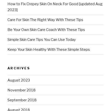
How to Fix Crepey Skin On Neck For Good [updated Aug
2023]
Care For Skin The Right Way With These Tips
Be Your Own Skin Care Coach With These Tips
Simple Skin Care Tips You Can Use Today
Keep Your Skin Healthy With These Simple Steps
ARCHIVES
August 2023
November 2018
September 2018
August 2018