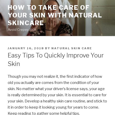
Skip
HOW TO TAKE CARE OF
to
YOUR SKIN WITH NATURAL
content
SKINCARE
Avoid Crepey Skin
POSTED
JANUARY 16, 2018
BY
NATURAL SKIN CARE
ON
Easy Tips To Quickly Improve Your
Skin
Though you may not realize it, the first indicator of how
old you actually are comes from the condition of your
skin. No matter what your driver’s license says, your age
is really determined by your skin. It is essential to care for
your skin. Develop a healthy skin care routine, and stick to
it in order to keep it looking young for years to come.
Keep reading to gather some helpful tips.