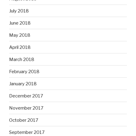
July 2018
June 2018
May 2018
April 2018
March 2018
February 2018
January 2018
December 2017
November 2017
October 2017
September 2017