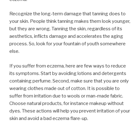
Recognize the long-term damage that tanning does to
your skin. People think tanning makes them look younger,
but they are wrong. Tanning the skin, regardless of its
aesthetics, inflicts damage and accelerates the aging
process. So, look for your fountain of youth somewhere
else.
If you suffer from eczema, here are few ways to reduce
its symptoms. Start by avoiding lotions and detergents
containing perfume. Second, make sure that you are only
wearing clothes made out of cotton. It is possible to
suffer from irritation due to wools or man-made fabric.
Choose natural products, for instance makeup without
dyes. These actions will help you prevent irritation of your
skin and avoid a bad eczema flare-up.