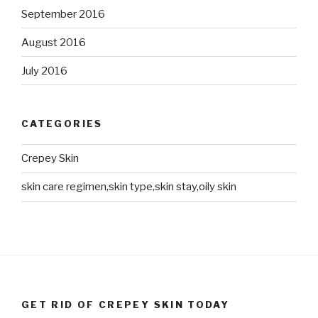
September 2016
August 2016
July 2016
CATEGORIES
Crepey Skin
skin care regimen,skin type,skin stay,oily skin
GET RID OF CREPEY SKIN TODAY