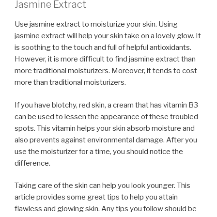
Jasmine Extract
Use jasmine extract to moisturize your skin. Using
jasmine extract will help your skin take on a lovely glow. It
is soothing to the touch and full of helpful antioxidants.
However, it is more difficult to find jasmine extract than
more traditional moisturizers. Moreover, it tends to cost
more than traditional moisturizers.
If you have blotchy, red skin, a cream that has vitamin B3
can be used to lessen the appearance of these troubled
spots. This vitamin helps your skin absorb moisture and
also prevents against environmental damage. After you
use the moisturizer for a time, you should notice the
difference.
Taking care of the skin can help you look younger. This
article provides some great tips to help you attain
flawless and glowing skin. Any tips you follow should be