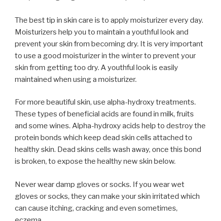
The best tip in skin care is to apply moisturizer every day.
Moisturizers help you to maintain a youthful look and
prevent your skin from becoming dry. It is very important
to use a good moisturizer in the winter to prevent your
skin from getting too dry. A youthful look is easily
maintained when using a moisturizer.
For more beautiful skin, use alpha-hydroxy treatments.
These types of beneficial acids are found in milk, fruits
and some wines. Alpha-hydroxy acids help to destroy the
protein bonds which keep dead skin cells attached to
healthy skin. Dead skins cells wash away, once this bond
is broken, to expose the healthy new skin below.
Never wear damp gloves or socks. If you wear wet
gloves or socks, they can make your skin irritated which
can cause itching, cracking and even sometimes,
eczema.