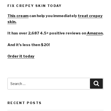
FIX CREPEY SKIN TODAY
This cream
can help you immediately
treat crepey
skin.
It has over 2,687 4.5+ positive reviews on
Amazon
.
And it’s less then $20!
Order it today
Search
Searc
for:
RECENT POSTS