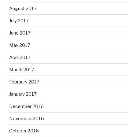
August 2017
July 2017
June 2017
May 2017
April 2017
March 2017
February 2017
January 2017
December 2016
November 2016
October 2016