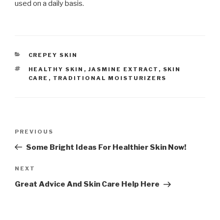
used on a daily basis.
CATEGORIES
CREPEY SKIN
TAGS
HEALTHY SKIN
,
JASMINE EXTRACT
,
SKIN
CARE
,
TRADITIONAL MOISTURIZERS
Post
PREVIOUS
Previous
navigation
Post
Some Bright Ideas For Healthier Skin Now!
NEXT
Next
Post
Great Advice And Skin Care Help Here