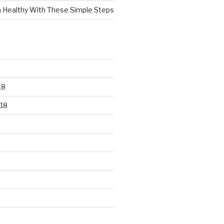
n Healthy With These Simple Steps
18
18