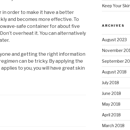
Keep Your Ski
 in order to make it have a better
ickly and becomes more effective. To
crowave-safe container for about five
ARCHIVES
 Don’t overheat it. You can alternatively
August 2023
ater.
November 20
ryone and getting the right information
regimen can be tricky. By applying the
September 20
 applies to you, you will have great skin
August 2018
July 2018
June 2018
May 2018
April 2018
March 2018