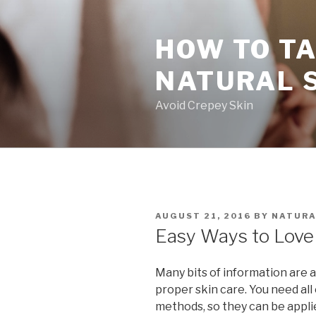
Skip
to
HOW TO TA
content
NATURAL 
Avoid Crepey Skin
POSTED
AUGUST 21, 2016
BY
NATURA
ON
Easy Ways to Love 
Many bits of information are 
proper skin care. You need all
methods, so they can be appl