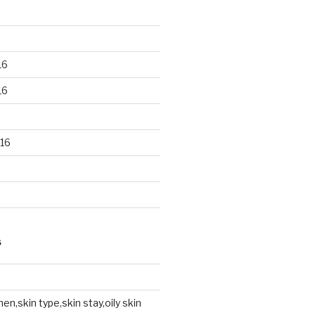
16
16
16
S
en,skin type,skin stay,oily skin