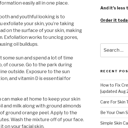
nformation easily all in one place.
And it’s less
oth and youthful looking is to
Order it toda
u exfoliate your skin, you’re taking
ead on the surface of your skin, making
m. Exfoliation works to unclog pores,
sing oil buildups.
Search
for:
t some sun and spend a lot of time
, of course. Go to the park during
tine outside. Exposure to the sun
RECENT PO
n, and vitamin D is essential for
How to Fix Cr
[updated Aug 
u can make at home to keep your skin
Care For Skin
 oil and milk along with ground almonds
t of ground orange peel. Apply to the
Be Your Own S
tes. Wash the mixture off of your face.
Simple Skin Ca
t on your facial skin.