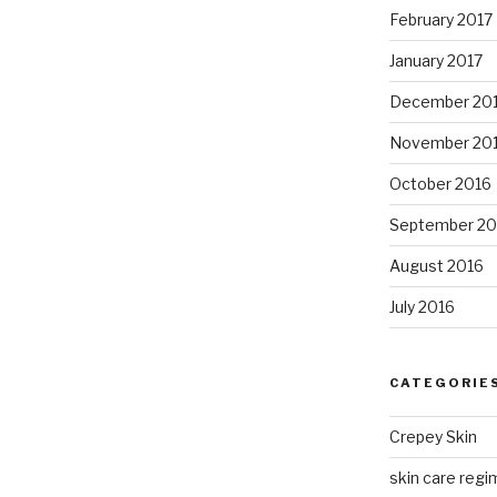
February 2017
January 2017
December 20
November 20
October 2016
September 20
August 2016
July 2016
CATEGORIE
Crepey Skin
skin care regim