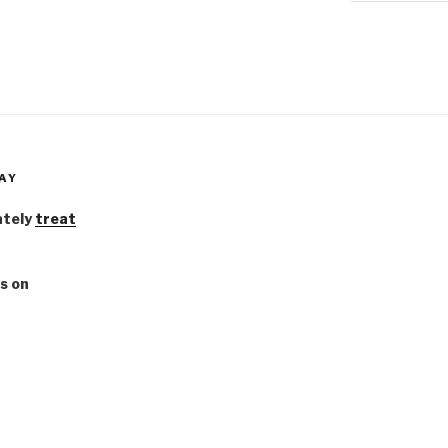
AY
ately
treat
s on