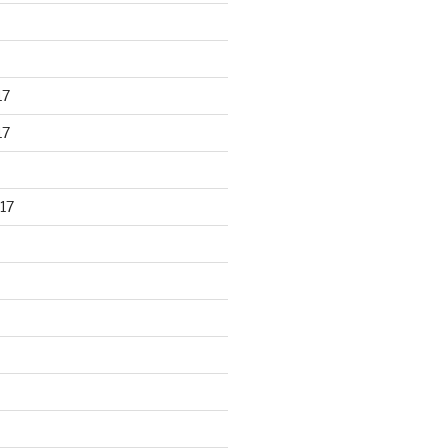
17
17
17