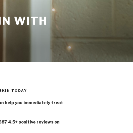
IN WITH
 SKIN TODAY
n help you immediately
treat
,687 4.5+ positive reviews on