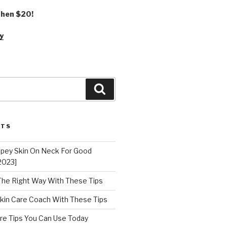
 then $20!
y
Search
STS
epey Skin On Neck For Good
2023]
 The Right Way With These Tips
kin Care Coach With These Tips
re Tips You Can Use Today