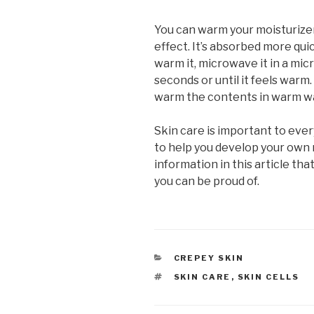
You can warm your moisturizer
effect. It’s absorbed more qu
warm it, microwave it in a mi
seconds or until it feels warm.
warm the contents in warm w
Skin care is important to eve
to help you develop your own 
information in this article that
you can be proud of.
CATEGORIES
CREPEY SKIN
TAGS
SKIN CARE
,
SKIN CELLS