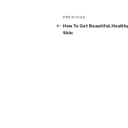
Post
PREVIOUS
Previous
navigation
Post
How To Get Beautiful, Health
Skin