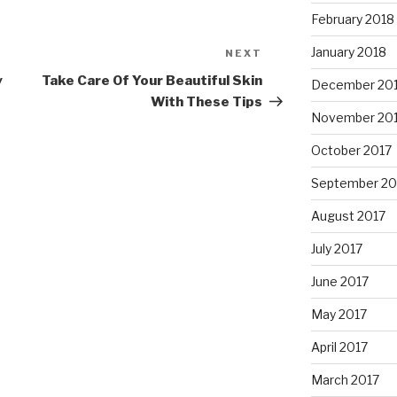
February 2018
January 2018
NEXT
Next
Post
y
Take Care Of Your Beautiful Skin
December 20
With These Tips
November 20
October 2017
September 20
August 2017
July 2017
June 2017
May 2017
April 2017
March 2017