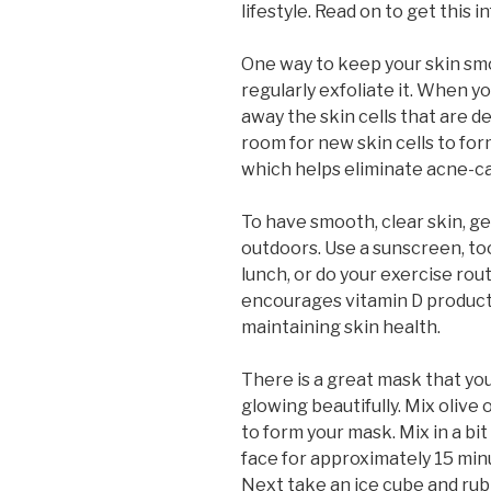
lifestyle. Read on to get this i
One way to keep your skin smo
regularly exfoliate it. When yo
away the skin cells that are d
room for new skin cells to for
which helps eliminate acne-cau
To have smooth, clear skin, ge
outdoors. Use a sunscreen, too
lunch, or do your exercise rou
encourages vitamin D productio
maintaining skin health.
There is a great mask that yo
glowing beautifully. Mix olive
to form your mask. Mix in a bi
face for approximately 15 minu
Next take an ice cube and rub i