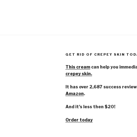
GET RID OF CREPEY SKIN TOD
This cream
can help you immedi
crepey skin.
It has over 2,687 success review
Amazon
.
And it’s less then $20!
Order today