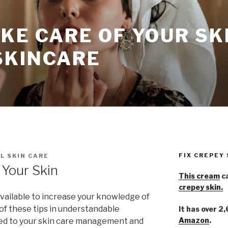
KE CARE OF YOUR SK
SKINCARE
FIX CREPEY
L SKIN CARE
Your Skin
This cream
ca
crepey skin.
available to increase your knowledge of
 of these tips in understandable
It has over 2
Amazon
.
ied to your skin care management and