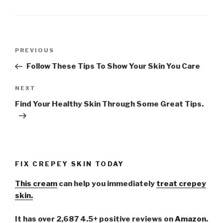
Post
PREVIOUS
Previous
navigation
Post
Follow These Tips To Show Your Skin You Care
NEXT
Next
Post
Find Your Healthy Skin Through Some Great Tips.
FIX CREPEY SKIN TODAY
This cream
can help you immediately
treat crepey
skin.
It has over 2,687 4.5+ positive reviews on
Amazon
.