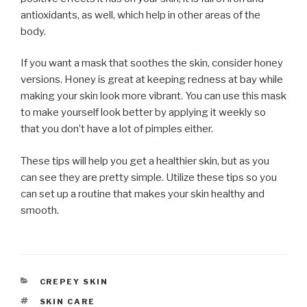
antioxidants, as well, which help in other areas of the
body.
If you want a mask that soothes the skin, consider honey
versions. Honey is great at keeping redness at bay while
making your skin look more vibrant. You can use this mask
to make yourself look better by applying it weekly so
that you don’t have a lot of pimples either.
These tips will help you get a healthier skin, but as you
can see they are pretty simple. Utilize these tips so you
can set up a routine that makes your skin healthy and
smooth.
CATEGORIES
CREPEY SKIN
TAGS
SKIN CARE