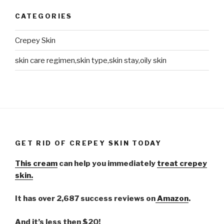
CATEGORIES
Crepey Skin
skin care regimen,skin type,skin stay,oily skin
GET RID OF CREPEY SKIN TODAY
This cream
can help you immediately
treat crepey
skin.
It has over 2,687 success reviews on
Amazon
.
And it’s less then $20!