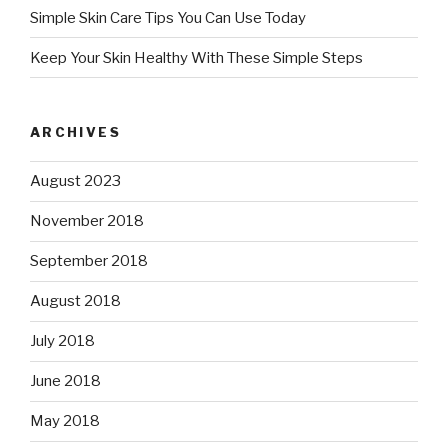
Simple Skin Care Tips You Can Use Today
Keep Your Skin Healthy With These Simple Steps
ARCHIVES
August 2023
November 2018
September 2018
August 2018
July 2018
June 2018
May 2018