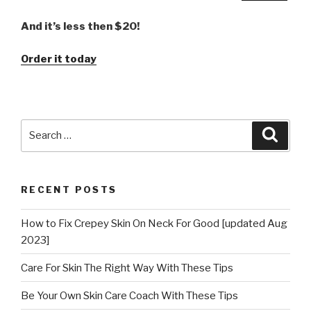
And it’s less then $20!
Order it today
Search
Searc
for:
RECENT POSTS
How to Fix Crepey Skin On Neck For Good [updated Aug
2023]
Care For Skin The Right Way With These Tips
Be Your Own Skin Care Coach With These Tips