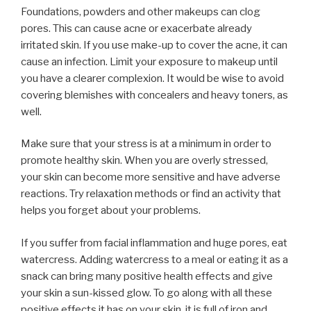
Foundations, powders and other makeups can clog
pores. This can cause acne or exacerbate already
irritated skin. If you use make-up to cover the acne, it can
cause an infection. Limit your exposure to makeup until
you have a clearer complexion. It would be wise to avoid
covering blemishes with concealers and heavy toners, as
well.
Make sure that your stress is at a minimum in order to
promote healthy skin. When you are overly stressed,
your skin can become more sensitive and have adverse
reactions. Try relaxation methods or find an activity that
helps you forget about your problems.
If you suffer from facial inflammation and huge pores, eat
watercress. Adding watercress to a meal or eating it as a
snack can bring many positive health effects and give
your skin a sun-kissed glow. To go along with all these
positive effects it has on your skin, it is full of iron and