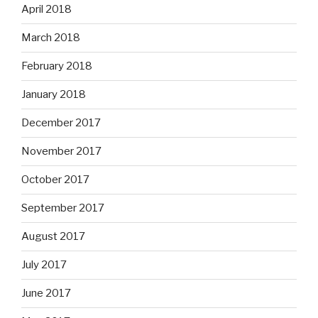
April 2018
March 2018
February 2018
January 2018
December 2017
November 2017
October 2017
September 2017
August 2017
July 2017
June 2017