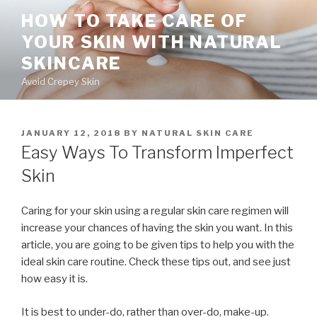
Skip
HOW TO TAKE CARE OF
to
YOUR SKIN WITH NATURAL
content
SKINCARE
Avoid Crepey Skin
POSTED
JANUARY 12, 2018
BY
NATURAL SKIN CARE
ON
Easy Ways To Transform Imperfect
Skin
Caring for your skin using a regular skin care regimen will
increase your chances of having the skin you want. In this
article, you are going to be given tips to help you with the
ideal skin care routine. Check these tips out, and see just
how easy it is.
It is best to under-do, rather than over-do, make-up.