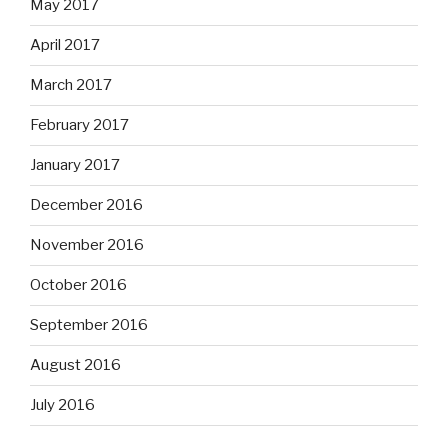
May 2017
April 2017
March 2017
February 2017
January 2017
December 2016
November 2016
October 2016
September 2016
August 2016
July 2016