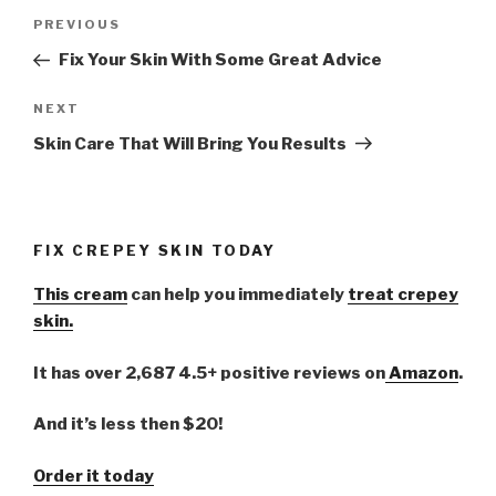
Post
PREVIOUS
Previous
navigation
Post
Fix Your Skin With Some Great Advice
NEXT
Next
Post
Skin Care That Will Bring You Results
FIX CREPEY SKIN TODAY
This cream
can help you immediately
treat crepey
skin.
It has over 2,687 4.5+ positive reviews on
Amazon
.
And it’s less then $20!
Order it today