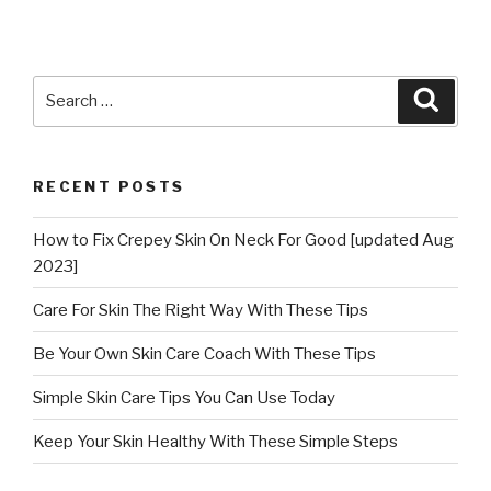
Search
Searc
for:
RECENT POSTS
How to Fix Crepey Skin On Neck For Good [updated Aug
2023]
Care For Skin The Right Way With These Tips
Be Your Own Skin Care Coach With These Tips
Simple Skin Care Tips You Can Use Today
Keep Your Skin Healthy With These Simple Steps