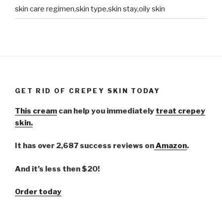
skin care regimen,skin type,skin stay,oily skin
GET RID OF CREPEY SKIN TODAY
This cream
can help you immediately
treat crepey
skin.
It has over 2,687 success reviews on
Amazon
.
And it’s less then $20!
Order today