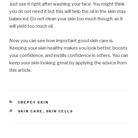
Just use it right after washing your face. You might think
you do not need it but this will help the oil in the skin stay
balanced. Do not clean your skin too much though, as it
will yield too much oil.
Now you can see how important good skin care is.
Keeping your skin healthy makes you look better, boosts
your confidence, and instills confidence in others. You can
keep your skin looking great by applying the advice from
this article.
CATEGORIES
CREPEY SKIN
TAGS
SKIN CARE
,
SKIN CELLS