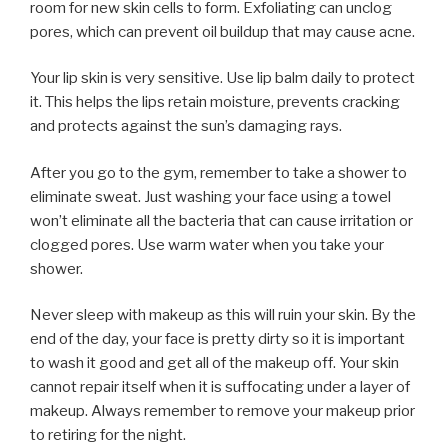
room for new skin cells to form. Exfoliating can unclog
pores, which can prevent oil buildup that may cause acne.
Your lip skin is very sensitive. Use lip balm daily to protect
it. This helps the lips retain moisture, prevents cracking
and protects against the sun’s damaging rays.
After you go to the gym, remember to take a shower to
eliminate sweat. Just washing your face using a towel
won’t eliminate all the bacteria that can cause irritation or
clogged pores. Use warm water when you take your
shower.
Never sleep with makeup as this will ruin your skin. By the
end of the day, your face is pretty dirty so it is important
to wash it good and get all of the makeup off. Your skin
cannot repair itself when it is suffocating under a layer of
makeup. Always remember to remove your makeup prior
to retiring for the night.