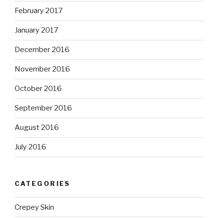
February 2017
January 2017
December 2016
November 2016
October 2016
September 2016
August 2016
July 2016
CATEGORIES
Crepey Skin