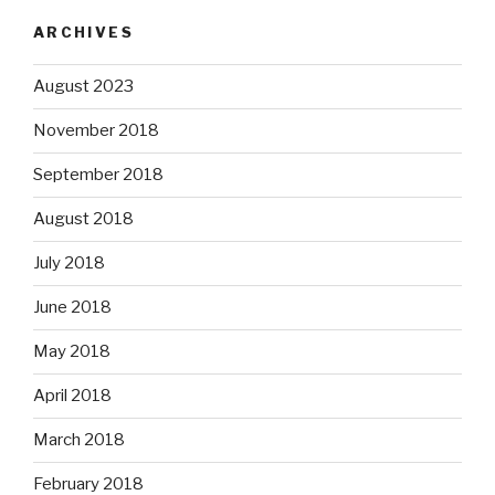
ARCHIVES
August 2023
November 2018
September 2018
August 2018
July 2018
June 2018
May 2018
April 2018
March 2018
February 2018