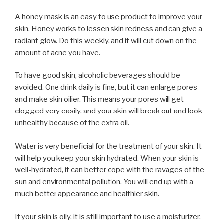
A honey mask is an easy to use product to improve your
skin. Honey works to lessen skin redness and can give a
radiant glow. Do this weekly, and it will cut down on the
amount of acne you have.
To have good skin, alcoholic beverages should be
avoided. One drink daily is fine, but it can enlarge pores
and make skin oilier. This means your pores will get
clogged very easily, and your skin will break out and look
unhealthy because of the extra oil.
Water is very beneficial for the treatment of your skin. It
will help you keep your skin hydrated. When your skin is
well-hydrated, it can better cope with the ravages of the
sun and environmental pollution. You will end up with a
much better appearance and healthier skin.
If your skin is oily, it is still important to use a moisturizer.