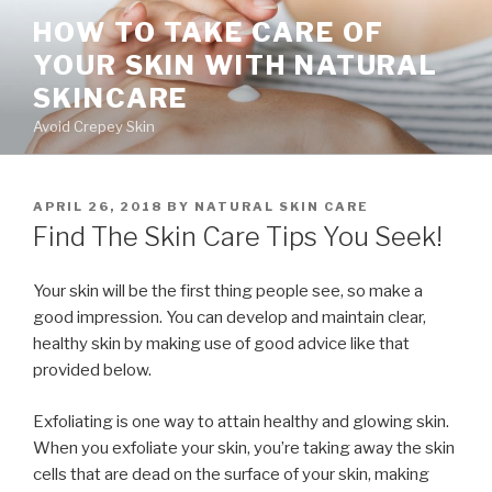
Skip
HOW TO TAKE CARE OF
to
YOUR SKIN WITH NATURAL
content
SKINCARE
Avoid Crepey Skin
POSTED
APRIL 26, 2018
BY
NATURAL SKIN CARE
ON
Find The Skin Care Tips You Seek!
Your skin will be the first thing people see, so make a
good impression. You can develop and maintain clear,
healthy skin by making use of good advice like that
provided below.
Exfoliating is one way to attain healthy and glowing skin.
When you exfoliate your skin, you’re taking away the skin
cells that are dead on the surface of your skin, making