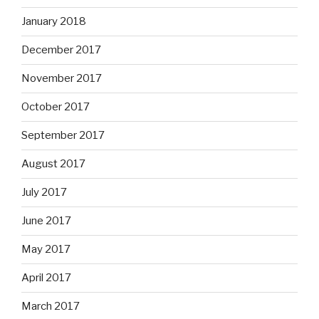
January 2018
December 2017
November 2017
October 2017
September 2017
August 2017
July 2017
June 2017
May 2017
April 2017
March 2017