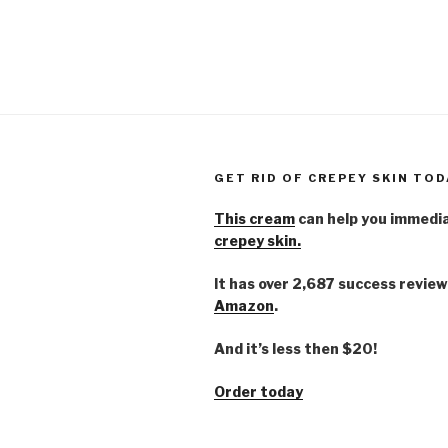
GET RID OF CREPEY SKIN TOD
This cream
can help you immedi
crepey skin.
It has over 2,687 success review
Amazon
.
And it’s less then $20!
Order today