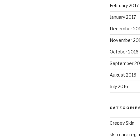
February 2017
January 2017
December 20
November 20
October 2016
September 20
August 2016
July 2016
CATEGORIE
Crepey Skin
skin care regim