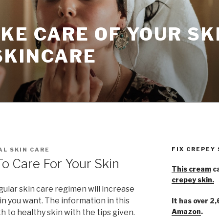
KE CARE OF YOUR SK
SKINCARE
FIX CREPEY
L SKIN CARE
To Care For Your Skin
This cream
ca
crepey skin.
egular skin care regimen will increase
n you want. The information in this
It has over 2
Amazon
.
th to healthy skin with the tips given.