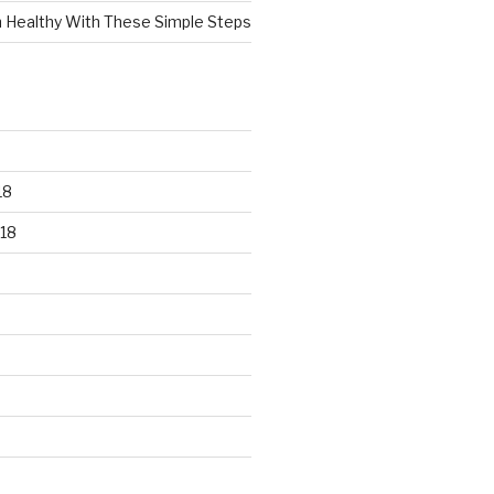
n Healthy With These Simple Steps
18
18