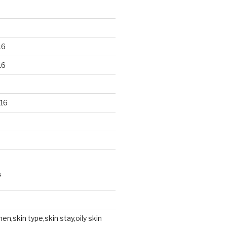
16
16
16
S
en,skin type,skin stay,oily skin