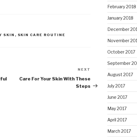
February 2018
January 2018
December 20
Y SKIN
,
SKIN CARE ROUTINE
November 20
October 2017
September 20
NEXT
Next
August 2017
Post
ful
Care For Your Skin With These
July 2017
Steps
June 2017
May 2017
April 2017
March 2017