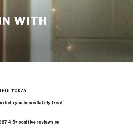
IN WITH
 SKIN TODAY
n help you immediately
treat
,687 4.5+ positive reviews on