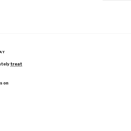
AY
ately
treat
s on