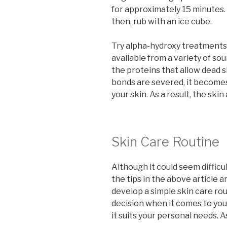
for approximately 15 minutes.
then, rub with an ice cube.
Try alpha-hydroxy treatments 
available from a variety of so
the proteins that allow dead s
bonds are severed, it becomes 
your skin. As a result, the ski
Skin Care Routine
Although it could seem difficul
the tips in the above article a
develop a simple skin care ro
decision when it comes to you
it suits your personal needs. As