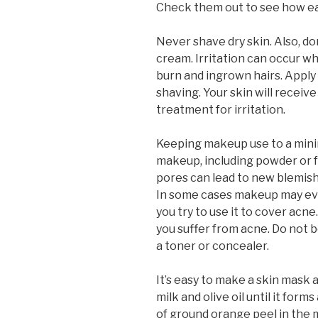
Check them out to see how eas
Never shave dry skin. Also, d
cream. Irritation can occur wh
burn and ingrown hairs. Apply 
shaving. Your skin will recei
treatment for irritation.
Keeping makeup use to a minim
makeup, including powder or 
pores can lead to new blemis
In some cases makeup may eve
you try to use it to cover acne
you suffer from acne. Do not 
a toner or concealer.
It’s easy to make a skin mask
milk and olive oil until it for
of ground orange peel in the mi