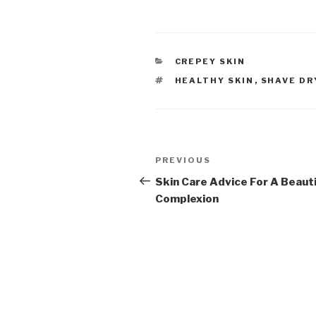
CATEGORIES
CREPEY SKIN
TAGS
HEALTHY SKIN
,
SHAVE DR
Post
PREVIOUS
Previous
navigation
Post
Skin Care Advice For A Beauti
Complexion