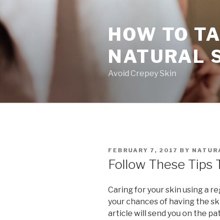
Skip
to
HOW TO TA
content
NATURAL 
Avoid Crepey Skin
POSTED
FEBRUARY 7, 2017
BY
NATURA
ON
Follow These Tips 
Caring for your skin using a r
your chances of having the ski
article will send you on the pa