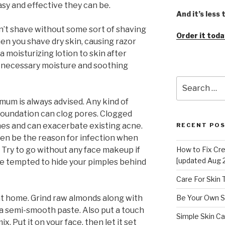
y and effective they can be.
And it’s less
on’t shave without some sort of shaving
Order it toda
en you shave dry skin, causing razor
a moisturizing lotion to skin after
ve necessary moisture and soothing
Search
for:
um is always advised. Any kind of
foundation can clog pores. Clogged
hes and can exacerbate existing acne.
RECENT PO
n be the reason for infection when
. Try to go without any face makeup if
How to Fix Cr
[updated Aug 
be tempted to hide your pimples behind
Care For Skin
 at home. Grind raw almonds along with
Be Your Own S
ms a semi-smooth paste. Also put a touch
Simple Skin Ca
x. Put it on your face, then let it set