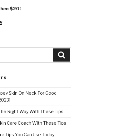
 then $20!
y
Search
STS
epey Skin On Neck For Good
2023]
 The Right Way With These Tips
kin Care Coach With These Tips
re Tips You Can Use Today