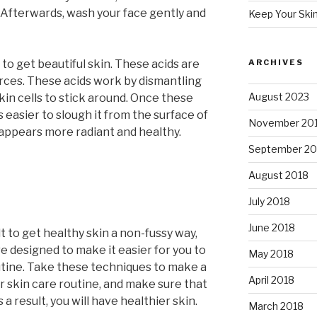
 Afterwards, wash your face gently and
Keep Your Ski
to get beautiful skin. These acids are
ARCHIVES
urces. These acids work by dismantling
August 2023
kin cells to stick around. Once these
easier to slough it from the surface of
November 20
n appears more radiant and healthy.
September 20
August 2018
July 2018
June 2018
t to get healthy skin a non-fussy way,
re designed to make it easier for you to
May 2018
utine. Take these techniques to make a
April 2018
r skin care routine, and make sure that
 a result, you will have healthier skin.
March 2018