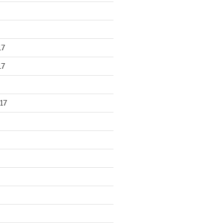
17
17
17