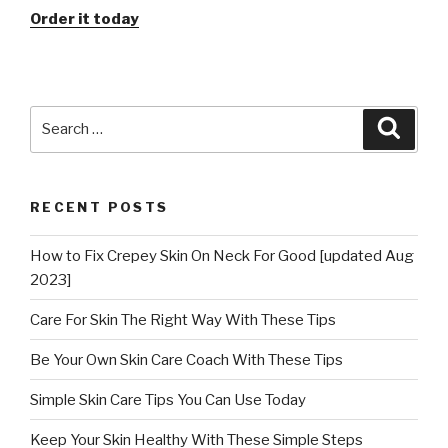
Order it today
Search
Searc
for:
RECENT POSTS
How to Fix Crepey Skin On Neck For Good [updated Aug
2023]
Care For Skin The Right Way With These Tips
Be Your Own Skin Care Coach With These Tips
Simple Skin Care Tips You Can Use Today
Keep Your Skin Healthy With These Simple Steps