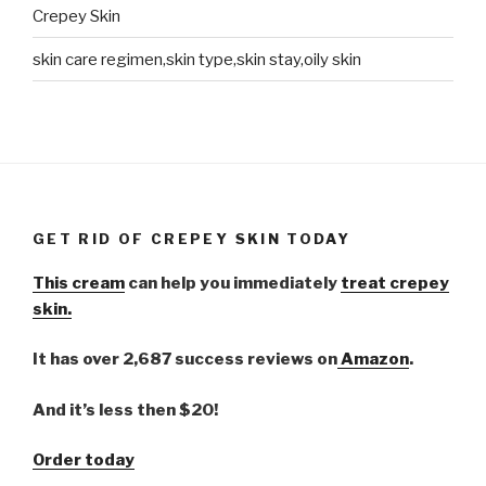
Crepey Skin
skin care regimen,skin type,skin stay,oily skin
GET RID OF CREPEY SKIN TODAY
This cream
can help you immediately
treat crepey
skin.
It has over 2,687 success reviews on
Amazon
.
And it’s less then $20!
Order today