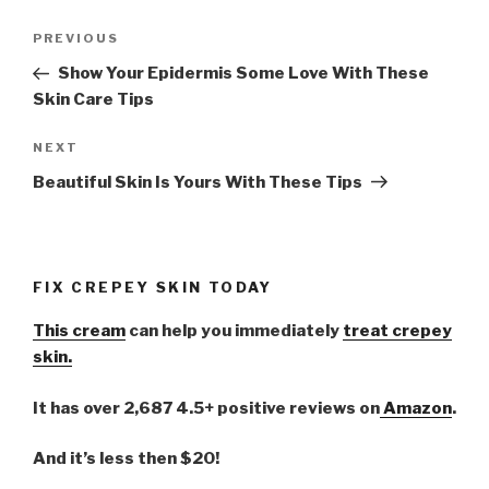
Post
PREVIOUS
Previous
navigation
Post
Show Your Epidermis Some Love With These
Skin Care Tips
NEXT
Next
Post
Beautiful Skin Is Yours With These Tips
FIX CREPEY SKIN TODAY
This cream
can help you immediately
treat crepey
skin.
It has over 2,687 4.5+ positive reviews on
Amazon
.
And it’s less then $20!