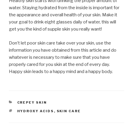
Healthy skin starts with drinking the proper amount of
water. Staying hydrated from the inside is important for
the appearance and overall health of your skin. Make it
your goal to drink eight glasses daily of water, this will
get you the kind of supple skin you really want!
Don’t let poor skin care take over your skin, use the
information you have obtained from this article and do
whatever is necessary to make sure that you have
properly cared for you skin at the end of every day.
Happy skin leads to a happy mind and a happy body.
CATEGORIES
CREPEY SKIN
TAGS
HYDROXY ACIDS
,
SKIN CARE