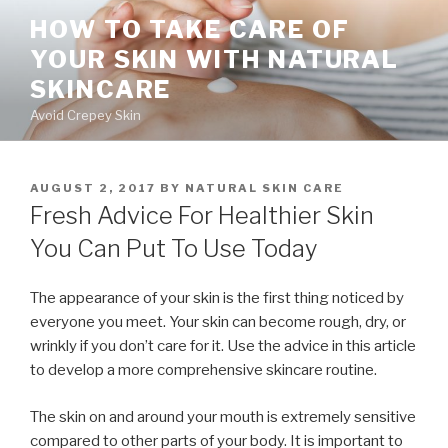
Skip
HOW TO TAKE CARE OF
to
YOUR SKIN WITH NATURAL
content
SKINCARE
Avoid Crepey Skin
POSTED
AUGUST 2, 2017
BY
NATURAL SKIN CARE
ON
Fresh Advice For Healthier Skin
You Can Put To Use Today
The appearance of your skin is the first thing noticed by
everyone you meet. Your skin can become rough, dry, or
wrinkly if you don’t care for it. Use the advice in this article
to develop a more comprehensive skincare routine.
The skin on and around your mouth is extremely sensitive
compared to other parts of your body. It is important to