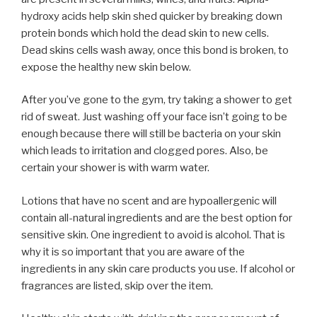
hydroxy acids help skin shed quicker by breaking down
protein bonds which hold the dead skin to new cells.
Dead skins cells wash away, once this bond is broken, to
expose the healthy new skin below.
After you’ve gone to the gym, try taking a shower to get
rid of sweat. Just washing off your face isn’t going to be
enough because there will still be bacteria on your skin
which leads to irritation and clogged pores. Also, be
certain your shower is with warm water.
Lotions that have no scent and are hypoallergenic will
contain all-natural ingredients and are the best option for
sensitive skin. One ingredient to avoid is alcohol. That is
why it is so important that you are aware of the
ingredients in any skin care products you use. If alcohol or
fragrances are listed, skip over the item.