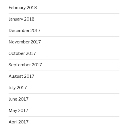
February 2018
January 2018
December 2017
November 2017
October 2017
September 2017
August 2017
July 2017
June 2017
May 2017
April 2017