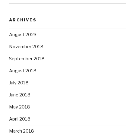
ARCHIVES
August 2023
November 2018
September 2018
August 2018
July 2018
June 2018
May 2018
April 2018
March 2018