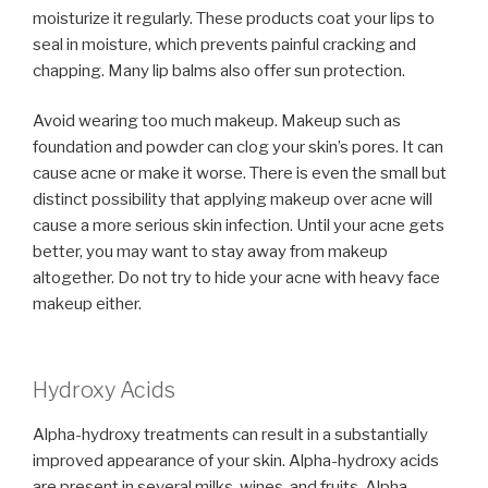
moisturize it regularly. These products coat your lips to
seal in moisture, which prevents painful cracking and
chapping. Many lip balms also offer sun protection.
Avoid wearing too much makeup. Makeup such as
foundation and powder can clog your skin’s pores. It can
cause acne or make it worse. There is even the small but
distinct possibility that applying makeup over acne will
cause a more serious skin infection. Until your acne gets
better, you may want to stay away from makeup
altogether. Do not try to hide your acne with heavy face
makeup either.
Hydroxy Acids
Alpha-hydroxy treatments can result in a substantially
improved appearance of your skin. Alpha-hydroxy acids
are present in several milks, wines, and fruits. Alpha-