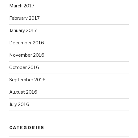
March 2017
February 2017
January 2017
December 2016
November 2016
October 2016
September 2016
August 2016
July 2016
CATEGORIES