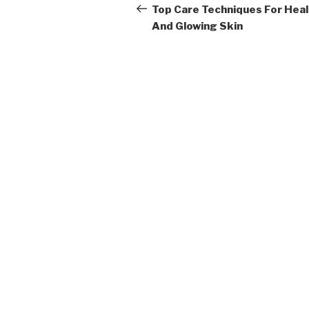
navigation
Post
Top Care Techniques For Hea
And Glowing Skin