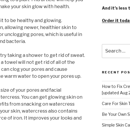
make your skin glow with health.
And it’s less
 it to be healthy and glowing.
Order it toda
in, allowing newer, healthier skin to
or unclogging pores, which is useful in
and bacteria.
Search
for:
try taking a shower to get rid of sweat.
 towel will not get rid of all of the
h can clog your pores and cause
RECENT PO
se warm water to open your pores up.
How to Fix Cr
 size of your pores and facial
[updated Aug 
atercress. You can get glowing skin on
Care For Skin
efits from snacking on watercress
 your skin, watercress also contains
Be Your Own S
rce of iron. It improves your looks and
Simple Skin Ca