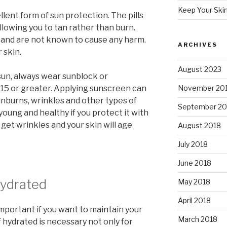
Keep Your Ski
lent form of sun protection. The pills
allowing you to tan rather than burn.
s and are not known to cause any harm.
ARCHIVES
 skin.
August 2023
un, always wear sunblock or
 15 or greater. Applying sunscreen can
November 20
unburns, wrinkles and other types of
September 20
young and healthy if you protect it with
 get wrinkles and your skin will age
August 2018
July 2018
June 2018
Hydrated
May 2018
April 2018
mportant if you want to maintain your
March 2018
f hydrated is necessary not only for