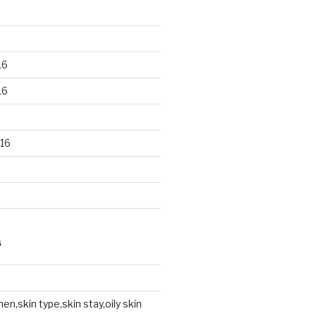
16
16
16
S
en,skin type,skin stay,oily skin