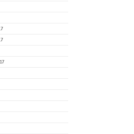
17
17
17