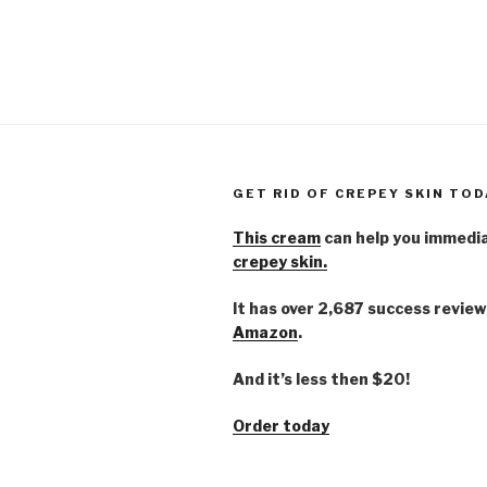
GET RID OF CREPEY SKIN TOD
This cream
can help you immedi
crepey skin.
It has over 2,687 success review
Amazon
.
And it’s less then $20!
Order today