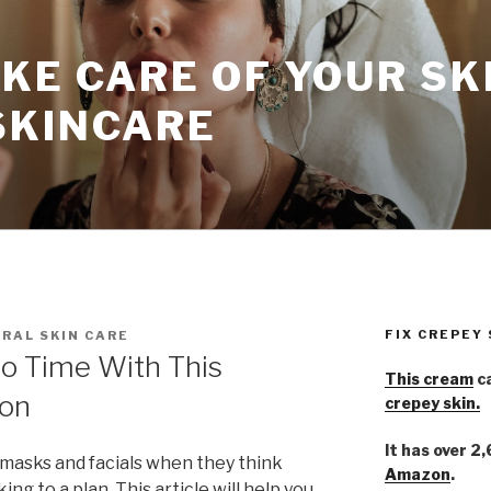
KE CARE OF YOUR SK
SKINCARE
FIX CREPEY
RAL SKIN CARE
No Time With This
This cream
ca
ion
crepey skin.
It has over 2
masks and facials when they think
Amazon
.
king to a plan. This article will help you