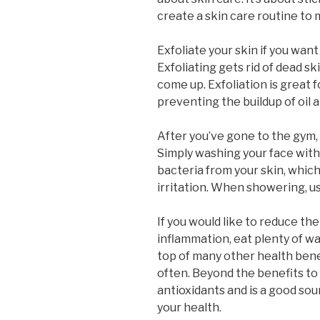
create a skin care routine to 
Exfoliate your skin if you want
Exfoliating gets rid of dead sk
come up. Exfoliation is great f
preventing the buildup of oil 
After you’ve gone to the gym, 
Simply washing your face with a
bacteria from your skin, whic
irritation. When showering, u
If you would like to reduce the
inflammation, eat plenty of w
top of many other health ben
often. Beyond the benefits to
antioxidants and is a good sou
your health.