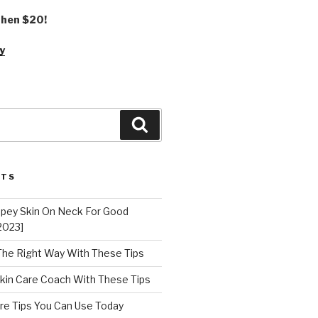
 then $20!
y
Search
STS
epey Skin On Neck For Good
2023]
 The Right Way With These Tips
kin Care Coach With These Tips
re Tips You Can Use Today