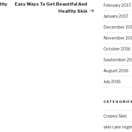
Post
lthy
Easy Ways To Get Beautiful And
February 2017
Healthy Skin
January 2017
December 20
November 20
October 2016
September 20
August 2016
July 2016
CATEGORIE
Crepey Skin
skin care regim