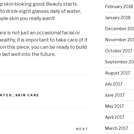
ep skin looking good. Beauty starts
February 2018
to drink eight glasses daily of water,
January 2018
pple skin you really want!
December 20
re is not just an occasional facial or
althy, it is important to take care of it
November 20
ion this piece, you can be ready to build
October 2017
 last well into the future.
September 20
August 2017
July 2017
June 2017
RATED
,
SKIN CARE
May 2017
April 2017
March 2017
NEXT
Next