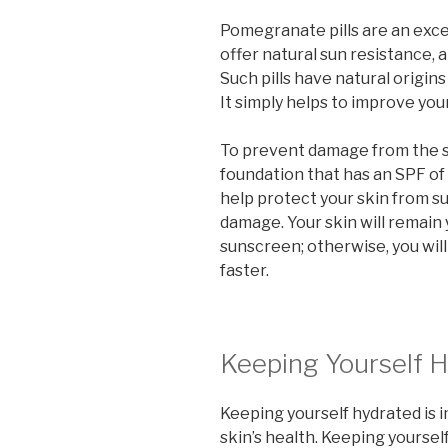
Pomegranate pills are an excel
offer natural sun resistance, 
Such pills have natural origin
It simply helps to improve your
To prevent damage from the s
foundation that has an SPF of
help protect your skin from s
damage. Your skin will remain 
sunscreen; otherwise, you will
faster.
Keeping Yourself 
Keeping yourself hydrated is i
skin’s health. Keeping yoursel