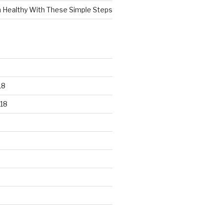
n Healthy With These Simple Steps
18
18