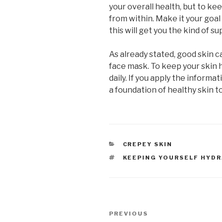
your overall health, but to ke
from within. Make it your goal 
this will get you the kind of su
As already stated, good skin ca
face mask. To keep your skin he
daily. If you apply the informat
a foundation of healthy skin to
CATEGORIES
CREPEY SKIN
TAGS
KEEPING YOURSELF HYD
Post
PREVIOUS
Previous