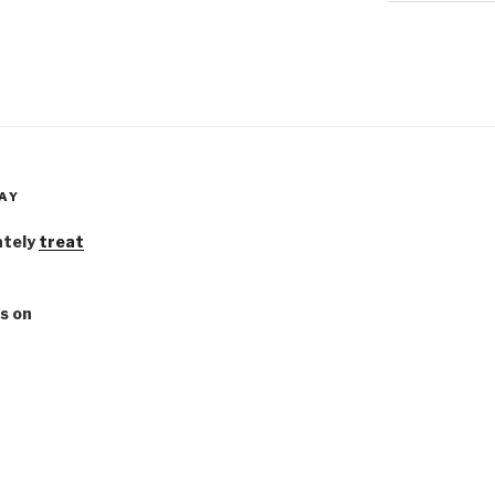
AY
ately
treat
s on