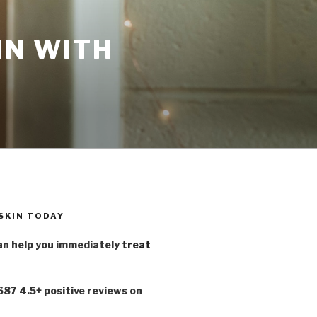
IN WITH
 SKIN TODAY
n help you immediately
treat
,687 4.5+ positive reviews on