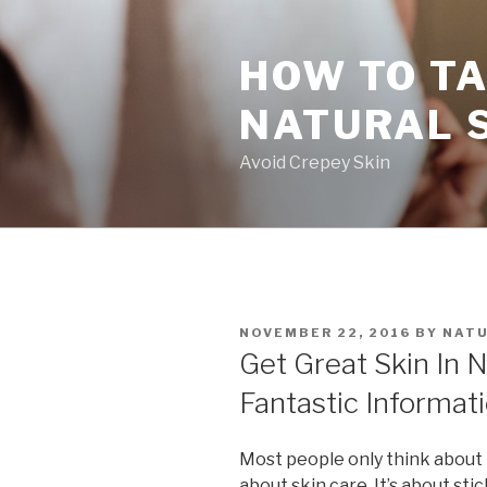
Skip
to
HOW TO TA
content
NATURAL 
Avoid Crepey Skin
POSTED
NOVEMBER 22, 2016
BY
NATU
ON
Get Great Skin In 
Fantastic Informat
Most people only think about 
about skin care. It’s about stic