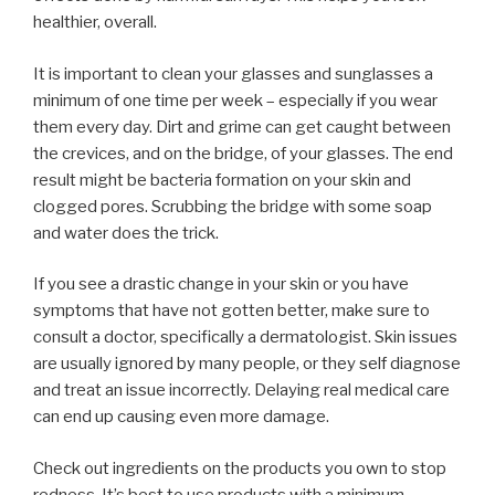
healthier, overall.
It is important to clean your glasses and sunglasses a
minimum of one time per week – especially if you wear
them every day. Dirt and grime can get caught between
the crevices, and on the bridge, of your glasses. The end
result might be bacteria formation on your skin and
clogged pores. Scrubbing the bridge with some soap
and water does the trick.
If you see a drastic change in your skin or you have
symptoms that have not gotten better, make sure to
consult a doctor, specifically a dermatologist. Skin issues
are usually ignored by many people, or they self diagnose
and treat an issue incorrectly. Delaying real medical care
can end up causing even more damage.
Check out ingredients on the products you own to stop
redness. It’s best to use products with a minimum