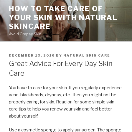
Skip
HOW TO TAKE CARE OF
to
YOUR SKIN WITH NATURAL
content
SKINCARE
Avoid Crepey Skin
POSTED
DECEMBER 19, 2016
BY
NATURAL SKIN CARE
ON
Great Advice For Every Day Skin
Care
You have to care for your skin. If you regularly experience
acne, blackheads, dryness, etc., then you might not be
properly caring for skin. Read on for some simple skin
care tips to help you renew your skin and feel better
about yourself.
Use a cosmetic sponge to apply sunscreen. The sponge