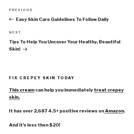
Post
PREVIOUS
Previous
navigation
Post
Easy Skin Care Guidelines To Follow Daily
NEXT
Next
Post
Tips To Help You Uncover Your Healthy, Beautiful
Skin!
FIX CREPEY SKIN TODAY
This cream
can help you immediately
treat crepey
skin.
It has over 2,687 4.5+ positive reviews on
Amazon
.
And it’s less then $20!