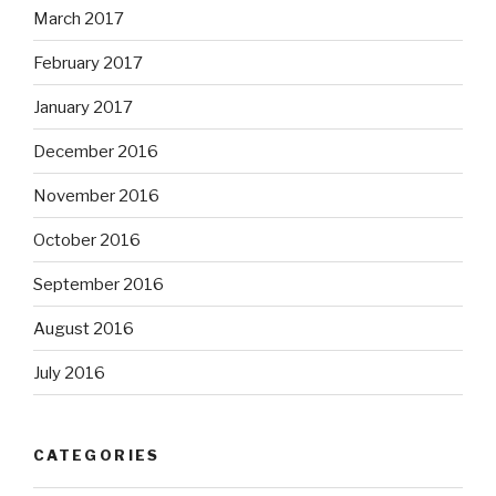
March 2017
February 2017
January 2017
December 2016
November 2016
October 2016
September 2016
August 2016
July 2016
CATEGORIES