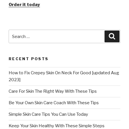
Order it today
Search
Searc
for:
RECENT POSTS
How to Fix Crepey Skin On Neck For Good [updated Aug
2023]
Care For Skin The Right Way With These Tips
Be Your Own Skin Care Coach With These Tips
Simple Skin Care Tips You Can Use Today
Keep Your Skin Healthy With These Simple Steps