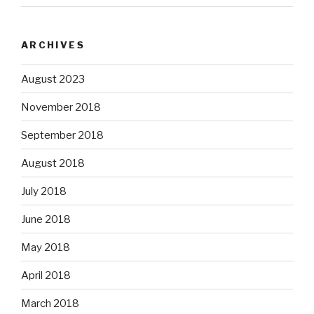
ARCHIVES
August 2023
November 2018
September 2018
August 2018
July 2018
June 2018
May 2018
April 2018
March 2018