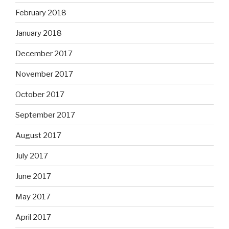
February 2018
January 2018
December 2017
November 2017
October 2017
September 2017
August 2017
July 2017
June 2017
May 2017
April 2017