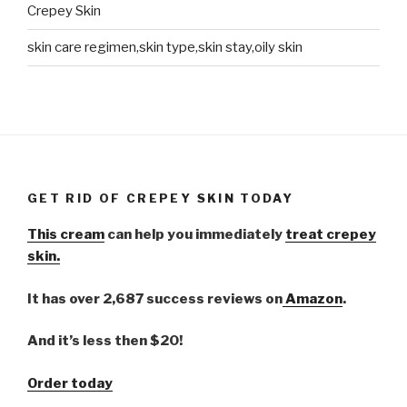
Crepey Skin
skin care regimen,skin type,skin stay,oily skin
GET RID OF CREPEY SKIN TODAY
This cream
can help you immediately
treat crepey
skin.
It has over 2,687 success reviews on
Amazon
.
And it’s less then $20!
Order today