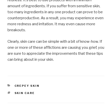
amount of ingredients. If you suffer from sensitive skin,
too many ingredients in any one product can prove to be
counterproductive. As a result, you may experience even
more redness and irritation. It may even cause more
breakouts.
Clearly, skin care can be simple with a bit of know-how. If
one or more of these afflictions are causing you grief, you
are sure to appreciate the improvements that these tips
can bring about in your skin.
CATEGORIES
CREPEY SKIN
TAGS
SKIN CARE