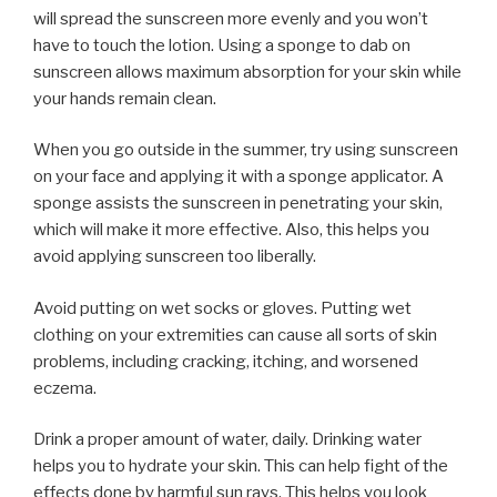
will spread the sunscreen more evenly and you won’t
have to touch the lotion. Using a sponge to dab on
sunscreen allows maximum absorption for your skin while
your hands remain clean.
When you go outside in the summer, try using sunscreen
on your face and applying it with a sponge applicator. A
sponge assists the sunscreen in penetrating your skin,
which will make it more effective. Also, this helps you
avoid applying sunscreen too liberally.
Avoid putting on wet socks or gloves. Putting wet
clothing on your extremities can cause all sorts of skin
problems, including cracking, itching, and worsened
eczema.
Drink a proper amount of water, daily. Drinking water
helps you to hydrate your skin. This can help fight of the
effects done by harmful sun rays. This helps you look