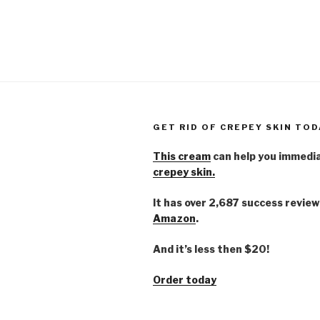
GET RID OF CREPEY SKIN TOD
This cream
can help you immedi
crepey skin.
It has over 2,687 success review
Amazon
.
And it’s less then $20!
Order today