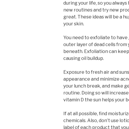
during your life, so you alway
new routines and try new prod
great. These ideas will be a h
your skin.
You need to exfoliate to have 
outer layer of dead cells from
beneath. Exfoliation can keep
causing oil buildup.
Exposure to fresh air and sun
appearance and minimize acne
your lunch break, and make get
routine. Doing so will increase
vitamin D the sun helps your 
If at all possible, find moistu
chemicals. Also, don’t use lot
label of each product that you