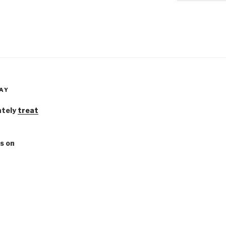
AY
ately
treat
s on