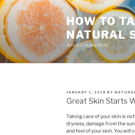
Skip
to
HOW TO TA
content
NATURAL 
Avoid Crepey Skin
POSTED
JANUARY 1, 2018
BY
NATURAL
ON
Great Skin Starts 
Taking care of your skin is not
dryness, damage from the sun,
and feel of your skin. You will