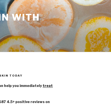
IN WITH
 SKIN TODAY
n help you immediately
treat
,687 4.5+ positive reviews on