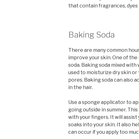
that contain fragrances, dyes 
Baking Soda
There are many common house
improve your skin. One of th
soda. Baking soda mixed with 
used to moisturize dry skin or
pores. Baking soda can also ac
in the hair.
Use a sponge applicator to ap
going outside in summer. This
with your fingers. It will assi
soaks into your skin. It also h
can occur if you apply too mu