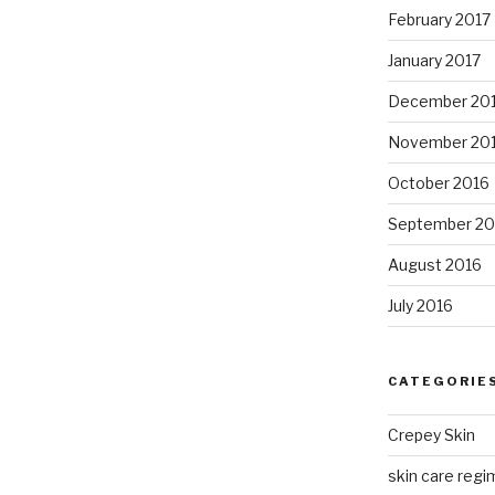
February 2017
January 2017
December 20
November 20
October 2016
September 20
August 2016
July 2016
CATEGORIE
Crepey Skin
skin care regim