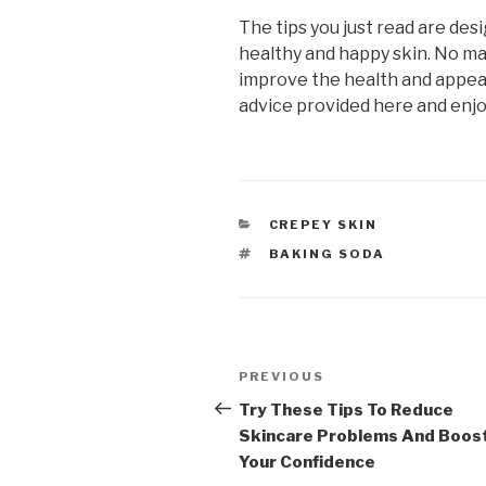
The tips you just read are des
healthy and happy skin. No mat
improve the health and appear
advice provided here and enjoy
CATEGORIES
CREPEY SKIN
TAGS
BAKING SODA
Post
PREVIOUS
Previous
navigation
Post
Try These Tips To Reduce
Skincare Problems And Boos
Your Confidence