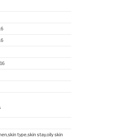
16
16
16
S
en,skin type,skin stay,oily skin