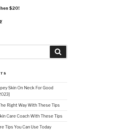
 then $20!
y
Search
STS
epey Skin On Neck For Good
2023]
 The Right Way With These Tips
kin Care Coach With These Tips
re Tips You Can Use Today