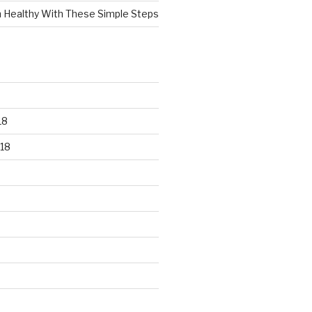
n Healthy With These Simple Steps
18
18