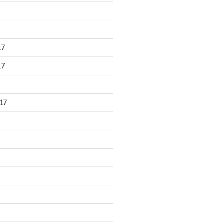
17
17
17