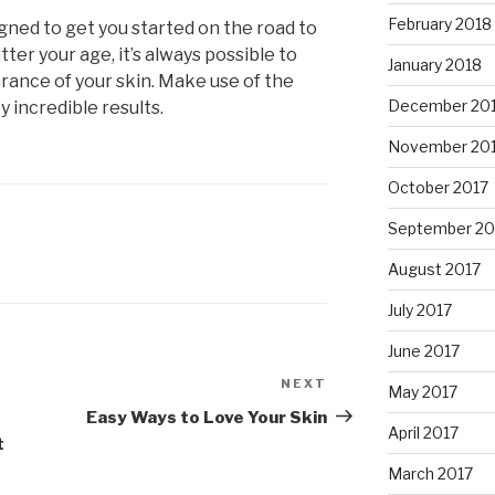
February 2018
igned to get you started on the road to
ter your age, it’s always possible to
January 2018
ance of your skin. Make use of the
December 20
 incredible results.
November 20
October 2017
September 20
August 2017
July 2017
June 2017
NEXT
Next
May 2017
Post
Easy Ways to Love Your Skin
April 2017
t
March 2017