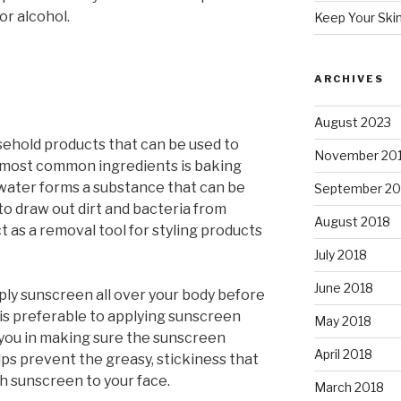
or alcohol.
Keep Your Ski
ARCHIVES
August 2023
hold products that can be used to
November 20
e most common ingredients is baking
water forms a substance that can be
September 20
 to draw out dirt and bacteria from
August 2018
t as a removal tool for styling products
July 2018
June 2018
ply sunscreen all over your body before
 is preferable to applying sunscreen
May 2018
st you in making sure the sunscreen
April 2018
elps prevent the greasy, stickiness that
ch sunscreen to your face.
March 2018