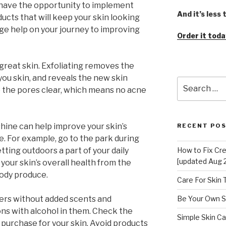
s have the opportunity to implement
And it’s less
ucts that will keep your skin looking
uge help on your journey to improving
Order it toda
great skin. Exfoliating removes the
 you skin, and reveals the new skin
Search
 the pores clear, which means no acne
for:
shine can help improve your skin’s
RECENT PO
. For example, go to the park during
ting outdoors a part of your daily
How to Fix Cr
[updated Aug 
 your skin’s overall health from the
body produce.
Care For Skin
rizers without added scents and
Be Your Own S
ions with alcohol in them. Check the
Simple Skin Ca
 purchase for your skin. Avoid products