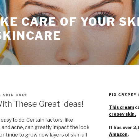
KE CARE OF YOUR SK
SKINCARE
FIX CREPEY
 SKIN CARE
With These Great Ideas!
This cream
ca
crepey skin.
 easy to do. Certain factors, like
 and acne, can greatly impact the look
It has over 2
Amazon
.
 continue to grow new layers of skin all