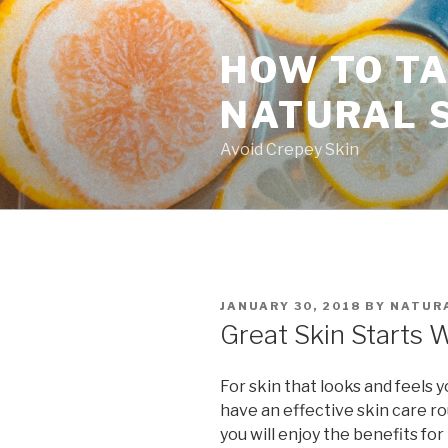
Skip
to
HOW TO TA
content
NATURAL 
Avoid Crepey Skin
POSTED
JANUARY 30, 2018
BY
NATURA
ON
Great Skin Starts 
For skin that looks and feels 
have an effective skin care rou
you will enjoy the benefits for 