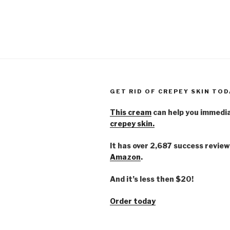
GET RID OF CREPEY SKIN TOD
This cream
can help you immedi
crepey skin.
It has over 2,687 success review
Amazon
.
And it’s less then $20!
Order today