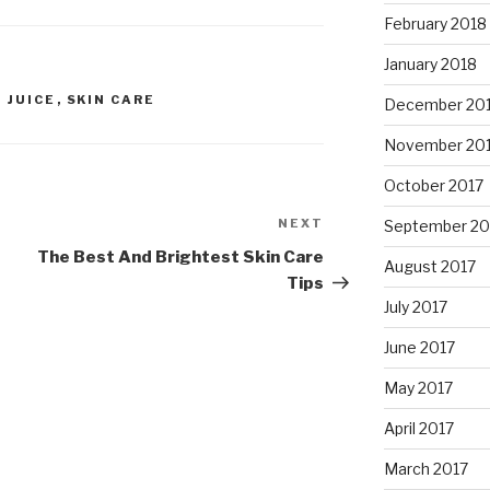
February 2018
January 2018
 JUICE
,
SKIN CARE
December 20
November 20
October 2017
NEXT
Next
September 20
Post
The Best And Brightest Skin Care
August 2017
Tips
July 2017
June 2017
May 2017
April 2017
March 2017