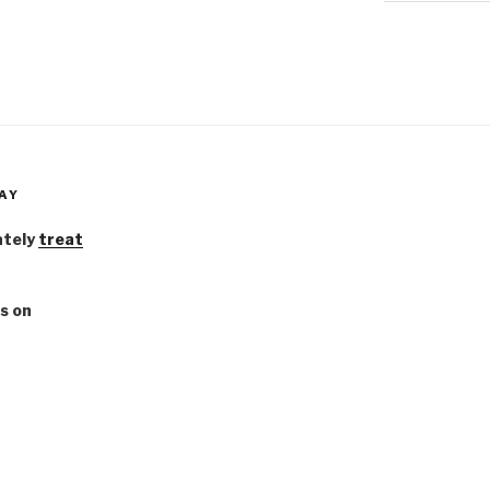
AY
ately
treat
s on