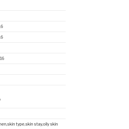
16
16
16
S
en,skin type,skin stay,oily skin