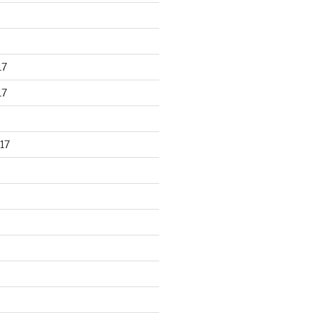
17
17
17