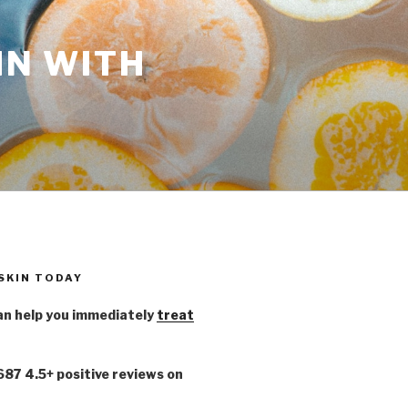
IN WITH
 SKIN TODAY
n help you immediately
treat
,687 4.5+ positive reviews on