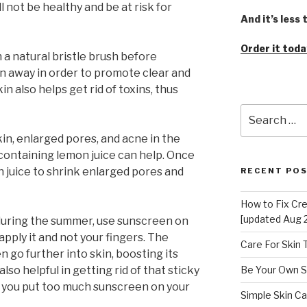
ll not be healthy and be at risk for
And it’s less
Order it toda
h a natural bristle brush before
in away in order to promote clear and
in also helps get rid of toxins, thus
Search
for:
skin, enlarged pores, and acne in the
 containing lemon juice can help. Once
n juice to shrink enlarged pores and
RECENT PO
How to Fix Cr
[updated Aug 
during the summer, use sunscreen on
apply it and not your fingers. The
Care For Skin
 go further into skin, boosting its
lso helpful in getting rid of that sticky
Be Your Own S
en you put too much sunscreen on your
Simple Skin Ca