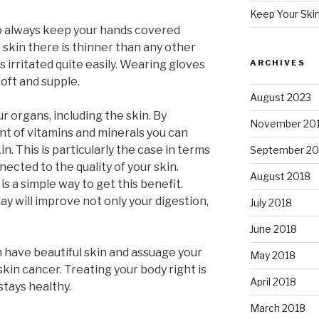
Keep Your Ski
 to always keep your hands covered
 skin there is thinner than any other
s irritated quite easily. Wearing gloves
ARCHIVES
oft and supple.
August 2023
ur organs, including the skin. By
November 20
t of vitamins and minerals you can
in. This is particularly the case in terms
September 20
nnected to the quality of your skin.
August 2018
is a simple way to get this benefit.
y will improve not only your digestion,
July 2018
June 2018
n have beautiful skin and assuage your
May 2018
skin cancer. Treating your body right is
April 2018
stays healthy.
March 2018