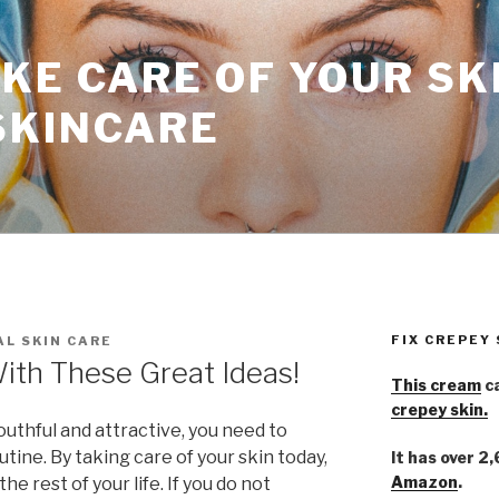
KE CARE OF YOUR SK
SKINCARE
FIX CREPEY
L SKIN CARE
With These Great Ideas!
This cream
ca
crepey skin.
youthful and attractive, you need to
tine. By taking care of your skin today,
It has over 2
Amazon
.
the rest of your life. If you do not