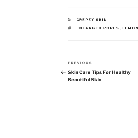
CATEGORIES
CREPEY SKIN
TAGS
ENLARGED PORES
,
LEMON
Post
PREVIOUS
Previous
navigation
Post
Skin Care Tips For Healthy
Beautiful Skin