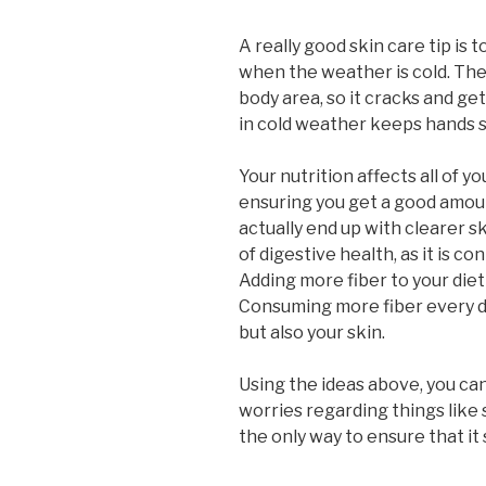
A really good skin care tip is
when the weather is cold. The
body area, so it cracks and get
in cold weather keeps hands s
Your nutrition affects all of yo
ensuring you get a good amoun
actually end up with clearer sk
of digestive health, as it is co
Adding more fiber to your diet 
Consuming more fiber every da
but also your skin.
Using the ideas above, you ca
worries regarding things like 
the only way to ensure that it 