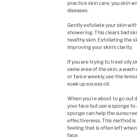
practice skin care, you skin wi
diseases.
Gently exfoliate your skin wit
showering. This clears bad sk
healthy skin. Exfoliating the sk
improving your skin’s clarity.
If you are trying to treat oily 
same area of the skin, a wash
or twice weekly, use the lemo
soak up excess oil.
When you’re about to go out 
your face but use a sponge to 
sponge can help the sunscreen
effectiveness. This method is a
feeling that is often left wh
face.