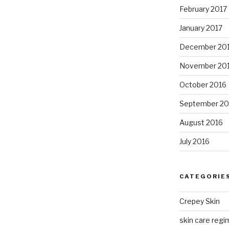
February 2017
January 2017
December 20
November 20
October 2016
September 20
August 2016
July 2016
CATEGORIE
Crepey Skin
skin care regim