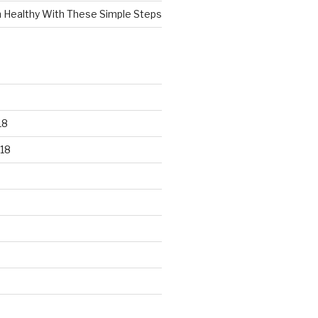
n Healthy With These Simple Steps
18
18