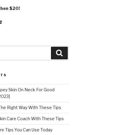
 then $20!
y
Search
STS
epey Skin On Neck For Good
2023]
 The Right Way With These Tips
kin Care Coach With These Tips
re Tips You Can Use Today