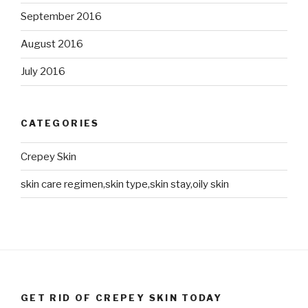
September 2016
August 2016
July 2016
CATEGORIES
Crepey Skin
skin care regimen,skin type,skin stay,oily skin
GET RID OF CREPEY SKIN TODAY