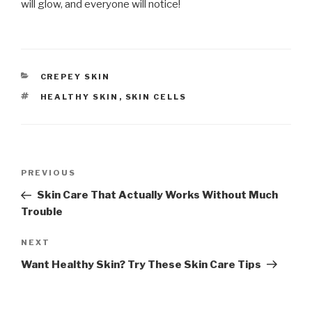
will glow, and everyone will notice!
CATEGORIES
CREPEY SKIN
TAGS
HEALTHY SKIN
,
SKIN CELLS
Post
PREVIOUS
Previous
navigation
Post
Skin Care That Actually Works Without Much
Trouble
NEXT
Next
Post
Want Healthy Skin? Try These Skin Care Tips