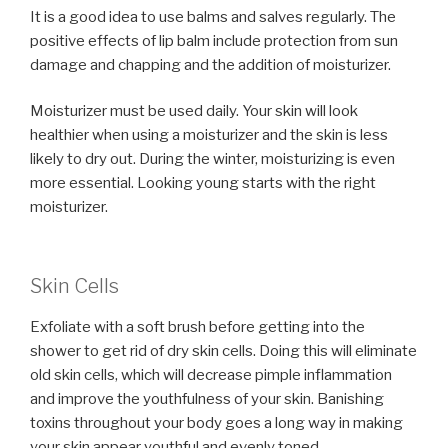
It is a good idea to use balms and salves regularly. The
positive effects of lip balm include protection from sun
damage and chapping and the addition of moisturizer.
Moisturizer must be used daily. Your skin will look
healthier when using a moisturizer and the skin is less
likely to dry out. During the winter, moisturizing is even
more essential. Looking young starts with the right
moisturizer.
Skin Cells
Exfoliate with a soft brush before getting into the
shower to get rid of dry skin cells. Doing this will eliminate
old skin cells, which will decrease pimple inflammation
and improve the youthfulness of your skin. Banishing
toxins throughout your body goes a long way in making
your skin appear youthful and evenly toned.