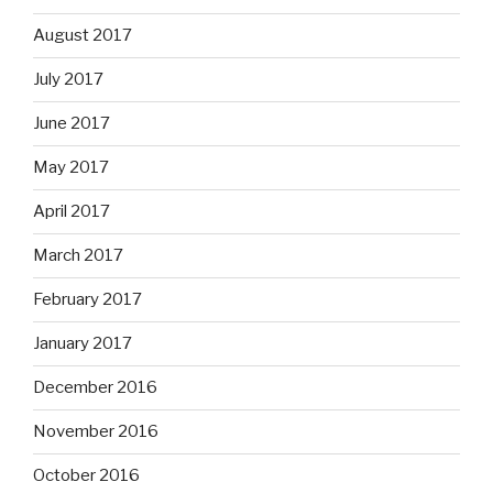
August 2017
July 2017
June 2017
May 2017
April 2017
March 2017
February 2017
January 2017
December 2016
November 2016
October 2016