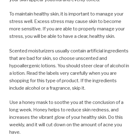
To maintain healthy skin, it is important to manage your
stress well. Excess stress may cause skin to become
more sensitive. If you are able to properly manage your
stress, you will be able to have a clear, healthy skin.
Scented moisturizers usually contain artificial ingredients
that are bad for skin, so choose unscented and
hypoallergenic lotions. You should steer clear of alcohol in
a lotion. Read the labels very carefully when you are
shopping for this type of product. If the ingredients
include alcohol or a fragrance, skip it.
Use a honey mask to soothe you at the conclusion of a
long week. Honey helps to reduce skin redness, and
increases the vibrant glow of your healthy skin. Do this
weekly, and it will cut down on the amount of acne you
have.