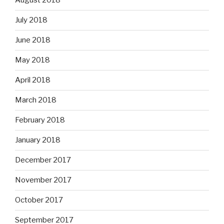
August 2018
July 2018
June 2018
May 2018
April 2018
March 2018
February 2018
January 2018
December 2017
November 2017
October 2017
September 2017