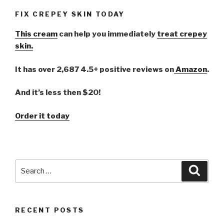
FIX CREPEY SKIN TODAY
This cream
can help you immediately
treat crepey
skin.
It has over 2,687 4.5+ positive reviews on
Amazon
.
And it’s less then $20!
Order it today
Search
Searc
for:
RECENT POSTS