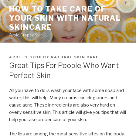
Skip
HOW TO TAKE CARE OF
to
YOUR SKIN WITH NATURAL
content
SKINCARE
Avoid Crepey Skin
POSTED
APRIL 9, 2018
BY
NATURAL SKIN CARE
ON
Great Tips For People Who Want
Perfect Skin
All you have to do is wash your face with some soap and
water; this will help. Many creams can clog pores and
cause acne. These ingredients are also very hard on
overly sensitive skin. This article will give you tips that will
help you take proper care of your skin.
The lips are among the most sensitive sites on the body.