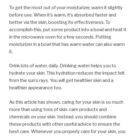
To get the most out of your moisturizer, warm it slightly
before use. When it’s warm, it’s absorbed faster and
better via the skin, boosting its effectiveness. To
accomplish this, put some product into a bowl and heat it
in the microwave oven for a few seconds. Putting
moisturizer in a bowl that has warm water can also warm
it.
Drink lots of water, daily. Drinking water helps you to
hydrate your skin. This hydration reduces the impact felt
from the sun’s rays. You will get healthier skin and a
healthier appearance too.
As this article has shown, caring for your skin is so much
more than using tons of skin-care products and
chemicals on your skin. Instead, you should combine
these products with other useful advice to ensure the
best care. Whenever you properly care for your skin, you