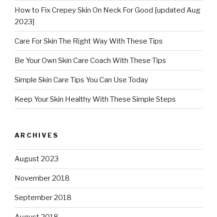
How to Fix Crepey Skin On Neck For Good [updated Aug
2023]
Care For Skin The Right Way With These Tips
Be Your Own Skin Care Coach With These Tips
Simple Skin Care Tips You Can Use Today
Keep Your Skin Healthy With These Simple Steps
ARCHIVES
August 2023
November 2018
September 2018