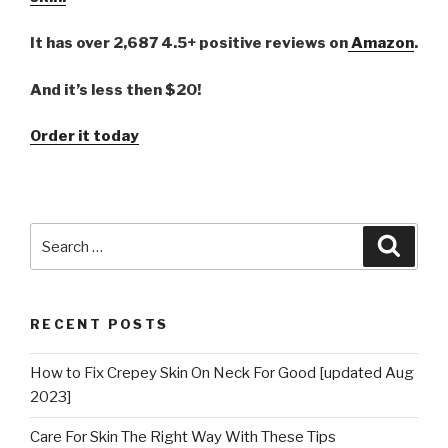
It has over 2,687 4.5+ positive reviews on
Amazon
.
And it’s less then $20!
Order it today
Search
Searc
for:
RECENT POSTS
How to Fix Crepey Skin On Neck For Good [updated Aug
2023]
Care For Skin The Right Way With These Tips