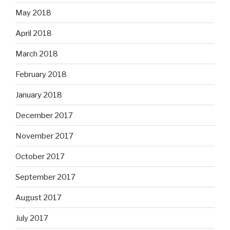
May 2018
April 2018
March 2018
February 2018
January 2018
December 2017
November 2017
October 2017
September 2017
August 2017
July 2017