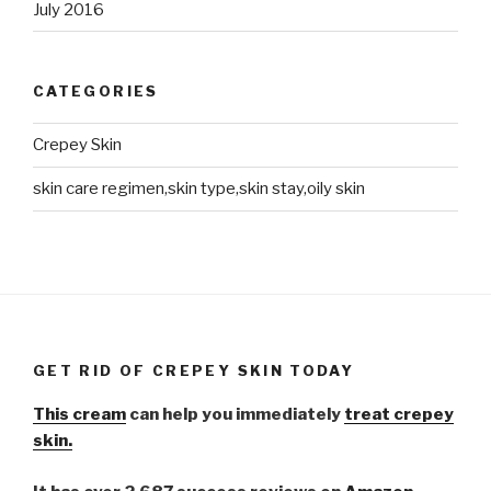
July 2016
CATEGORIES
Crepey Skin
skin care regimen,skin type,skin stay,oily skin
GET RID OF CREPEY SKIN TODAY
This cream
can help you immediately
treat crepey
skin.