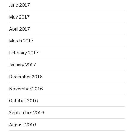
June 2017
May 2017
April 2017
March 2017
February 2017
January 2017
December 2016
November 2016
October 2016
September 2016
August 2016