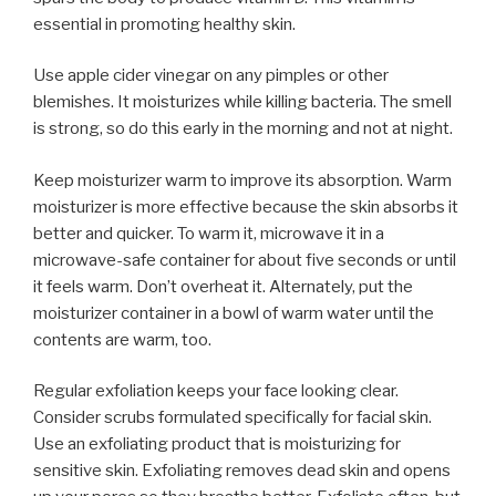
essential in promoting healthy skin.
Use apple cider vinegar on any pimples or other
blemishes. It moisturizes while killing bacteria. The smell
is strong, so do this early in the morning and not at night.
Keep moisturizer warm to improve its absorption. Warm
moisturizer is more effective because the skin absorbs it
better and quicker. To warm it, microwave it in a
microwave-safe container for about five seconds or until
it feels warm. Don’t overheat it. Alternately, put the
moisturizer container in a bowl of warm water until the
contents are warm, too.
Regular exfoliation keeps your face looking clear.
Consider scrubs formulated specifically for facial skin.
Use an exfoliating product that is moisturizing for
sensitive skin. Exfoliating removes dead skin and opens