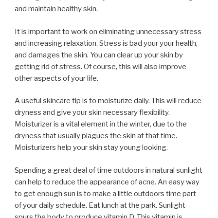
and maintain healthy skin.
It is important to work on eliminating unnecessary stress
and increasing relaxation. Stress is bad your your health,
and damages the skin. You can clear up your skin by
getting rid of stress. Of course, this will also improve
other aspects of your life.
A useful skincare tip is to moisturize daily. This will reduce
dryness and give your skin necessary flexibility.
Moisturizer is a vital element in the winter, due to the
dryness that usually plagues the skin at that time.
Moisturizers help your skin stay young looking.
Spending a great deal of time outdoors in natural sunlight
can help to reduce the appearance of acne. An easy way
to get enough sun is to make a little outdoors time part
of your daily schedule. Eat lunch at the park. Sunlight
spurs the body to produce vitamin D. This vitamin is