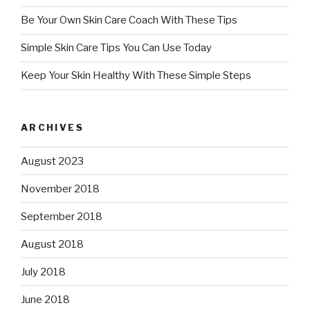
Be Your Own Skin Care Coach With These Tips
Simple Skin Care Tips You Can Use Today
Keep Your Skin Healthy With These Simple Steps
ARCHIVES
August 2023
November 2018
September 2018
August 2018
July 2018
June 2018