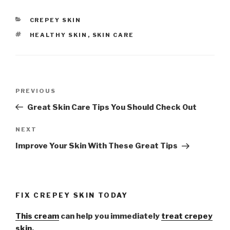
CATEGORIES
CREPEY SKIN
TAGS
HEALTHY SKIN
,
SKIN CARE
Post
PREVIOUS
Previous
navigation
Post
Great Skin Care Tips You Should Check Out
NEXT
Next
Post
Improve Your Skin With These Great Tips
FIX CREPEY SKIN TODAY
This cream
can help you immediately
treat crepey
skin.