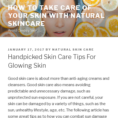
Skip
HOW TO TAKE CARE OF
to
YOUR SKIN WITH NATURAL
content
SKINCARE
Avoid Crepey Skin
POSTED
JANUARY 17, 2017
BY
NATURAL SKIN CARE
ON
Handpicked Skin Care Tips For
Glowing Skin
Good skin care is about more than anti-aging creams and
cleansers. Good skin care also means avoiding
predictable and unnecessary damage, such as
unprotected sun exposure. If you are not careful, your
skin can be damaged by a variety of things, such as the
sun, unhealthy lifestyle, age, etc. The following article has
some great tips as to how you can combat sun damage