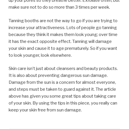
up your pores so they breathe better. Exfoliate often, but
make sure not to do so more than 3 times per week.
Tanning booths are not the way to go if you are trying to
increase your attractiveness. Lots of people go tanning
because they think it makes them look young; over time
it has the exact opposite effect. Tanning will damage
your skin and cause it to age prematurely. So if you want
to look younger, look elsewhere.
Skin care isn’t just about cleansers and beauty products.
It is also about preventing dangerous sun damage.
Damage from the sun is a concern for almost everyone,
and steps must be taken to guard against it. The article
above has given you some great tips about taking care
of your skin. By using the tips in this piece, you really can
keep your skin free from sun damage.