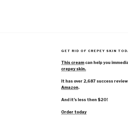
GET RID OF CREPEY SKIN TOD
This cream
can help you immedi
crepey skin.
It has over 2,687 success review
Amazon
.
And it’s less then $20!
Order today