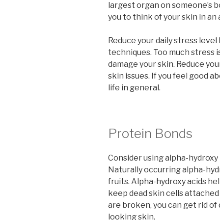
largest organ on someone’s body
you to think of your skin in an 
Reduce your daily stress leve
techniques. Too much stress is
damage your skin. Reduce your 
skin issues. If you feel good ab
life in general.
Protein Bonds
Consider using alpha-hydroxy 
Naturally occurring alpha-hydr
fruits. Alpha-hydroxy acids he
keep dead skin cells attached
are broken, you can get rid of
looking skin.