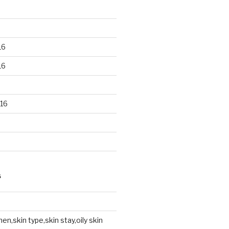
16
16
16
S
en,skin type,skin stay,oily skin