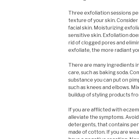
Three exfoliation sessions per
texture of your skin. Consider
facial skin. Moisturizing exfol
sensitive skin. Exfoliation does
rid of clogged pores and elimi
exfoliate, the more radiant you
There are many ingredients in
care, such as baking soda. Co
substance you can put on pimp
such as knees and elbows. Mix
buildup of styling products fro
If you are afflicted with ecze
alleviate the symptoms. Avoid 
detergents, that contains per
made of cotton. If you are wear