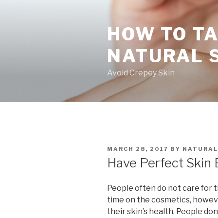
Skip
to
HOW TO TA
content
NATURAL 
Avoid Crepey Skin
POSTED
MARCH 28, 2017
BY
NATURAL
ON
Have Perfect Skin 
People often do not care for t
time on the cosmetics, howev
their skin’s health. People don’