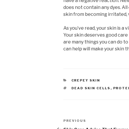
have a negative reaction. Nex
does not contain any dyes. All
skin from becoming irritated, 
As you’ve read, your skin is a 
Your skin deserves good care 
are many things you can do to 
can help will make your skin t
CATEGORIES
CREPEY SKIN
TAGS
DEAD SKIN CELLS
,
PROTE
Post
PREVIOUS
Previous
Post