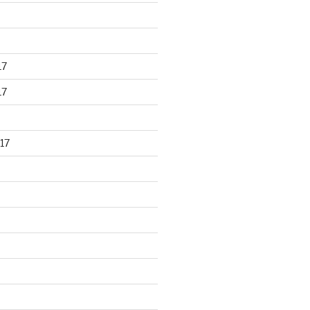
17
17
17