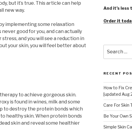
, but it’s true. This article can help
And it’s less
all new way.
Order it toda
l by implementing some relaxation
 never good for you, and can actually
stress, and you will see a reduction in
out your skin, you will feel better about
Search
for:
RECENT PO
How to Fix Cr
[updated Aug 
therapy to achieve gorgeous skin.
oxy is found in wines, milk and some
Care For Skin
lp to destroy the protein bonds which
 to healthy skin. When protein bonds
Be Your Own S
 dead skin and reveal some healthier
Simple Skin Ca