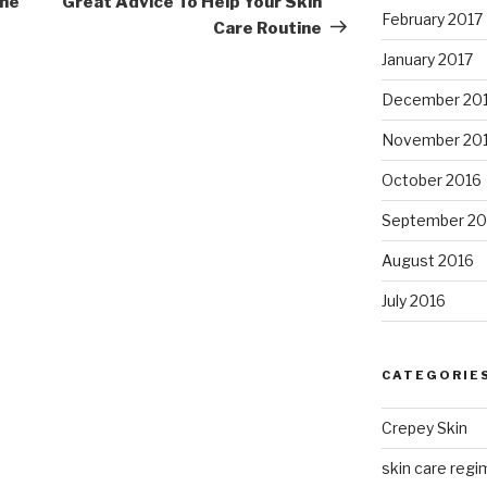
one
Great Advice To Help Your Skin
February 2017
Care Routine
January 2017
December 20
November 20
October 2016
September 20
August 2016
July 2016
CATEGORIE
Crepey Skin
skin care regim