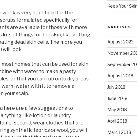
Keep Your Ski
 week is very beneficial for the
 scrubs formulated specifically for
iants are available for those with more
ARCHIVES
 lots of things for the skin, like getting
nating dead skin cells. The more you
August 2023
 will look.
November 20
 most homes that can be used for skin
September 20
mbine with water to make a pasty
August 2018
les, or that you can rub onto dry areas
 warm water with it to remove a
July 2018
m your scalp.
June 2018
ma here are a few suggestions to
May 2018
anything, like lotion or laundry
April 2018
fume. Second, wear clothes that are
ing synthetic fabrics or wool, you will
March 2018