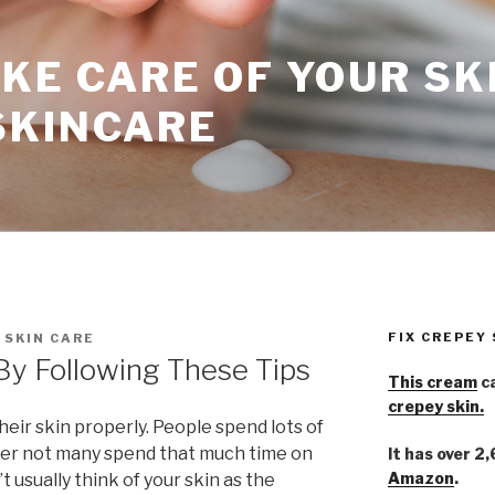
KE CARE OF YOUR SK
SKINCARE
FIX CREPEY
 SKIN CARE
By Following These Tips
This cream
ca
crepey skin.
heir skin properly. People spend lots of
er not many spend that much time on
It has over 2
Amazon
.
t usually think of your skin as the