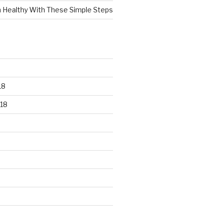
n Healthy With These Simple Steps
18
18