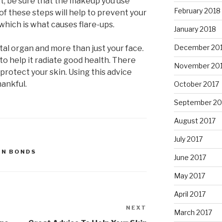
t, be sure that the makeup you use
February 2018
 of these steps will help to prevent your
which is what causes flare-ups.
January 2018
December 20
vital organ and more than just your face.
to help it radiate good health. There
November 20
protect your skin. Using this advice
hankful.
October 2017
September 20
August 2017
July 2017
IN BONDS
June 2017
May 2017
April 2017
NEXT
Next
March 2017
Post