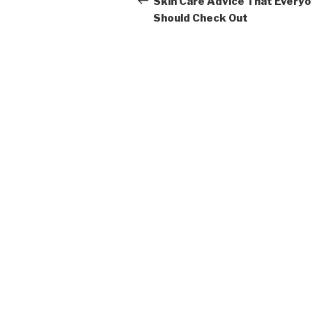
navigation
Skin Care Advice That Every
Should Check Out