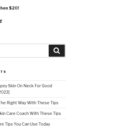
 then $20!
y
Search
STS
epey Skin On Neck For Good
2023]
 The Right Way With These Tips
kin Care Coach With These Tips
re Tips You Can Use Today