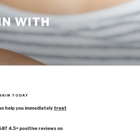
IN WITH
 SKIN TODAY
n help you immediately
treat
,687 4.5+ positive reviews on