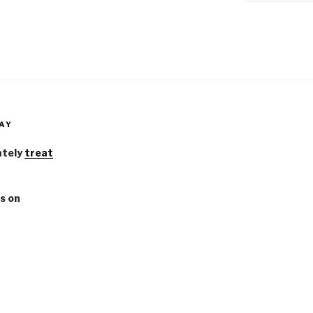
AY
ately
treat
s on